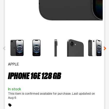
This carousel contains a column of small thumbnails. Selecting 
APPLE
IPHONE 16E 128 GB
In stock
This item is confirmed available for purchase. Last updated on
Aug 6
sell