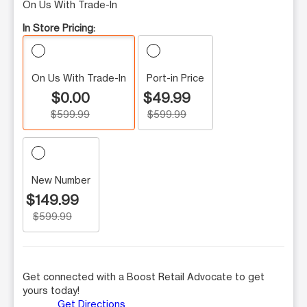
On Us With Trade-In
In Store Pricing:
On Us With Trade-In
Port-in Price
$0.00
$49.99
$599.99
$599.99
New Number
$149.99
$599.99
Get connected with a Boost Retail Advocate to get
yours today!
Get Directions