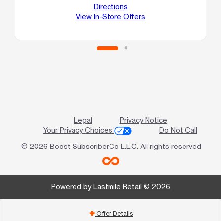
10
Directions
Va
View In-Store Offers
Legal
Privacy Notice
Your Privacy Choices
Do Not Call
© 2026 Boost SubscriberCo L.L.C. All rights reserved
Powered by Lastmile Retail © 2026
Offer Details
add