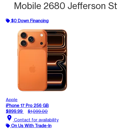
Mobile 2680 Jefferson St
$0 Down Financing
Apple
iPhone 17 Pro 256 GB
$899.99
$1,099.00
location_on
Contact for availability
On Us With Trade-In