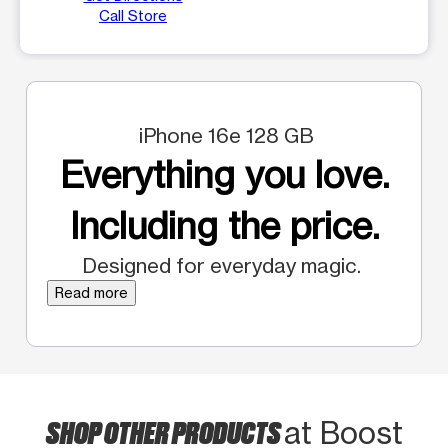
Call Store
iPhone 16e 128 GB
Everything you love.
Including the price.
Designed for everyday magic.
Read more
SHOP OTHER PRODUCTS
at Boost