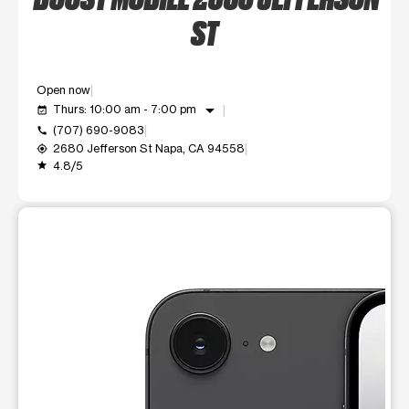
ST
Open now
arrow_drop_down
Thurs: 10:00 am - 7:00 pm
event_available
(707) 690-9083
call
2680 Jefferson St Napa, CA 94558
my_location
4.8/5
grade
This carousel shows one large product image at a time. Use t