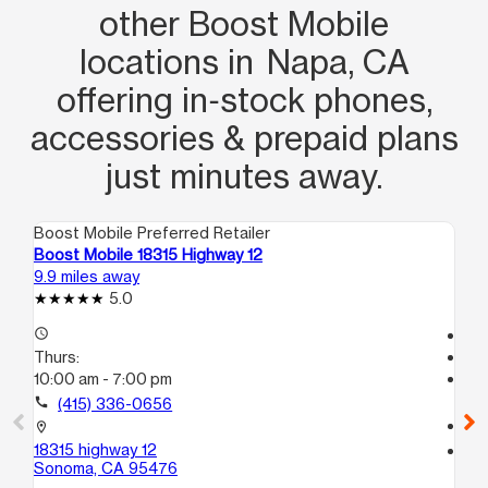
other Boost Mobile
locations in Napa, CA
offering in‑stock phones,
accessories & prepaid plans
just minutes away.
Boost Mobile Preferred Retailer
Boo
Boost Mobile 18315 Highway 12
Bo
9.9 miles away
13.
5.0
access_time
Tem
Thurs:
access_time
10:00 am - 7:00 pm
Th
Te
call
(415) 336-0656
call
location_on
18315 highway 12
location_on
Sonoma, CA 95476
33