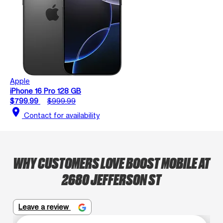
Apple
iPhone 16 Pro 128 GB
$799.99
$999.99
location_on
Contact for availability
WHY CUSTOMERS LOVE BOOST MOBILE AT
2680 JEFFERSON ST
Leave a review