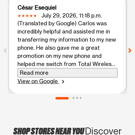
César Esequiel
July 29, 2026, 11:18 p.m.
(Translated by Google) Carlos was
incredibly helpful and assisted me in
transferring my information to my new
phone. He also gave me a great
promotion on my new phone and
helped me switch from Total Wireless,
which wasn't providing good reception.
Read more
(Original) Carlos me atendio super
View on Google
chevron_right
bien me ayudo a tranferir mi
information a mi nuevo telefono. Al
igual me dio una Buena promotion en
mi nuevo telefono y me ayudo a
cambiarme de Total wireless que no
SHOP STORES NEAR YOU
me agarraba reception bien.
Discover