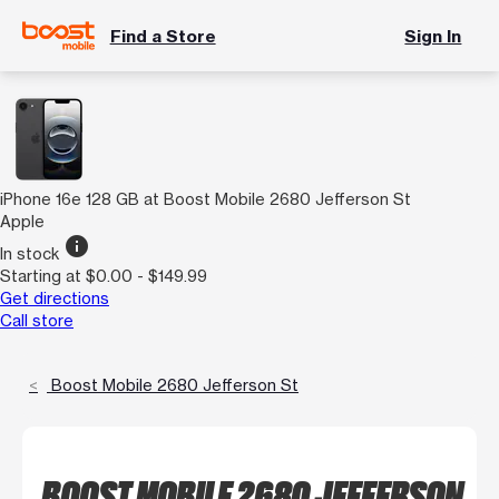
Find a Store
Sign In
iPhone 16e 128 GB at Boost Mobile 2680 Jefferson St
Apple
info
In stock
Starting at $0.00 - $149.99
Get directions
Call store
Boost Mobile 2680 Jefferson St
BOOST MOBILE 2680 JEFFERSON