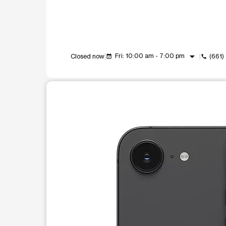
arrow_drop_down
Fri: 10:00 am - 7:00 pm
Closed now
(661)
event_available
call
This carousel shows one large product image at a t