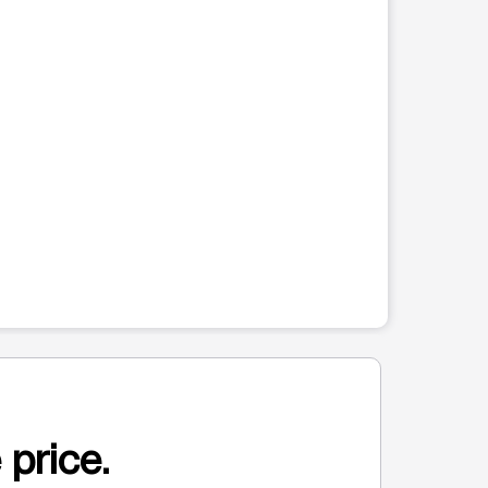
 price.