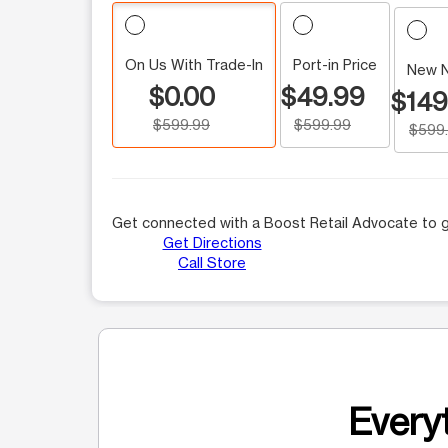
On Us With Trade-In
Port-in Price
New 
$0.00
$49.99
$149
$599.99
$599.99
$599
Get connected with a Boost Retail Advocate to g
Get Directions
Call Store
Everyt