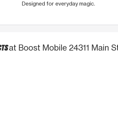
Designed for everyday magic.
CTS
at Boost Mobile 24311 Main S