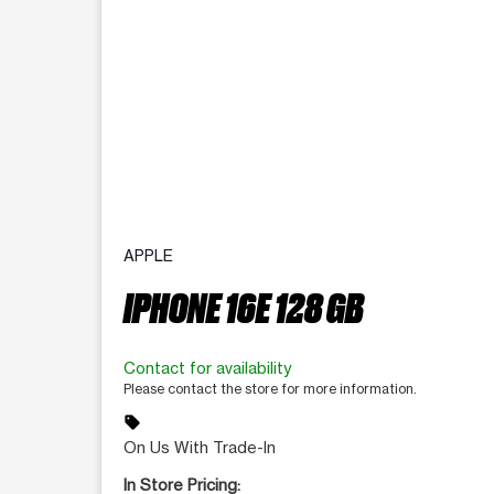
APPLE
IPHONE 16E 128 GB
Contact for availability
Please contact the store for more information.
sell
On Us With Trade-In
In Store Pricing: