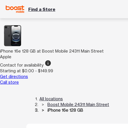
Find a Store
iPhone 16e 128 GB at Boost Mobile 24311 Main Street
Apple
info
Contact for availability
Starting at $0.00 - $149.99
Get directions
Call store
All locations
Boost Mobile 24311 Main Street
iPhone 16e 128 GB