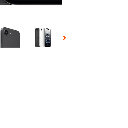
 Selecting a thumbnail will change the main image in the carousel t