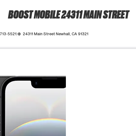
BOOST MOBILE 24311 MAIN STREET
 713-5521
24311 Main Street Newhall, CA 91321
my_location
ime. Use the Previous and Next buttons to move between images, o