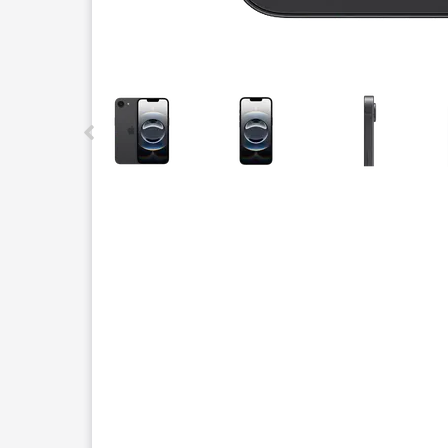
This carousel contains a column of small thumbnails.