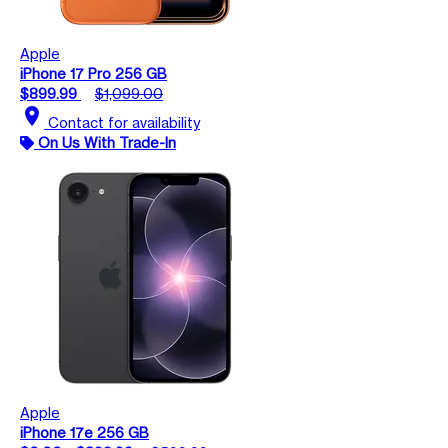
Apple
iPhone 17 Pro 256 GB
$899.99
$1,099.00
location_on
Contact for availability
On Us With Trade-In
Apple
iPhone 17e 256 GB