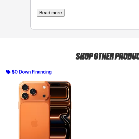
Read more
SHOP OTHER PRODU
$0 Down Financing