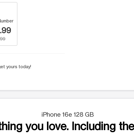
Number
.99
.99
et yours today!
iPhone 16e 128 GB
hing you love. Including the