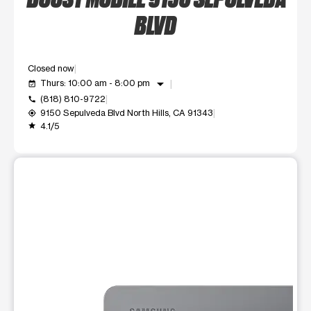
BLVD
Closed now
arrow_drop_down
Thurs: 10:00 am - 8:00 pm
event_available
(818) 810-9722
call
9150 Sepulveda Blvd North Hills, CA 91343
my_location
4.1/5
grade
This carousel shows one large product image at a time. Use t