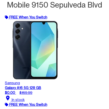
Mobile 9150 Sepulveda Blvd
FREE When You Switch
Samsung
Galaxy A16 5G 128 GB
$0.00
$169.99
location_on
In stock
FREE When You Switch