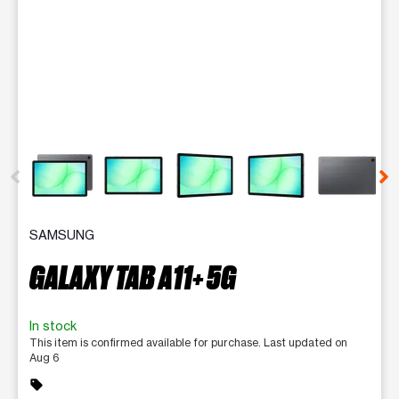
This carousel contains a column of small thumbnails. Selecting 
SAMSUNG
GALAXY TAB A11+ 5G
In stock
This item is confirmed available for purchase. Last updated on
Aug 6
sell