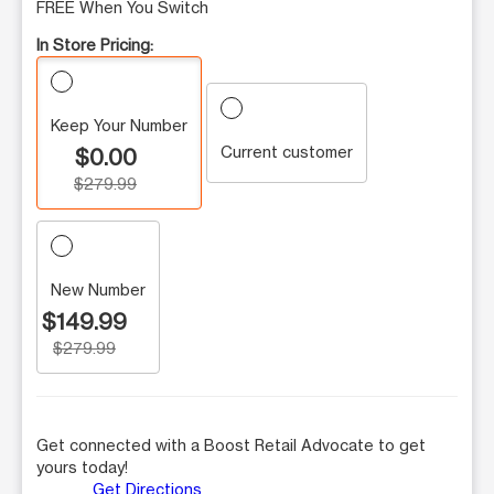
FREE When You Switch
In Store Pricing:
Keep Your Number
Current customer
$0.00
$279.99
New Number
$149.99
$279.99
Get connected with a Boost Retail Advocate to get
yours today!
Get Directions