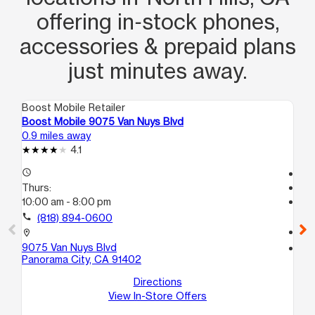
offering in‑stock phones,
accessories & prepaid plans
just minutes away.
Boost Mobile Retailer
Boo
Boost Mobile 9075 Van Nuys Blvd
Bo
0.9 miles away
1.4
4.1
access_time
Tem
Thurs:
access_time
10:00 am - 8:00 pm
Th
Te
call
(818) 894-0600
call
location_on
9075 Van Nuys Blvd
location_on
Panorama City, CA 91402
84
12
Directions
Va
View In-Store Offers