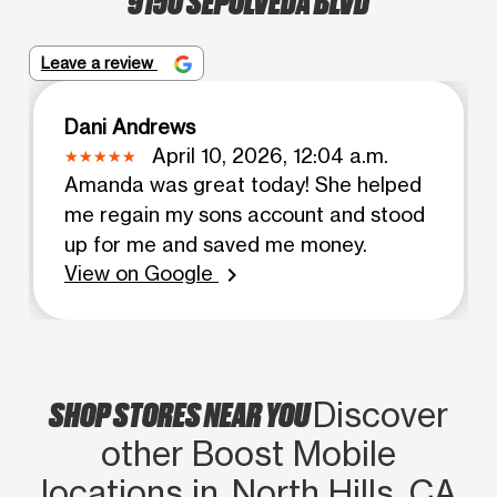
Leave a review
Dani Andrews
April 10, 2026, 12:04 a.m.
Amanda was great today! She helped
me regain my sons account and stood
up for me and saved me money.
View on Google
chevron_right
SHOP STORES NEAR YOU
Discover
other Boost Mobile
locations in North Hills, CA