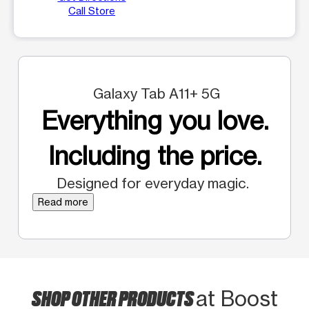
Call Store
Galaxy Tab A11+ 5G
Everything you love.
Including the price.
Designed for everyday magic.
Read more
SHOP OTHER PRODUCTS
at Boost