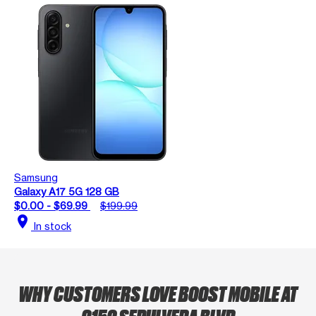
Samsung
Galaxy A17 5G 128 GB
$0.00 - $69.99
$199.99
location_on
In stock
WHY CUSTOMERS LOVE BOOST MOBILE AT
9150 SEPULVEDA BLVD