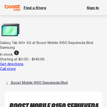
Find a Store
Sign In
Galaxy Tab A11+ 5G at Boost Mobile 9150 Sepulveda Blvd
Samsung
info
In stock
Starting at $0.00 - $149.99
Get directions
Call store
Boost Mobile 9150 Sepulveda Blvd
BOOST MOBILE 9150 SEPULVEDA