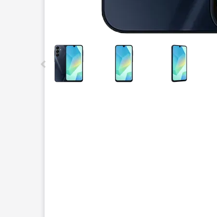
This carousel contains a column of small thumbnails.