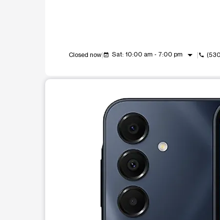
arrow_drop_down
Sat: 10:00 am - 7:00 pm
Closed now
(530
event_available
call
This carousel shows one large product image at a t