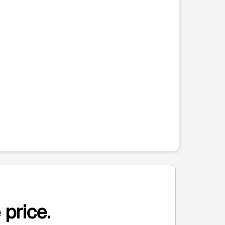
 price.