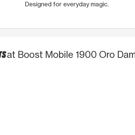
Designed for everyday magic.
TS
at Boost Mobile 1900 Oro Dam