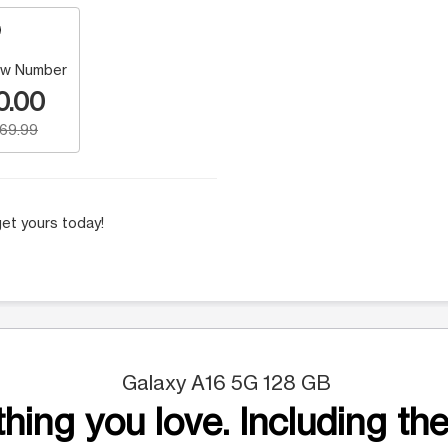
w Number
0.00
169.99
et yours today!
Galaxy A16 5G 128 GB
hing you love. Including the