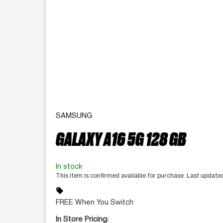
SAMSUNG
GALAXY A16 5G 128 GB
In stock
This item is confirmed available for purchase. Last update
sell
FREE When You Switch
In Store Pricing: