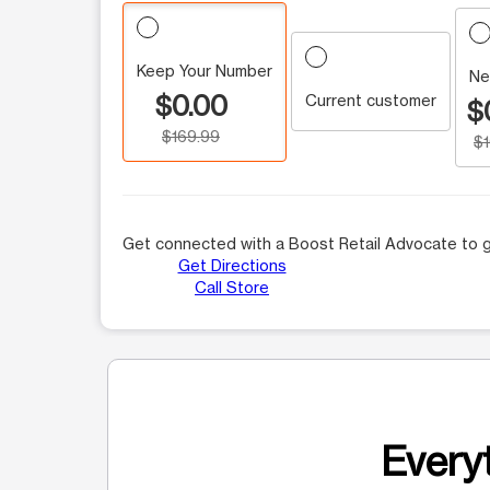
Keep Your Number
Ne
$0.00
Current customer
$
$169.99
$
Get connected with a Boost Retail Advocate to g
Get Directions
Call Store
Everyt