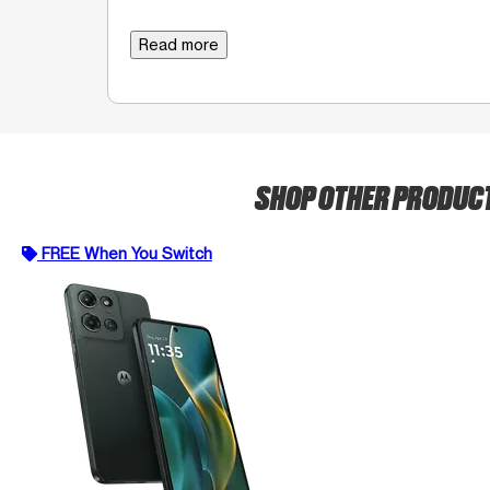
Read more
SHOP OTHER PRODUC
FREE When You Switch