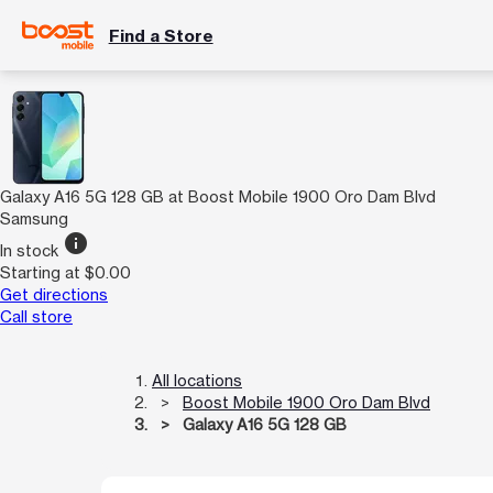
Find a Store
Galaxy A16 5G 128 GB at Boost Mobile 1900 Oro Dam Blvd
Samsung
info
In stock
Starting at $0.00
Get directions
Call store
All locations
Boost Mobile 1900 Oro Dam Blvd
Galaxy A16 5G 128 GB