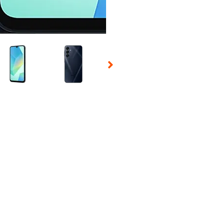
 Selecting a thumbnail will change the main image in the carousel t