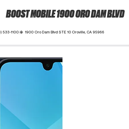
BOOST MOBILE 1900 ORO DAM BLVD
) 533-1100
1900 Oro Dam Blvd STE 10 Oroville, CA 95966
my_location
ime. Use the Previous and Next buttons to move between images, o