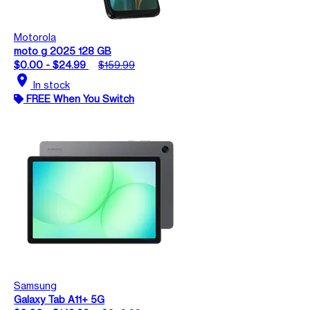
Motorola
moto g 2025 128 GB
$0.00 - $24.99
$159.99
location_on
In stock
FREE When You Switch
Samsung
Galaxy Tab A11+ 5G