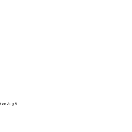
d on Aug 8