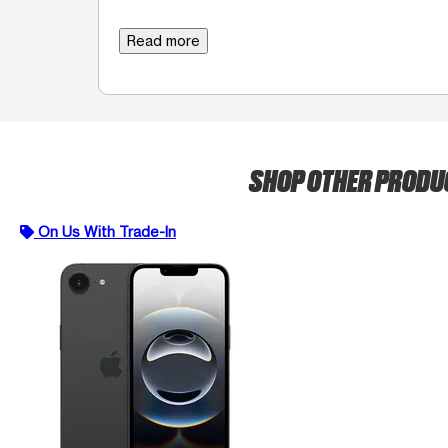
Read more
SHOP OTHER PROD
On Us With Trade-In