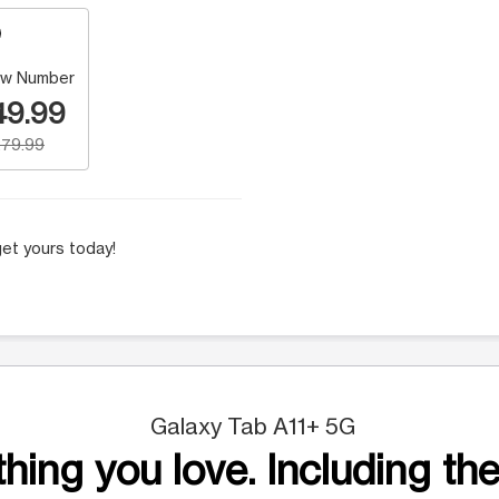
w Number
49.99
79.99
et yours today!
Galaxy Tab A11+ 5G
hing you love. Including the