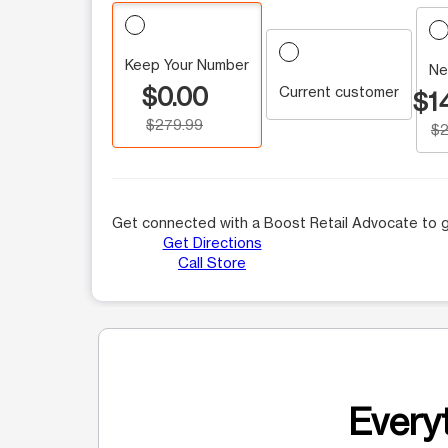
Keep Your Number
Ne
$0.00
Current customer
$1
$279.99
$2
Get connected with a Boost Retail Advocate to g
Get Directions
Call Store
Everyt