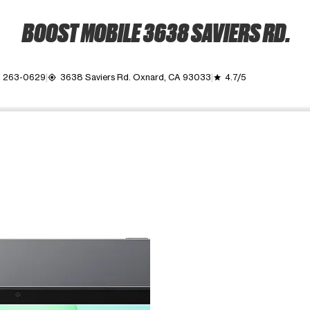
BOOST MOBILE 3638 SAVIERS RD.
) 263-0629
3638 Saviers Rd. Oxnard, CA 93033
4.7/5
my_location
grade
ime. Use the Previous and Next buttons to move between images, o