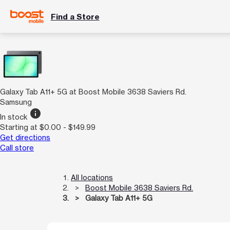
Find a Store
Galaxy Tab A11+ 5G at Boost Mobile 3638 Saviers Rd.
Samsung
info
In stock
Starting at $0.00 - $149.99
Get directions
Call store
All locations
Boost Mobile 3638 Saviers Rd.
Galaxy Tab A11+ 5G