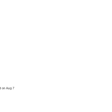
ed on Aug 7