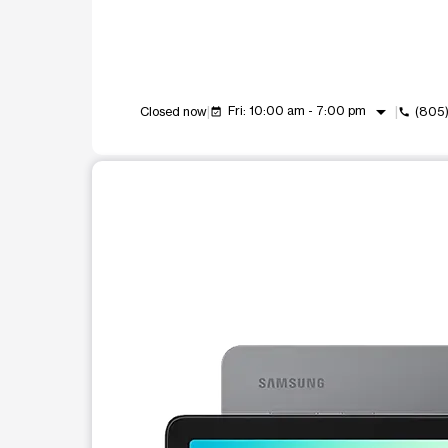
arrow_drop_down
Fri: 10:00 am - 7:00 pm
Closed now
(805
event_available
call
This carousel shows one large product image at a t