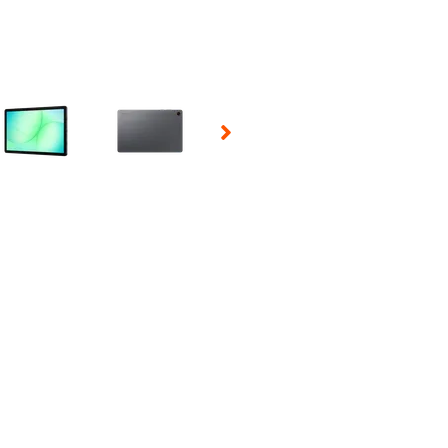
 Selecting a thumbnail will change the main image in the carousel t