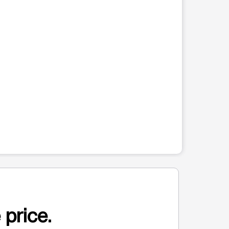
 price.