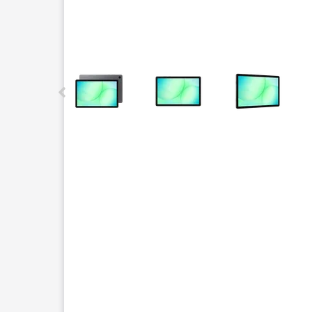
This carousel contains a column of small thumbnails.