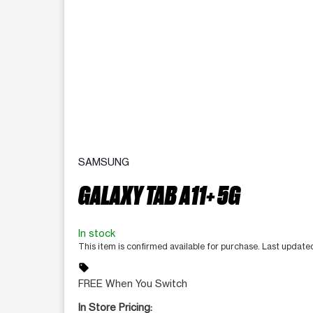
SAMSUNG
GALAXY TAB A11+ 5G
In stock
This item is confirmed available for purchase. Last updat
sell
FREE When You Switch
In Store Pricing: