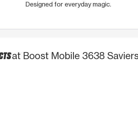
Designed for everyday magic.
UCTS
at Boost Mobile 3638 Saviers