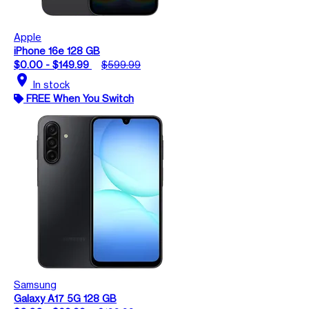
Apple
iPhone 16e 128 GB
$0.00 - $149.99
$599.99
location_on
In stock
FREE When You Switch
Samsung
Galaxy A17 5G 128 GB