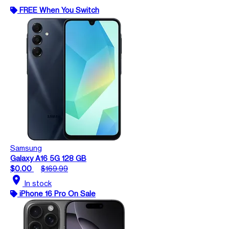
FREE When You Switch
Samsung
Galaxy A16 5G 128 GB
$0.00
$169.99
location_on
In stock
iPhone 16 Pro On Sale