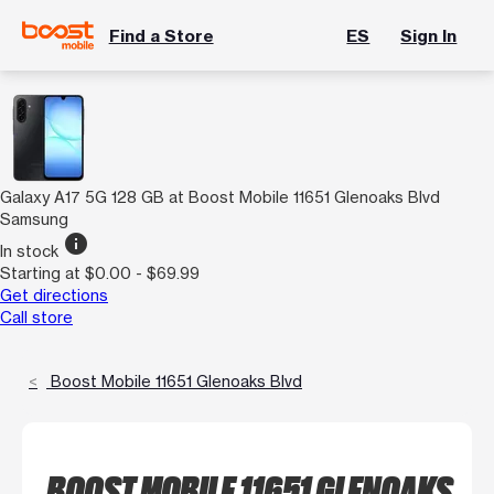
Find a Store
ES
Sign In
Galaxy A17 5G 128 GB at Boost Mobile 11651 Glenoaks Blvd
Samsung
info
In stock
Starting at $0.00 - $69.99
Get directions
Call store
Boost Mobile 11651 Glenoaks Blvd
BOOST MOBILE 11651 GLENOAKS