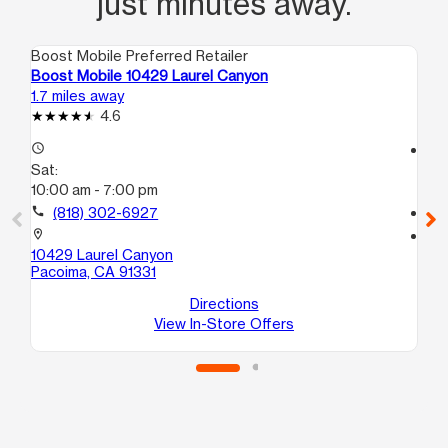
just minutes away.
Boost Mobile Preferred Retailer
Boo
Boost Mobile 10429 Laurel Canyon
Bo
1.7 miles away
2.5
4.6
access_time
access_time
Sat:
Sa
10:00 am - 7:00 pm
10
call
(818) 302-6927
call
location_on
location_on
10429 Laurel Canyon
13
Pacoima, CA 91331
Su
Sy
Directions
View In-Store Offers