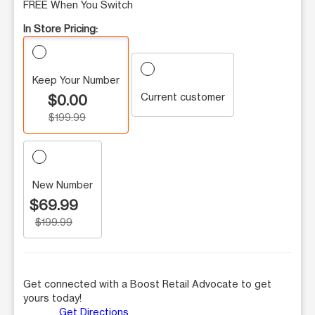
FREE When You Switch
In Store Pricing:
Keep Your Number
Current customer
$0.00
$199.99
New Number
$69.99
$199.99
Get connected with a Boost Retail Advocate to get
yours today!
Get Directions