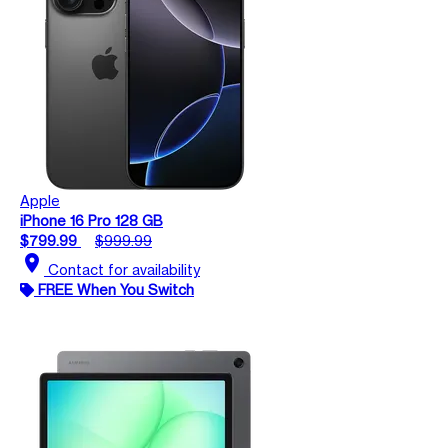
Apple
iPhone 16 Pro 128 GB
$799.99
$999.99
location_on
Contact for availability
FREE When You Switch