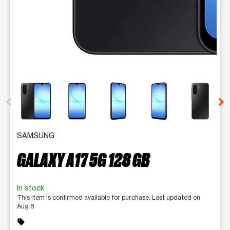
This carousel contains a column of small thumbnails. Selecting 
SAMSUNG
GALAXY A17 5G 128 GB
In stock
This item is confirmed available for purchase. Last updated on
Aug 8
sell