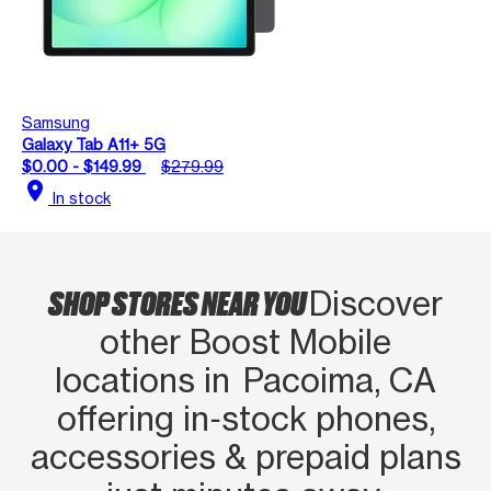
Samsung
Galaxy Tab A11+ 5G
$0.00 - $149.99
$279.99
location_on
In stock
SHOP STORES NEAR YOU
Discover
other Boost Mobile
locations in Pacoima, CA
offering in‑stock phones,
accessories & prepaid plans