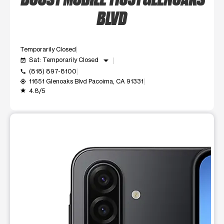
BLVD
Temporarily Closed
arrow_drop_down
Sat: Temporarily Closed
event_available
(818) 897-8100
call
11651 Glenoaks Blvd Pacoima, CA 91331
my_location
4.8/5
grade
This carousel shows one large product image at a time. Use t