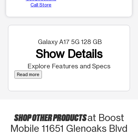
Call Store
Galaxy A17 5G 128 GB
Show Details
Explore Features and Specs
Read more
SHOP OTHER PRODUCTS
at Boost
Mobile 11651 Glenoaks Blvd