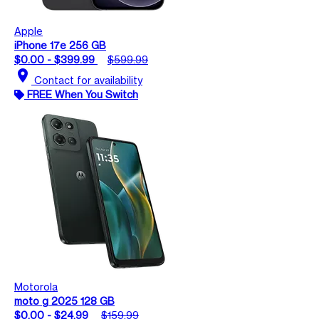
Apple
iPhone 17e 256 GB
$0.00 - $399.99
$599.99
location_on
Contact for availability
FREE When You Switch
Motorola
moto g 2025 128 GB
$0.00 - $24.99
$159.99