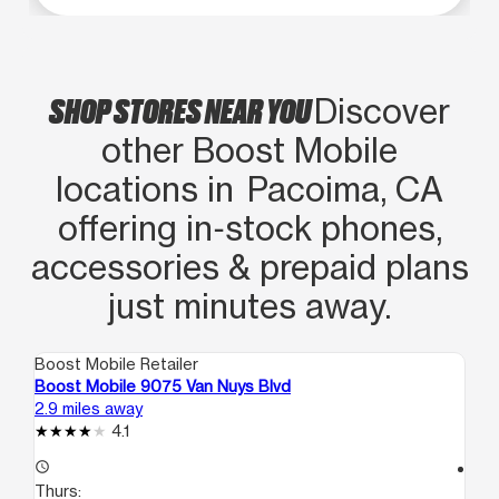
SHOP STORES NEAR YOU
Discover
other Boost Mobile
locations in Pacoima, CA
offering in‑stock phones,
accessories & prepaid plans
just minutes away.
Boost Mobile Retailer
Boo
Boost Mobile 9075 Van Nuys Blvd
Bo
2.9 miles away
3.5
4.1
access_time
access_time
Thurs:
Th