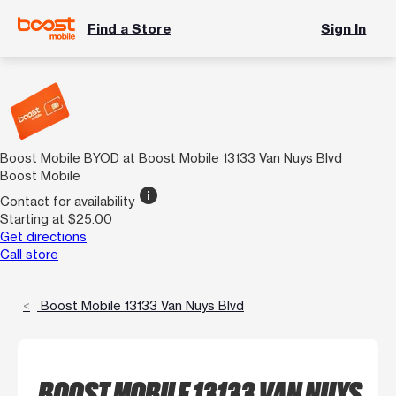
Find a Store
Sign In
Boost Mobile BYOD at Boost Mobile 13133 Van Nuys Blvd
Boost Mobile
info
Contact for availability
Starting at $25.00
Get directions
Call store
Boost Mobile 13133 Van Nuys Blvd
BOOST MOBILE 13133 VAN NUYS