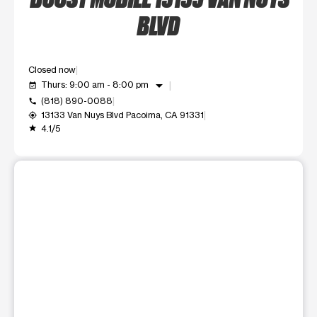
BLVD
Closed now
arrow_drop_down
Thurs: 9:00 am - 8:00 pm
event_available
(818) 890-0088
call
13133 Van Nuys Blvd Pacoima, CA 91331
my_location
4.1/5
grade
This carousel shows one large product image at a time. Use t