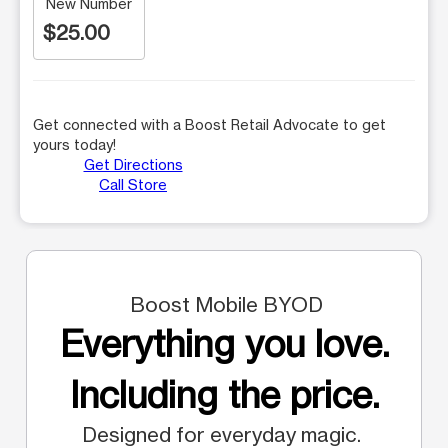
New Number
$25.00
Get connected with a Boost Retail Advocate to get
yours today!
Get Directions
Call Store
Boost Mobile BYOD
Everything you love.
Including the price.
Designed for everyday magic.