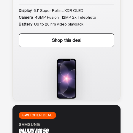
Display
6.1″ Super Retina XDR OLED
Camera
48MP Fusion · 12MP 2x Telephoto
Battery
Up to 26 hrs video playback
Shop this deal
SWITCHER DEAL
SAMSUNG
GALAXY A16 5G