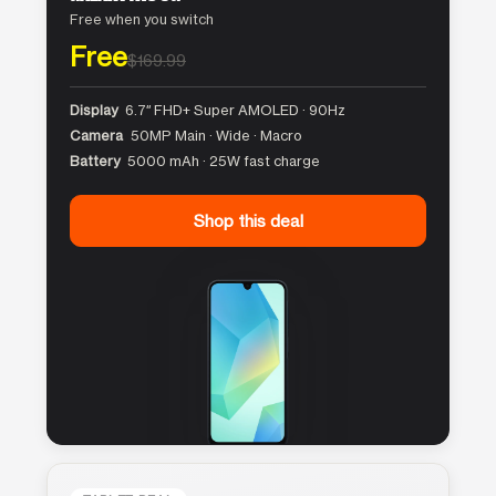
Free when you switch
Free
$169.99
Display
6.7″ FHD+ Super AMOLED · 90Hz
Camera
50MP Main · Wide · Macro
Battery
5000 mAh · 25W fast charge
Shop this deal