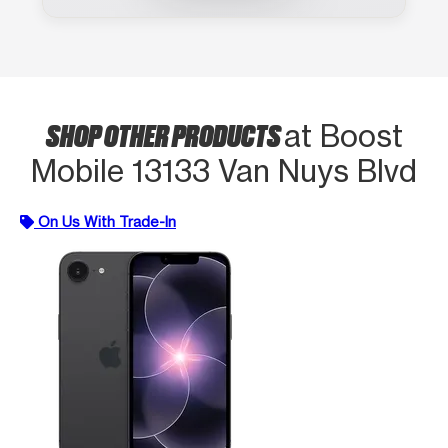
SHOP OTHER PRODUCTS
at Boost
Mobile 13133 Van Nuys Blvd
On Us With Trade-In