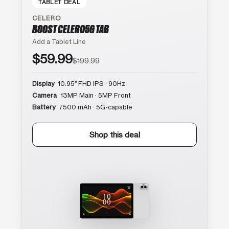
TABLET DEAL
CELERO
BOOST CELERO5G TAB
Add a Tablet Line
$59.99
$199.99
Display
10.95″ FHD IPS · 90Hz
Camera
13MP Main · 5MP Front
Battery
7500 mAh · 5G-capable
Shop this deal