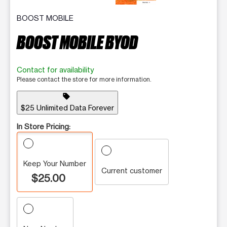
BOOST MOBILE
BOOST MOBILE BYOD
Contact for availability
Please contact the store for more information.
sell
$25 Unlimited Data Forever
In Store Pricing:
Keep Your Number
Current customer
$25.00