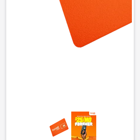
This carousel contains a column of small thumbnails. Selecting 