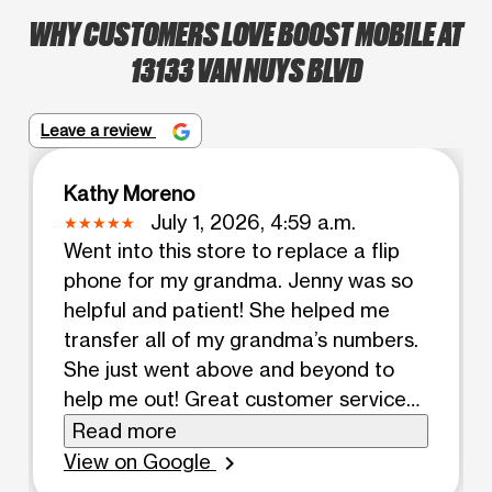
WHY CUSTOMERS LOVE BOOST MOBILE AT
13133 VAN NUYS BLVD
Leave a review
Kathy Moreno
July 1, 2026, 4:59 a.m.
Went into this store to replace a flip
phone for my grandma. Jenny was so
helpful and patient! She helped me
transfer all of my grandma’s numbers.
She just went above and beyond to
help me out! Great customer service
from her!
Read more
View on Google
chevron_right