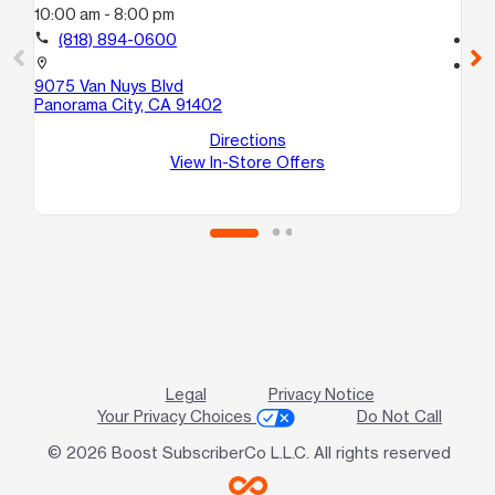
10:00 am - 8:00 pm
10
call
(818) 894-0600
call
location_on
location_on
9075 Van Nuys Blvd
91
Panorama City, CA 91402
Nor
Directions
View In-Store Offers
Legal
Privacy Notice
Your Privacy Choices
Do Not Call
© 2026 Boost SubscriberCo L.L.C. All rights reserved