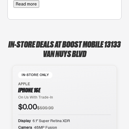
Read more
IN-STORE DEALS AT BOOST MOBILE 13133
VAN NUYS BLVD
IN-STORE ONLY
APPLE
IPHONE 16E
On Us With Trade-In
$0.00
$599.99
Display
6.1″ Super Retina XDR
Camera
48MP Fusion