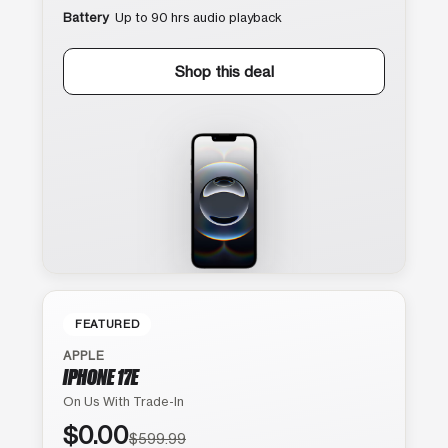
Battery
Up to 90 hrs audio playback
Shop this deal
FEATURED
APPLE
IPHONE 17E
On Us With Trade-In
$0.00
$599.99