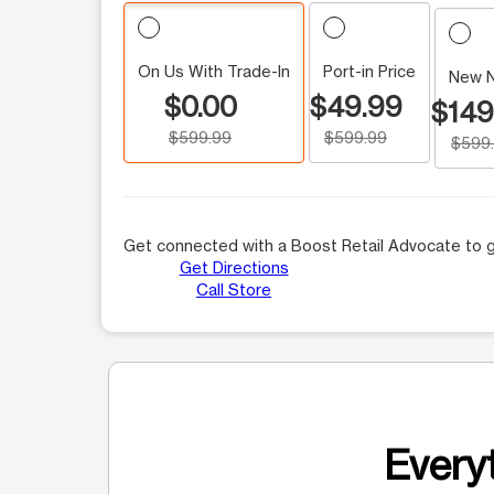
On Us With Trade-In
Port-in Price
New 
$0.00
$49.99
$149
$599.99
$599.99
$599
Get connected with a Boost Retail Advocate to g
Get Directions
Call Store
Everyt