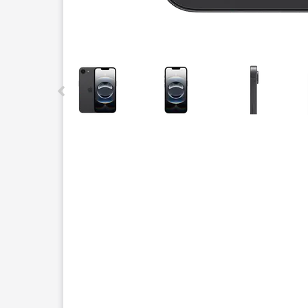
This carousel contains a column of small thumbnails.