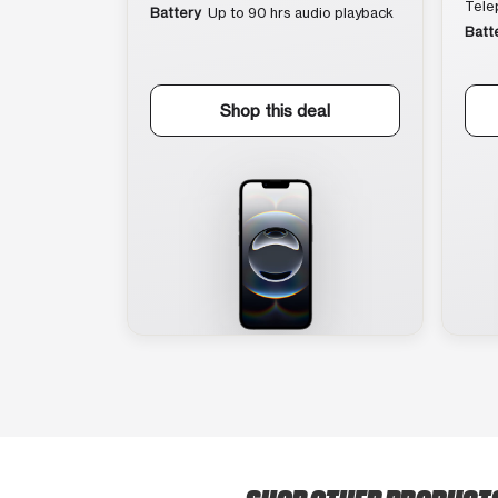
Tele
Battery
Up to 90 hrs audio playback
Batt
Shop this deal