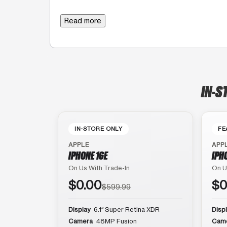
Read more
IN-S
IN-STORE ONLY
FE
APPLE
APP
IPHONE 16E
IPH
On Us With Trade-In
On U
$0.00
$0
$599.99
Display
6.1″ Super Retina XDR
Disp
Camera
48MP Fusion
Cam