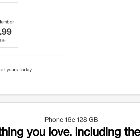
Number
.99
.99
et yours today!
iPhone 16e 128 GB
hing you love. Including the