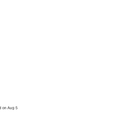
d on Aug 5