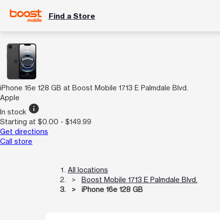
Find a Store
iPhone 16e 128 GB at Boost Mobile 1713 E Palmdale Blvd.
Apple
info
In stock
Starting at $0.00 - $149.99
Get directions
Call store
All locations
Boost Mobile 1713 E Palmdale Blvd.
iPhone 16e 128 GB