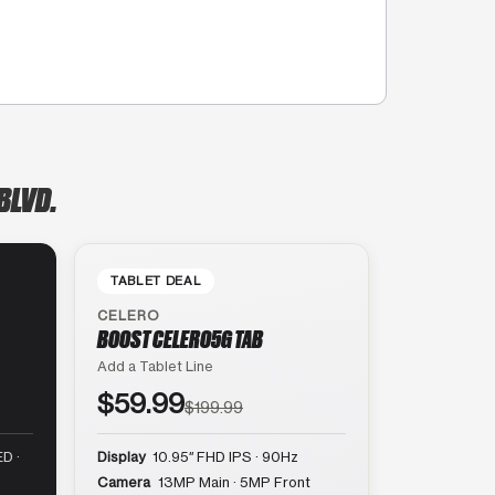
BLVD.
TABLET DEAL
CELERO
BOOST CELERO5G TAB
Add a Tablet Line
$59.99
$199.99
D ·
Display
10.95″ FHD IPS · 90Hz
Camera
13MP Main · 5MP Front