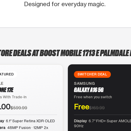
Designed for everyday magic.
TORE DEALS AT BOOST MOBILE 1713 E PALMDALE 
ATURED
SWITCHER DEAL
LE
SAMSUNG
ONE 17E
GALAXY A16 5G
s With Trade-In
Free when you switch
.00
Free
$599.99
$169.99
lay
6.1″ Super Retina XDR OLED
Display
6.7″ FHD+ Super AMOLE
90Hz
era
48MP Fusion · 12MP 2x