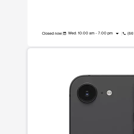
arrow_drop_down
Wed: 10:00 am - 7:00 pm
Closed now
(66
event_available
call
This carousel shows one large product image at a t