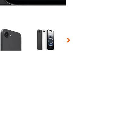
 Selecting a thumbnail will change the main image in the carousel t