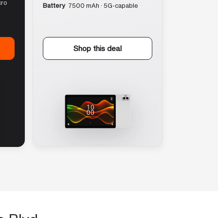
cro
Battery
7500 mAh · 5G-capable
Shop this deal