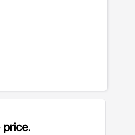
 price.