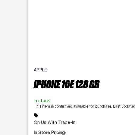
APPLE
IPHONE 16E 128 GB
In stock
This item is confirmed available for purchase. Last update
sell
On Us With Trade-In
In Store Pricing: