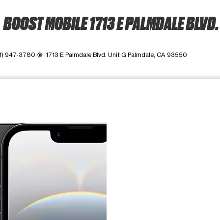
BOOST MOBILE 1713 E PALMDALE BLVD.
1) 947-3780
1713 E Palmdale Blvd. Unit G Palmdale, CA 93550
my_location
ime. Use the Previous and Next buttons to move between images, o