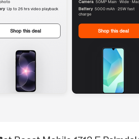
photo
Camera
50MP Main · Wide · Ma
ery
Up to 26 hrs video playback
Battery
5000 mAh · 25W fast
charge
Shop this deal
Shop this deal