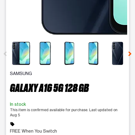
This carousel contains a column of small thumbnails. Selecting 
SAMSUNG
GALAXY A16 5G 128 GB
In stock
This item is confirmed available for purchase. Last updated on
Aug 5
sell
FREE When You Switch