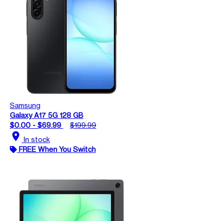
Samsung
Galaxy A17 5G 128 GB
$0.00 - $69.99
$199.99
location_on
In stock
FREE When You Switch