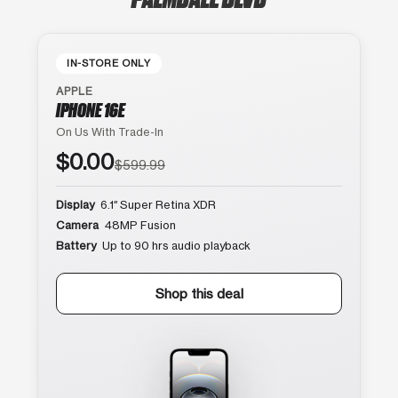
IN-STORE ONLY
APPLE
IPHONE 16E
On Us With Trade-In
$0.00
$599.99
Display
6.1″ Super Retina XDR
Camera
48MP Fusion
Battery
Up to 90 hrs audio playback
Shop this deal