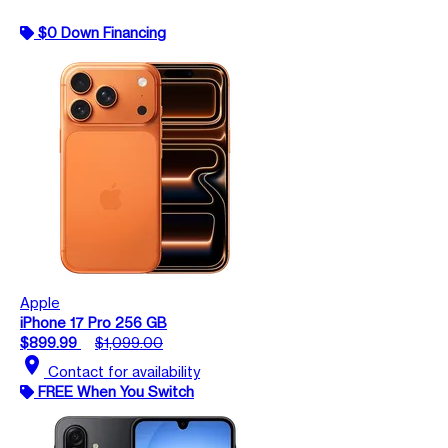
$0 Down Financing
Apple
iPhone 17 Pro 256 GB
$899.99
$1,099.00
location_on
Contact for availability
FREE When You Switch