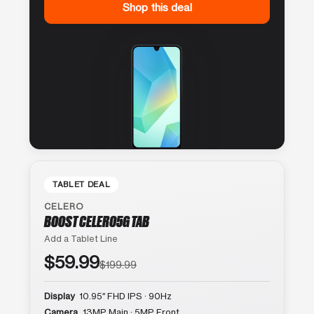
Shop this deal
TABLET DEAL
CELERO
BOOST CELERO5G TAB
Add a Tablet Line
$59.99
$199.99
Display
10.95″ FHD IPS · 90Hz
Camera
13MP Main · 5MP Front