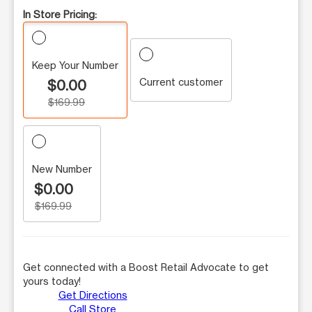
In Store Pricing:
Keep Your Number
Current customer
$0.00
$169.99
New Number
$0.00
$169.99
Get connected with a Boost Retail Advocate to get
yours today!
Get Directions
Call Store