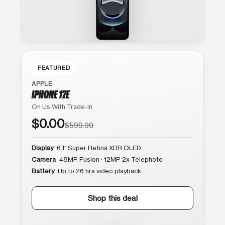
FEATURED
APPLE
IPHONE 17E
On Us With Trade-In
$0.00
$599.99
Display
6.1″ Super Retina XDR OLED
Camera
48MP Fusion · 12MP 2x Telephoto
Battery
Up to 26 hrs video playback
Shop this deal