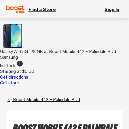
Find a Store
Sign In
Galaxy A16 5G 128 GB at Boost Mobile 442 E Palmdale Blvd
Samsung
info
In stock
Starting at $0.00
Get directions
Call store
Boost Mobile 442 E Palmdale Blvd
BOOST MOBILE 442 E PALMDALE