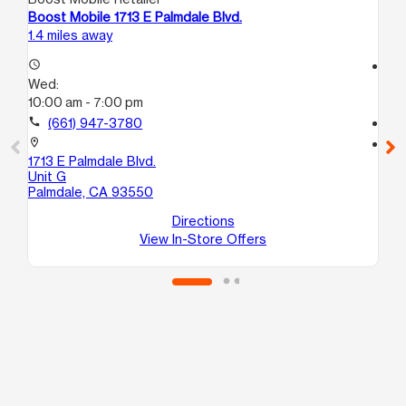
Boost Mobile 1713 E Palmdale Blvd.
Bo
1.4 miles away
4.5
access_time
access_time
Wed:
We
10:00 am - 7:00 pm
9:
call
(661) 947-3780
call
location_on
location_on
1713 E Palmdale Blvd.
37
Unit G
St
Palmdale, CA 93550
Pa
Directions
View In-Store Offers