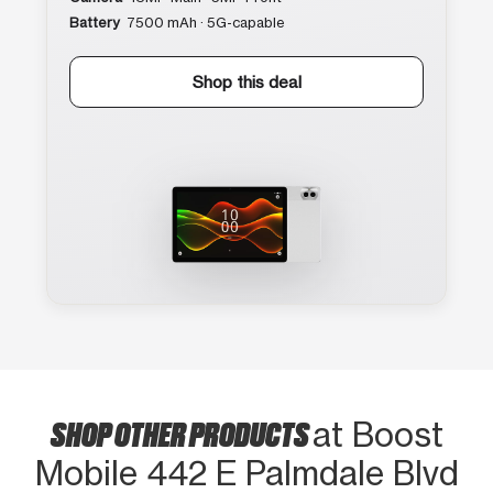
Battery
7500 mAh · 5G-capable
Shop this deal
SHOP OTHER PRODUCTS
at Boost
Mobile 442 E Palmdale Blvd