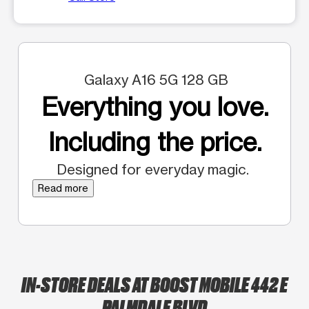
Galaxy A16 5G 128 GB
Everything you love.
Including the price.
Designed for everyday magic.
Read more
IN-STORE DEALS AT BOOST MOBILE 442 E
PALMDALE BLVD