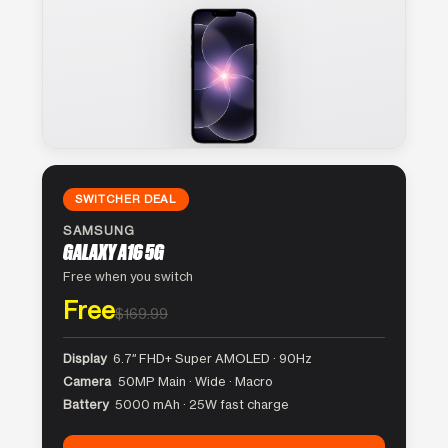
SWITCHER DEAL
SAMSUNG
GALAXY A16 5G
Free when you switch
Free
$169.99
Display
6.7″ FHD+ Super AMOLED · 90Hz
Camera
50MP Main · Wide · Macro
Battery
5000 mAh · 25W fast charge