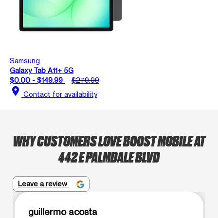
Samsung
Galaxy Tab A11+ 5G
$0.00 - $149.99
$279.99
location_on
Contact for availability
WHY CUSTOMERS LOVE BOOST MOBILE AT
442 E PALMDALE BLVD
Leave a review
guillermo acosta