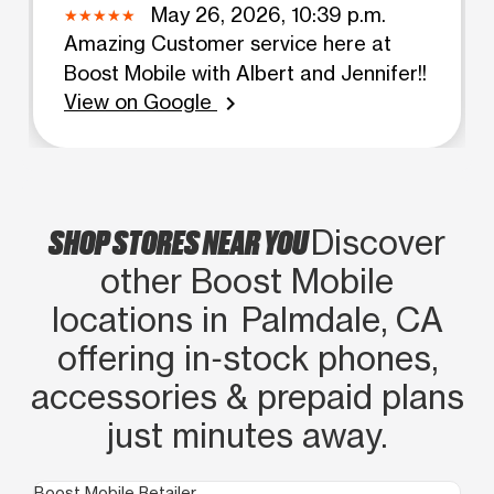
May 26, 2026, 10:39 p.m.
Amazing Customer service here at
Boost Mobile with Albert and Jennifer!!
View on Google
chevron_right
SHOP STORES NEAR YOU
Discover
other Boost Mobile
locations in Palmdale, CA
offering in‑stock phones,
accessories & prepaid plans
just minutes away.
Boost Mobile Retailer
Boo