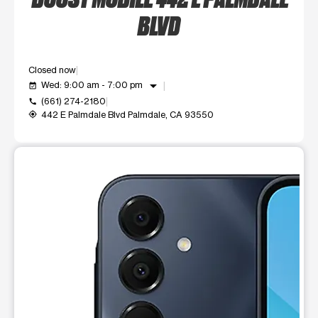
BLVD
Closed now
arrow_drop_down
Wed: 9:00 am - 7:00 pm
event_available
(661) 274-2180
call
442 E Palmdale Blvd Palmdale, CA 93550
my_location
This carousel shows one large product image at a time. Use t