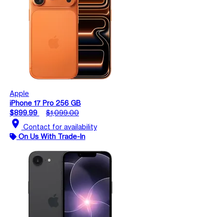
Apple
iPhone 17 Pro 256 GB
$899.99
$1,099.00
location_on
Contact for availability
On Us With Trade-In