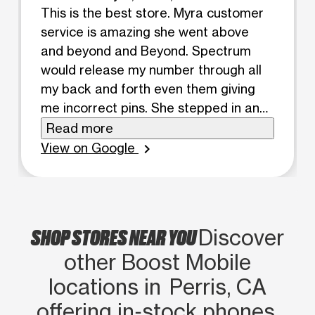
This is the best store. Myra customer
service is amazing she went above
and beyond and Beyond. Spectrum
would release my number through all
my back and forth even them giving
me incorrect pins. She stepped in and
let them know it’s not working and
Read more
talked there language. Would
View on Google
chevron_right
recommend store and her a million
times.
SHOP STORES NEAR YOU
Discover
other Boost Mobile
locations in Perris, CA
offering in‑stock phones,