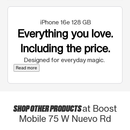
iPhone 16e 128 GB
Everything you love.
Including the price.
Designed for everyday magic.
Read more
SHOP OTHER PRODUCTS
at Boost
Mobile 75 W Nuevo Rd