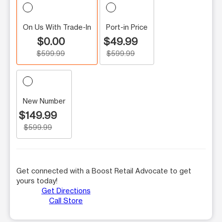
On Us With Trade-In
Port-in Price
$0.00
$49.99
$599.99
$599.99
New Number
$149.99
$599.99
Get connected with a Boost Retail Advocate to get
yours today!
Get Directions
Call Store