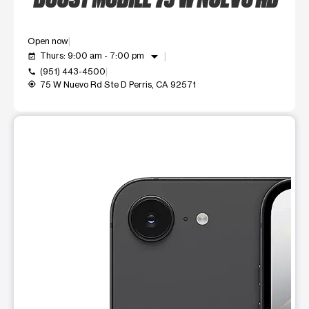
Open now
arrow_drop_down
Thurs: 9:00 am - 7:00 pm
event_available
(951) 443-4500
call
75 W Nuevo Rd Ste D Perris, CA 92571
my_location
This carousel shows one large product image at a time. Use t