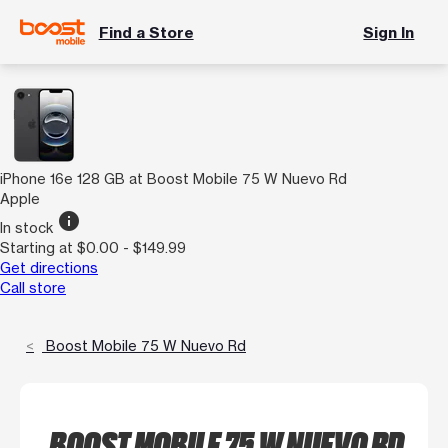
Find a Store
Sign In
iPhone 16e 128 GB at Boost Mobile 75 W Nuevo Rd
Apple
info
In stock
Starting at $0.00 - $149.99
Get directions
Call store
Boost Mobile 75 W Nuevo Rd
BOOST MOBILE 75 W NUEVO RD