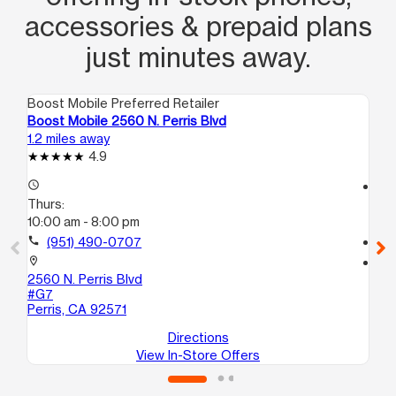
accessories & prepaid plans
just minutes away.
Boost Mobile Preferred Retailer
Boo
Boost Mobile 2560 N. Perris Blvd
Bo
1.2 miles away
4.7
4.9
access_time
access_time
Thurs:
Th
10:00 am - 8:00 pm
10
call
(951) 490-0707
call
location_on
location_on
2560 N. Perris Blvd
29
#G7
A5
Perris, CA 92571
Nu
Directions
View In-Store Offers