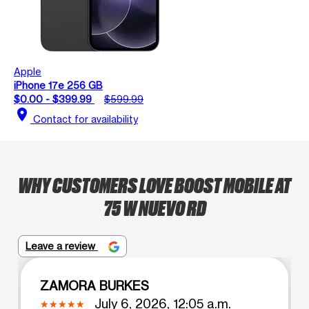
Apple
iPhone 17e 256 GB
$0.00 - $399.99
$599.99
location_on
Contact for availability
WHY CUSTOMERS LOVE BOOST MOBILE AT
75 W NUEVO RD
Leave a review
ZAMORA BURKES
July 6, 2026, 12:05 a.m.