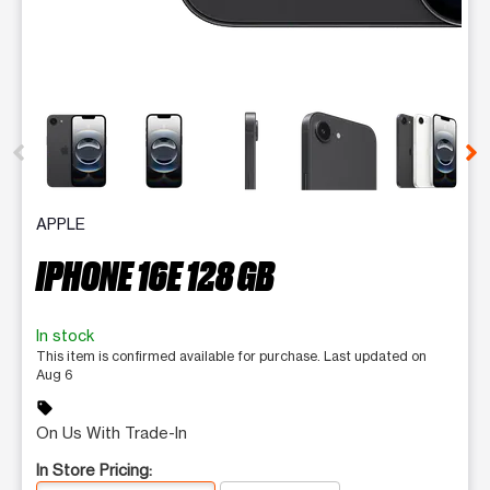
This carousel contains a column of small thumbnails. Selecting 
APPLE
IPHONE 16E 128 GB
In stock
This item is confirmed available for purchase. Last updated on
Aug 6
sell
On Us With Trade-In
In Store Pricing: