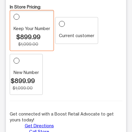
In Store Pricing:
Keep Your Number
Current customer
$899.99
$1,099.00
New Number
$899.99
$1,099.00
Get connected with a Boost Retail Advocate to get
yours today!
Get Directions
Call Store