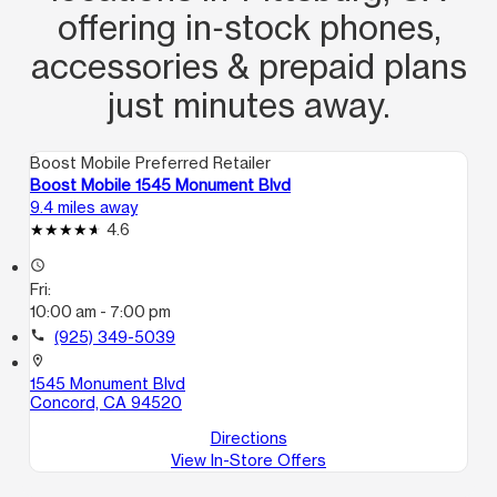
offering in‑stock phones,
accessories & prepaid plans
just minutes away.
Boost Mobile Preferred Retailer
Boost Mobile 1545 Monument Blvd
9.4 miles away
4.6
access_time
Fri:
10:00 am - 7:00 pm
call
(925) 349-5039
location_on
1545 Monument Blvd
Concord, CA 94520
Directions
View In-Store Offers