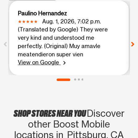
Paulino Hernandez
Aug. 1, 2026, 7:02 p.m.
(Translated by Google) They were
very kind and understood me
perfectly. (Original) Muy amavle
meatendieron super vien
View on Google
chevron_right
SHOP STORES NEAR YOU
Discover
other Boost Mobile
locations in Pittsburg, CA