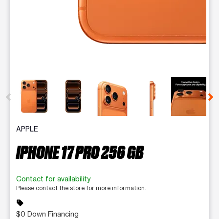
This carousel contains a column of small thumbnails. Selecting 
APPLE
IPHONE 17 PRO 256 GB
Contact for availability
Please contact the store for more information.
sell
$0 Down Financing