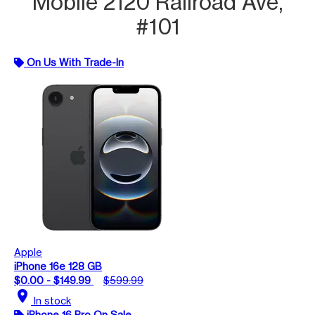
Mobile 2120 Railroad Ave,
#101
On Us With Trade-In
Apple
iPhone 16e 128 GB
$0.00 - $149.99
$599.99
location_on
In stock
iPhone 16 Pro On Sale