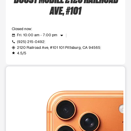
AVE, #101
Closed now
arrow_drop_down
Fri: 10:00 am - 7:00 pm
event_available
(925) 215-0492
call
2120 Railroad Ave, #101 101 Pittsburg, CA 94565
my_location
4.5/5
grade
This carousel shows one large product image at a time. Use t