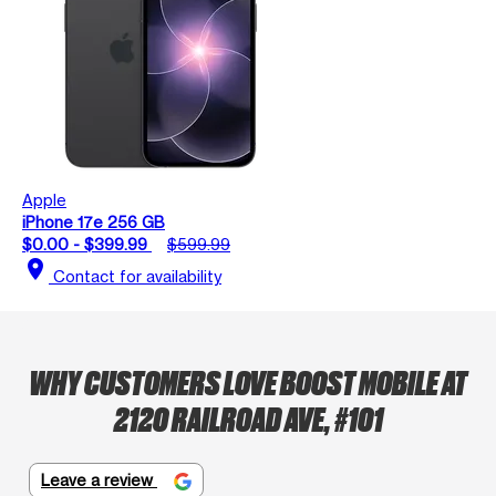
Apple
iPhone 17e 256 GB
$0.00 - $399.99
$599.99
location_on
Contact for availability
WHY CUSTOMERS LOVE BOOST MOBILE AT
2120 RAILROAD AVE, #101
Leave a review