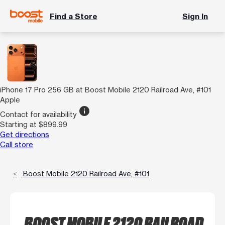
Find a Store
Sign In
iPhone 17 Pro 256 GB at Boost Mobile 2120 Railroad Ave, #101
Apple
info
Contact for availability
Starting at $899.99
Get directions
Call store
Boost Mobile 2120 Railroad Ave, #101
BOOST MOBILE 2120 RAILROAD