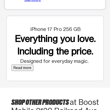
iPhone 17 Pro 256 GB
Everything you love.
Including the price.
Designed for everyday magic.
Read more
SHOP OTHER PRODUCTS
at Boost