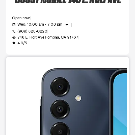
Open now
arrow_drop_down
Wed: 10:00 am - 7:00 pm
event_available
(909) 623-0220
call
746 E. Holt Ave Pomona, CA 91767
my_location
4.9/5
grade
This carousel shows one large product image at a time. Use t