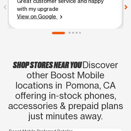
Great customer service and happy
with my upgrade
View on Google
chevron_right
SHOP STORES NEAR YOU
Discover
other Boost Mobile
locations in Pomona, CA
offering in‑stock phones,
accessories & prepaid plans
just minutes away.