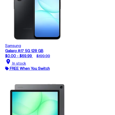
Samsung
Galaxy A17 5G 128 GB
$0.00 - $69.99
$199.99
location_on
In stock
FREE When You Switch