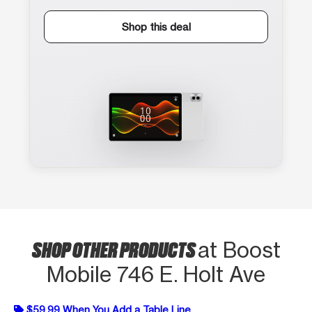
Shop this deal
SHOP OTHER PRODUCTS
at Boost
Mobile 746 E. Holt Ave
$59.99 When You Add a Table Line