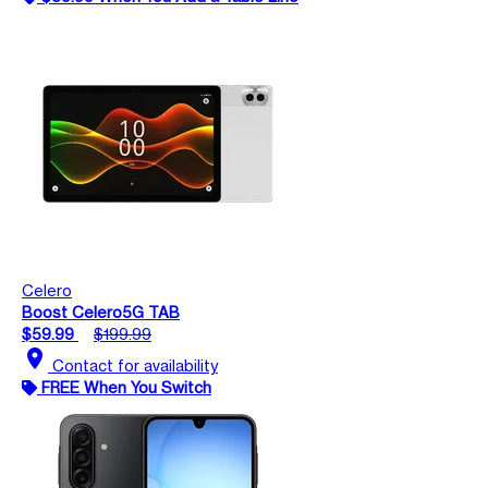
Celero
Boost Celero5G TAB
$59.99
$199.99
location_on
Contact for availability
FREE When You Switch