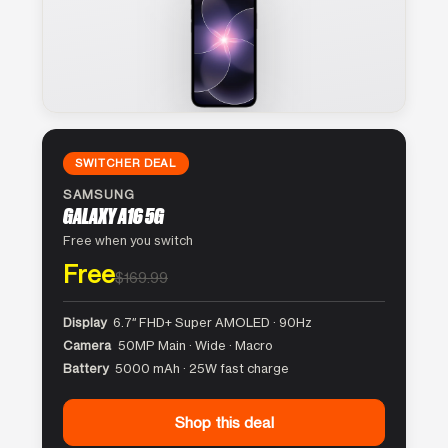
SWITCHER DEAL
SAMSUNG
GALAXY A16 5G
Free when you switch
Free
$169.99
Display
6.7″ FHD+ Super AMOLED · 90Hz
Camera
50MP Main · Wide · Macro
Battery
5000 mAh · 25W fast charge
Shop this deal