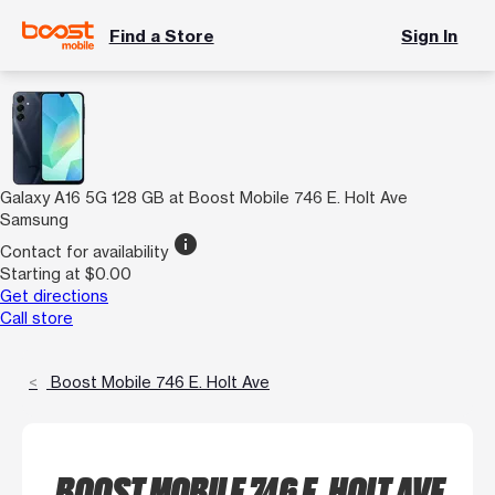
Find a Store
Sign In
Galaxy A16 5G 128 GB at Boost Mobile 746 E. Holt Ave
Samsung
info
Contact for availability
Starting at $0.00
Get directions
Call store
Boost Mobile 746 E. Holt Ave
BOOST MOBILE 746 E. HOLT AVE