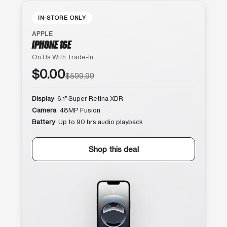
IN-STORE ONLY
APPLE
IPHONE 16E
On Us With Trade-In
$0.00
$599.99
Display
6.1″ Super Retina XDR
Camera
48MP Fusion
Battery
Up to 90 hrs audio playback
Shop this deal