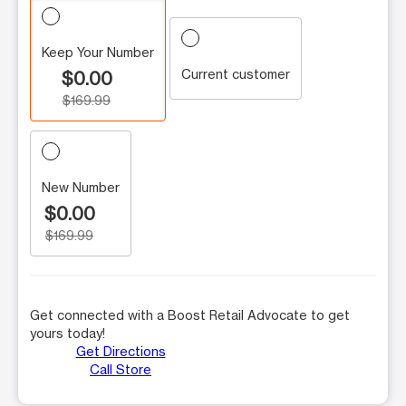
Keep Your Number
Current customer
$0.00
$169.99
New Number
$0.00
$169.99
Get connected with a Boost Retail Advocate to get
yours today!
Get Directions
Call Store