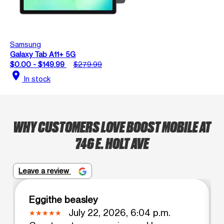
Samsung
Galaxy Tab A11+ 5G
$0.00 - $149.99
$279.99
location_on
In stock
WHY CUSTOMERS LOVE BOOST MOBILE AT
746 E. HOLT AVE
Leave a review
Eggithe beasley
July 22, 2026, 6:04 p.m.