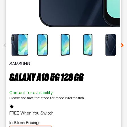
This carousel contains a column of small thumbnails. Selecting 
SAMSUNG
GALAXY A16 5G 128 GB
Contact for availability
Please contact the store for more information.
sell
FREE When You Switch
In Store Pricing: