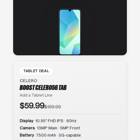
TABLET DEAL
CELERO
BOOST CELERO5G TAB
Add a Tablet Line
$59.99
$199.99
Display
10.95″ FHD IPS · 90Hz
Camera
13MP Main · 5MP Front
Battery
7500 mAh · 5G-capable