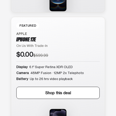
FEATURED
APPLE
IPHONE 17E
On Us With Trade-In
$0.00
$599.99
Display
6.1″ Super Retina XDR OLED
Camera
48MP Fusion · 12MP 2x Telephoto
Battery
Up to 26 hrs video playback
Shop this deal