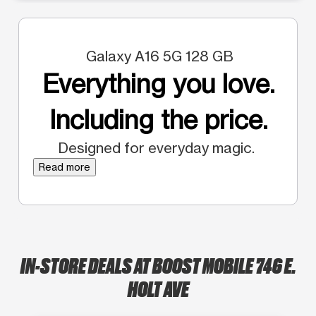
Galaxy A16 5G 128 GB
Everything you love.
Including the price.
Designed for everyday magic.
Read more
IN-STORE DEALS AT BOOST MOBILE 746 E.
HOLT AVE