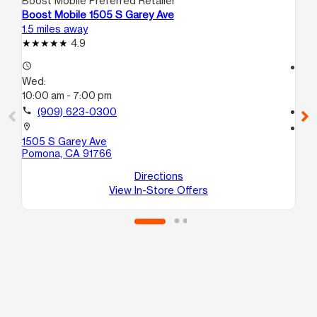
Boost Mobile Preferred Retailer
Boo
Boost Mobile 1505 S Garey Ave
Bo
1.5 miles away
4.2
4.9
access_time
access_time
Wed:
We
10:00 am - 7:00 pm
10
call
(909) 623-0300
call
location_on
location_on
1505 S Garey Ave
815
Pomona, CA 91766
#4
On
Directions
View In-Store Offers