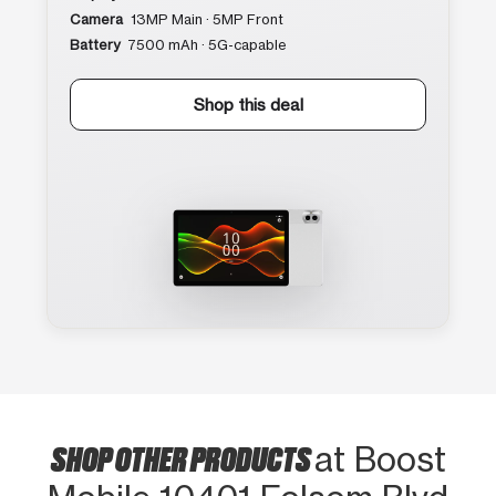
Camera
13MP Main · 5MP Front
Battery
7500 mAh · 5G-capable
Shop this deal
SHOP OTHER PRODUCTS
at Boost