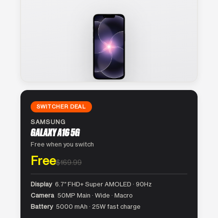
SWITCHER DEAL
SAMSUNG
GALAXY A16 5G
Free when you switch
Free
$169.99
Display
6.7″ FHD+ Super AMOLED · 90Hz
Camera
50MP Main · Wide · Macro
Battery
5000 mAh · 25W fast charge