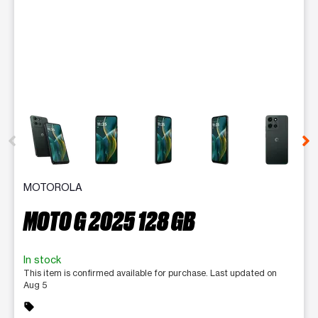
This carousel contains a column of small thumbnails. Selecting 
MOTOROLA
MOTO G 2025 128 GB
In stock
This item is confirmed available for purchase. Last updated on
Aug 5
sell