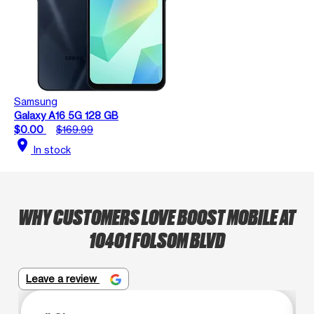
Samsung
Galaxy A16 5G 128 GB
$0.00
$169.99
location_on
In stock
WHY CUSTOMERS LOVE BOOST MOBILE AT
10401 FOLSOM BLVD
Leave a review