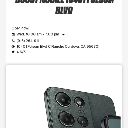
BLVD
Open now
arrow_drop_down
Wed: 10:00 am - 7:00 pm
event_available
(916) 264-9111
call
10401 Folsom Blvd C Rancho Cordova, CA 95670
my_location
4.6/5
grade
This carousel shows one large product image at a time. Use t