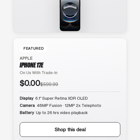
FEATURED
APPLE
IPHONE 17E
On Us With Trade-In
$0.00
$599.99
Display
6.1″ Super Retina XDR OLED
Camera
48MP Fusion · 12MP 2x Telephoto
Battery
Up to 26 hrs video playback
Shop this deal