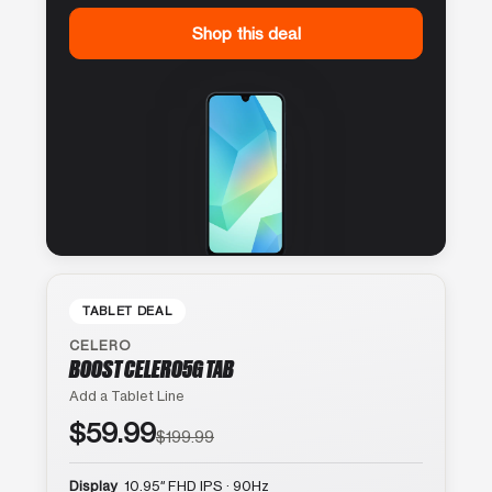
Shop this deal
TABLET DEAL
CELERO
BOOST CELERO5G TAB
Add a Tablet Line
$59.99
$199.99
Display
10.95″ FHD IPS · 90Hz