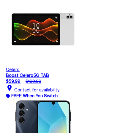
Celero
Boost Celero5G TAB
$59.99
$199.99
location_on
Contact for availability
FREE When You Switch