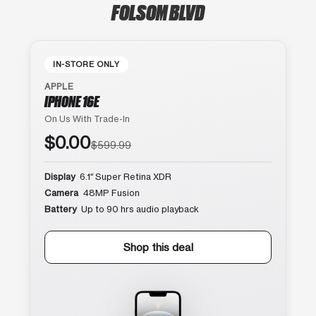
FOLSOM BLVD
IN-STORE ONLY
APPLE
IPHONE 16E
On Us With Trade-In
$0.00
$599.99
Display
6.1″ Super Retina XDR
Camera
48MP Fusion
Battery
Up to 90 hrs audio playback
Shop this deal