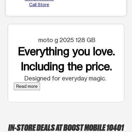
Call Store
moto g 2025 128 GB
Everything you love.
Including the price.
Designed for everyday magic.
Read more
IN-STORE DEALS AT BOOST MOBILE 10401