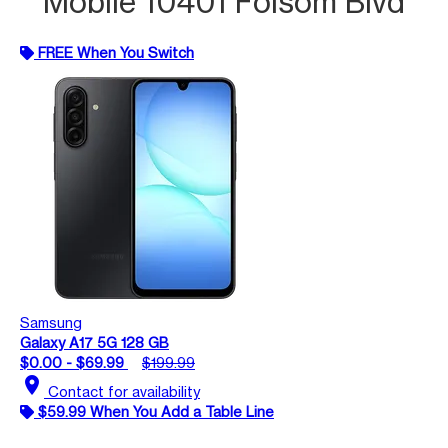
Mobile 10401 Folsom Blvd
FREE When You Switch
Samsung
Galaxy A17 5G 128 GB
$0.00 - $69.99
$199.99
location_on
Contact for availability
$59.99 When You Add a Table Line