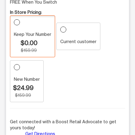
FREE When You Switch
In Store Pricing:
Keep Your Number
Current customer
$0.00
$159.99
New Number
$24.99
$159.99
Get connected with a Boost Retail Advocate to get
yours today!
Get Directions