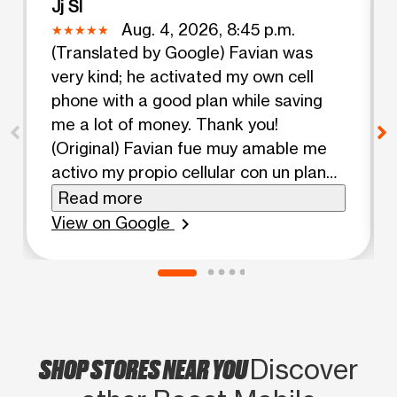
Jj Sl
Aug. 4, 2026, 8:45 p.m.
(Translated by Google) Favian was
very kind; he activated my own cell
phone with a good plan while saving
me a lot of money. Thank you!
(Original) Favian fue muy amable me
activo my propio cellular con un plan
bueno mientras salvadome mucho
Read more
dinero gracias!
View on Google
chevron_right
SHOP STORES NEAR YOU
Discover