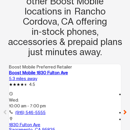
other Boost Mobile
locations in Rancho
Cordova, CA offering
in‑stock phones,
accessories & prepaid plans
just minutes away.
Boost Mobile Preferred Retailer
Boo
Boost Mobile 1830 Fulton Ave
Bo
5.3 miles away
6.2
4.5
access_time
access_time
Wed:
We
10:00 am - 7:00 pm
10
call
(916) 546-5555
call
location_on
location_on
1830 Fulton Ave
61
Sacramento, CA 95825
Ci