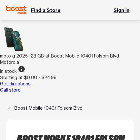
Find a Store
Sign In
moto g 2025 128 GB at Boost Mobile 10401 Folsom Blvd
Motorola
info
In stock
Starting at $0.00 - $24.99
Get directions
Call store
Boost Mobile 10401 Folsom Blvd
BOOST MOBILE 10401 FOLSOM