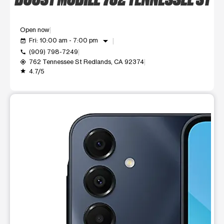
Open now
arrow_drop_down
Fri: 10:00 am - 7:00 pm
event_available
(909) 798-7249
call
762 Tennessee St Redlands, CA 92374
my_location
4.7/5
grade
This carousel shows one large product image at a time. Use t