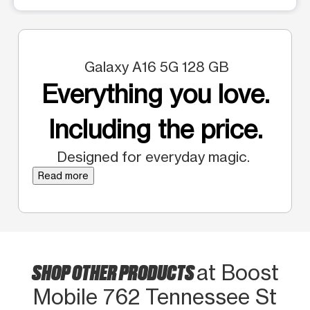
Galaxy A16 5G 128 GB
Everything you love.
Including the price.
Designed for everyday magic.
Read more
SHOP OTHER PRODUCTS
at Boost
Mobile 762 Tennessee St