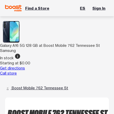
Find a Store
ES
Sign In
Galaxy A16 5G 128 GB at Boost Mobile 762 Tennessee St
Samsung
info
In stock
Starting at $0.00
Get directions
Call store
Boost Mobile 762 Tennessee St
BOOST MOBILE 762 TENNESSEE ST