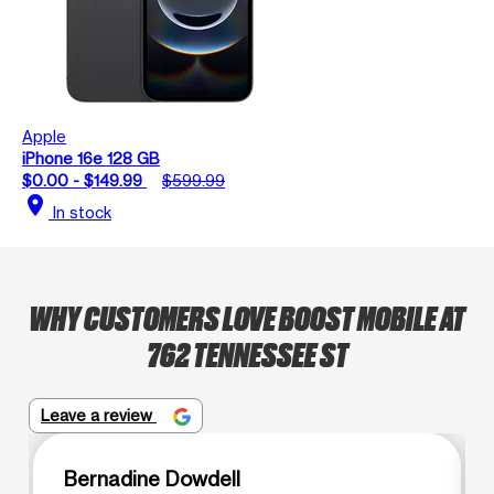
Apple
iPhone 16e 128 GB
$0.00 - $149.99
$599.99
location_on
In stock
WHY CUSTOMERS LOVE BOOST MOBILE AT
762 TENNESSEE ST
Leave a review
Bernadine Dowdell