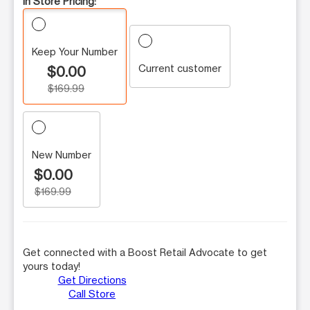
In Store Pricing:
Keep Your Number
Current customer
$0.00
$169.99
New Number
$0.00
$169.99
Get connected with a Boost Retail Advocate to get
yours today!
Get Directions
Call Store