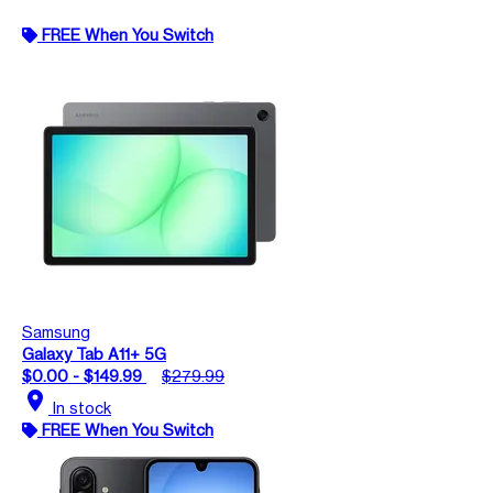
FREE When You Switch
Samsung
Galaxy Tab A11+ 5G
$0.00 - $149.99
$279.99
location_on
In stock
FREE When You Switch