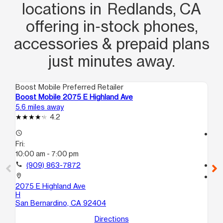
locations in Redlands, CA
offering in‑stock phones,
accessories & prepaid plans
just minutes away.
Boost Mobile Preferred Retailer
Boo
Boost Mobile 2075 E Highland Ave
Bo
5.6 miles away
6.2
4.2
access_time
access_time
Fri:
Fri
10:00 am - 7:00 pm
10
call
(909) 863-7872
call
location_on
location_on
2075 E Highland Ave
12
H
P1
San Bernardino, CA 92404
Co
Directions