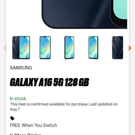
This carousel contains a column of small thumbnails. Selecting 
SAMSUNG
GALAXY A16 5G 128 GB
In stock
This item is confirmed available for purchase. Last updated on
Aug 7
sell
FREE When You Switch