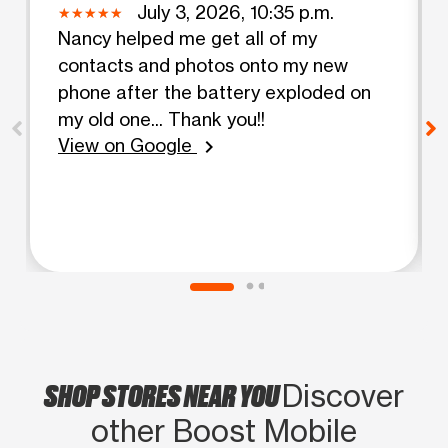
July 3, 2026, 10:35 p.m.
Nancy helped me get all of my
contacts and photos onto my new
phone after the battery exploded on
my old one... Thank you!!
View on Google
chevron_right
SHOP STORES NEAR YOU
Discover
other Boost Mobile