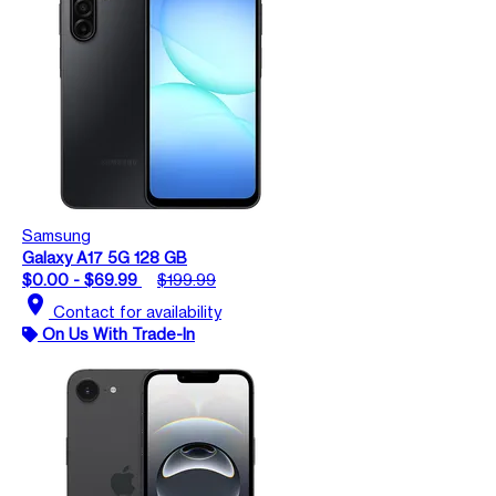
Samsung
Galaxy A17 5G 128 GB
$0.00 - $69.99
$199.99
location_on
Contact for availability
On Us With Trade-In