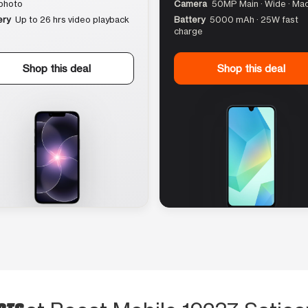
photo
Camera
50MP Main · Wide · Ma
ery
Up to 26 hrs video playback
Battery
5000 mAh · 25W fast
charge
Shop this deal
Shop this deal