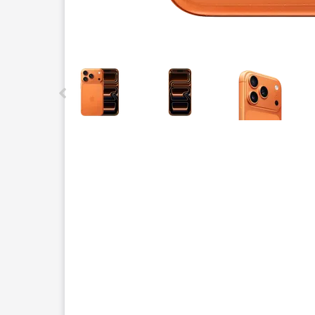
This carousel contains a column of small thumbnails.