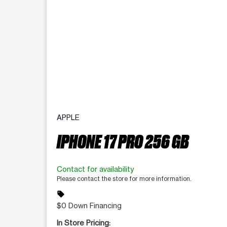
APPLE
IPHONE 17 PRO 256 GB
Contact for availability
Please contact the store for more information.
sell
$0 Down Financing
In Store Pricing: