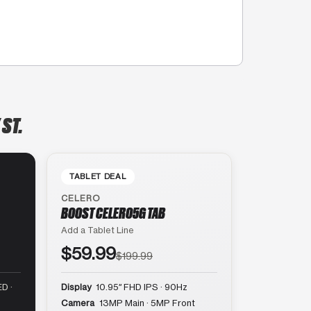
 ST.
TABLET DEAL
CELERO
BOOST CELERO5G TAB
Add a Tablet Line
$59.99
$199.99
D ·
Display
10.95″ FHD IPS · 90Hz
Camera
13MP Main · 5MP Front