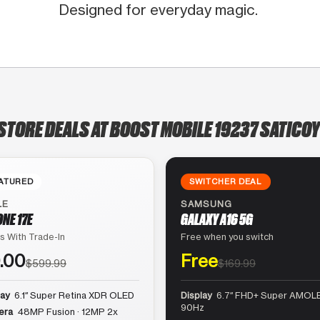
Designed for everyday magic.
STORE DEALS AT BOOST MOBILE 19237 SATICOY
ATURED
SWITCHER DEAL
LE
SAMSUNG
ONE 17E
GALAXY A16 5G
s With Trade-In
Free when you switch
.00
Free
$599.99
$169.99
lay
6.1″ Super Retina XDR OLED
Display
6.7″ FHD+ Super AMOLE
90Hz
era
48MP Fusion · 12MP 2x