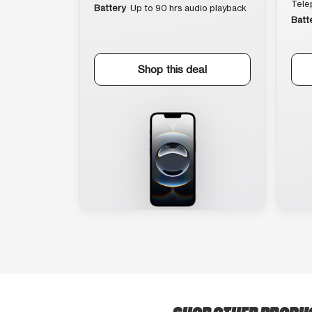
Tele
Battery
Up to 90 hrs audio playback
Batt
Shop this deal