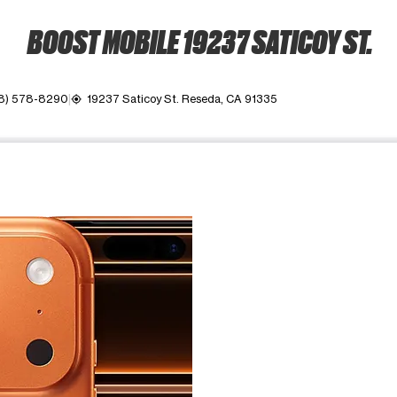
BOOST MOBILE 19237 SATICOY ST.
8) 578-8290
19237 Saticoy St. Reseda, CA 91335
my_location
ime. Use the Previous and Next buttons to move between images, o