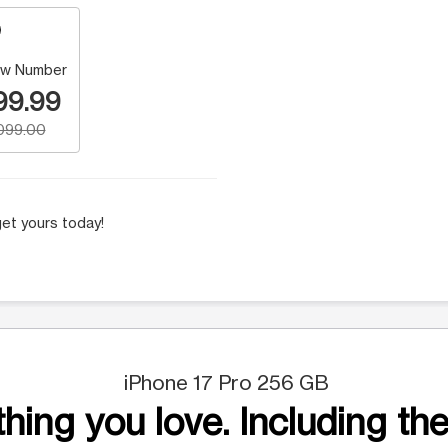
w Number
99.99
,099.00
et yours today!
iPhone 17 Pro 256 GB
hing you love. Including the