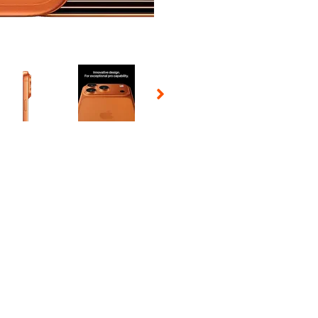
 Selecting a thumbnail will change the main image in the carousel t