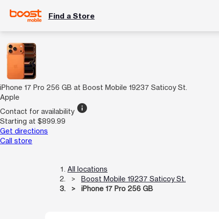
Find a Store
iPhone 17 Pro 256 GB at Boost Mobile 19237 Saticoy St.
Apple
info
Contact for availability
Starting at $899.99
Get directions
Call store
All locations
Boost Mobile 19237 Saticoy St.
iPhone 17 Pro 256 GB