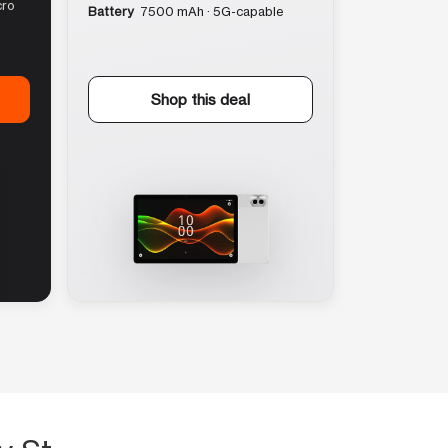
cro
Battery
7500 mAh · 5G-capable
Shop this deal