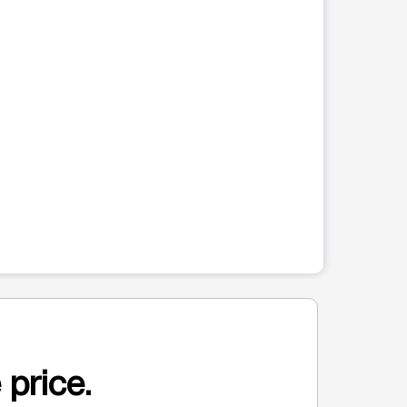
 price.