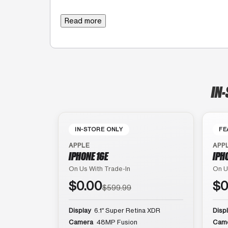
Read more
IN-
IN-STORE ONLY
FE
APPLE
APP
IPHONE 16E
IPH
On Us With Trade-In
On U
$0.00
$0
$599.99
Display
6.1″ Super Retina XDR
Disp
Camera
48MP Fusion
Cam