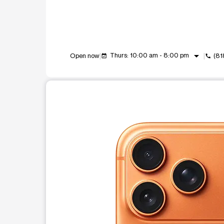
arrow_drop_down
Thurs: 10:00 am - 8:00 pm
Open now
(81
event_available
call
This carousel shows one large product image at a t