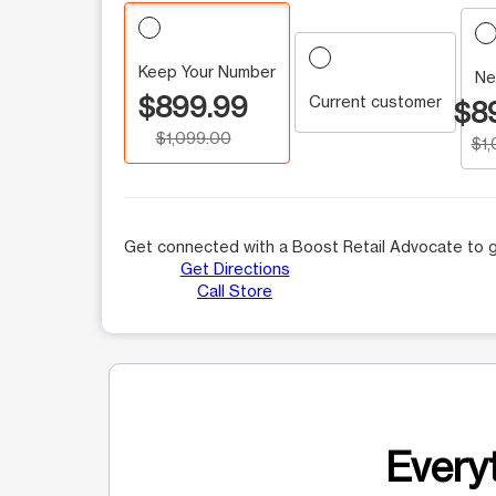
Keep Your Number
Ne
$899.99
Current customer
$8
$1,099.00
$1
Get connected with a Boost Retail Advocate to g
Get Directions
Call Store
Everyt