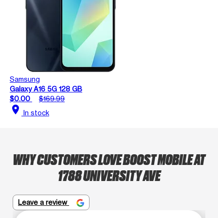
Samsung
Galaxy A16 5G 128 GB
$0.00
$169.99
location_on
In stock
WHY CUSTOMERS LOVE BOOST MOBILE AT
1788 UNIVERSITY AVE
Leave a review