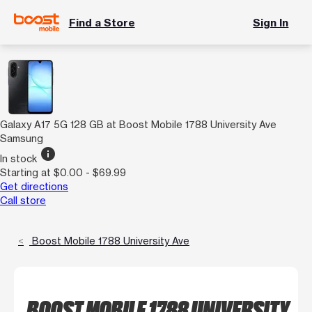
Find a Store
Sign In
Galaxy A17 5G 128 GB at Boost Mobile 1788 University Ave
Samsung
info
In stock
Starting at $0.00 - $69.99
Get directions
Call store
Boost Mobile 1788 University Ave
BOOST MOBILE 1788 UNIVERSITY