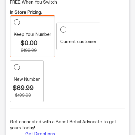
FREE When You Switch
In Store Pricing:
Keep Your Number
Current customer
$0.00
$199.99
New Number
$69.99
$199.99
Get connected with a Boost Retail Advocate to get
yours today!
Get Directions