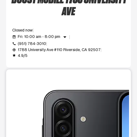
AVE
Closed now
arrow_drop_down
Fri: 10:00 am - 8:00 pm
event_available
(951) 784-3010
call
1788 University Ave #110 Riverside, CA 92507
my_location
4.9/5
grade
This carousel shows one large product image at a time. Use t