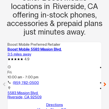
locations in Riverside, CA
offering in‑stock phones,
accessories & prepaid plans
just minutes away.
Boost Mobile Preferred Retailer
Boo
Boost Mobile 5583 Mission Blvd.
Bo
3.5 miles away
5.6
4.9
access_time
access_time
Fri:
Fri
10:00 am - 7:00 pm
10
call
(951) 782-0500
call
location_on
location_on
5583 Mission Blvd.
12
Riverside, CA 92509
P1
Co
Directions