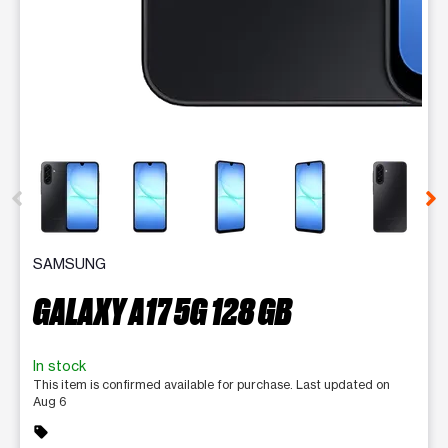
This carousel contains a column of small thumbnails. Selecting 
SAMSUNG
GALAXY A17 5G 128 GB
In stock
This item is confirmed available for purchase. Last updated on
Aug 6
sell