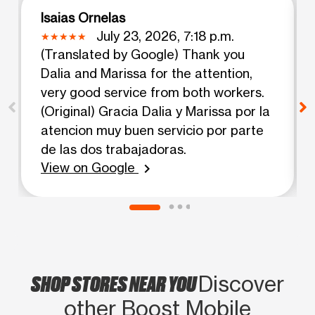
Isaias Ornelas
July 23, 2026, 7:18 p.m.
(Translated by Google) Thank you
Dalia and Marissa for the attention,
very good service from both workers.
(Original) Gracia Dalia y Marissa por la
atencion muy buen servicio por parte
de las dos trabajadoras.
View on Google
chevron_right
SHOP STORES NEAR YOU
Discover
other Boost Mobile