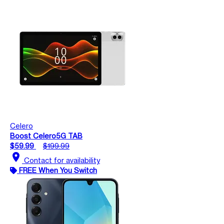
Celero
Boost Celero5G TAB
$59.99
$199.99
location_on
Contact for availability
FREE When You Switch