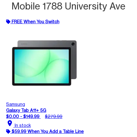
Mobile 1788 University Ave
FREE When You Switch
Samsung
Galaxy Tab A11+ 5G
$0.00 - $149.99
$279.99
location_on
In stock
$59.99 When You Add a Table Line