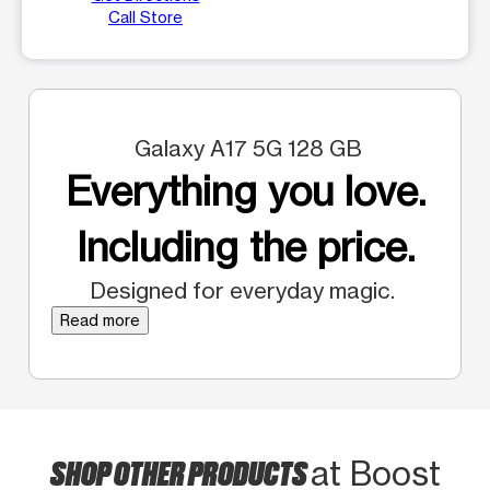
Call Store
Galaxy A17 5G 128 GB
Everything you love.
Including the price.
Designed for everyday magic.
Read more
SHOP OTHER PRODUCTS
at Boost