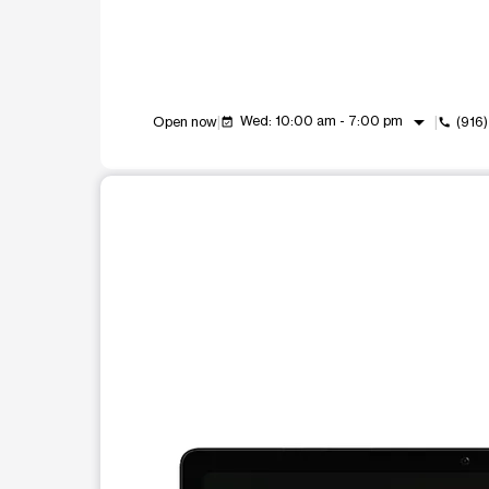
arrow_drop_down
Wed: 10:00 am - 7:00 pm
Open now
(916
event_available
call
This carousel shows one large product image at a t