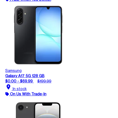
Samsung
Galaxy A17 5G 128 GB
$0.00 - $69.99
$199.99
location_on
In stock
On Us With Trade-In