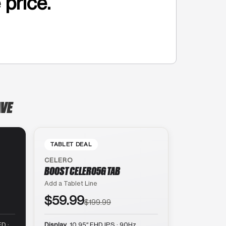
 price.
AVE
TABLET DEAL
CELERO
BOOST CELERO5G TAB
Add a Tablet Line
$59.99
$199.99
D ·
Display
10.95″ FHD IPS · 90Hz