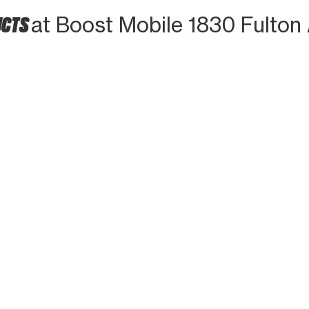
UCTS
at Boost Mobile 1830 Fulton