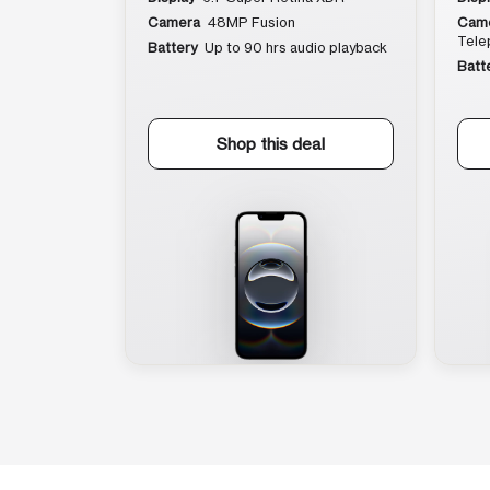
Camera
48MP Fusion
Cam
Tele
Battery
Up to 90 hrs audio playback
Batt
Shop this deal