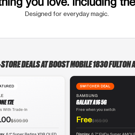
hing you love. Including the
Designed for everyday magic.
-STORE DEALS AT BOOST MOBILE 1830 FULTON 
ATURED
SWITCHER DEAL
LE
SAMSUNG
ONE 17E
GALAXY A16 5G
s With Trade-In
Free when you switch
.00
Free
$599.99
$169.99
lay
6.1″ Super Retina XDR OLED
Display
6.7″ FHD+ Super AMOLE