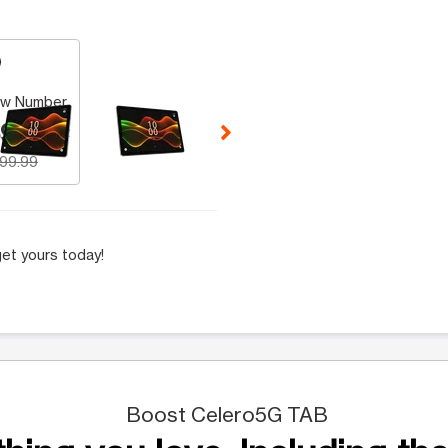
 Selecting a thumbnail will change the main image in the carousel t
w Number
9.99
199.99
et yours today!
Boost Celero5G TAB