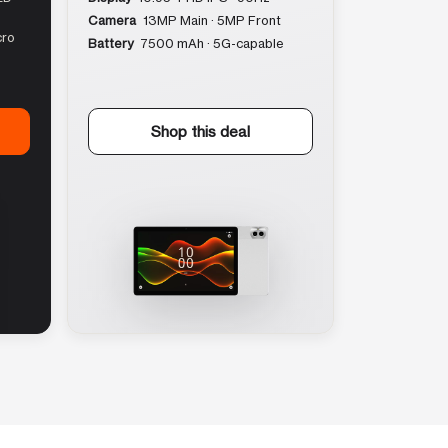
Camera
13MP Main · 5MP Front
cro
Battery
7500 mAh · 5G-capable
Shop this deal