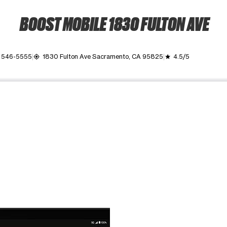
BOOST MOBILE 1830 FULTON AVE
) 546-5555
1830 Fulton Ave Sacramento, CA 95825
4.5/5
my_location
grade
ime. Use the Previous and Next buttons to move between images, o