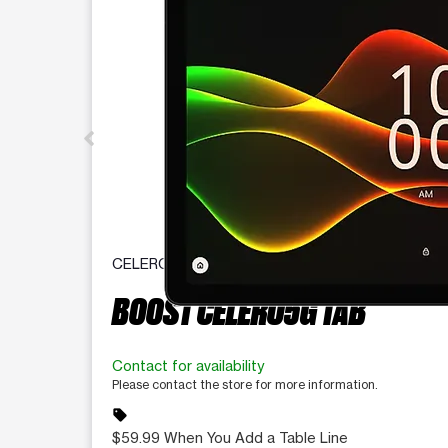
CELERO
BOOST CELERO5G TAB
Contact for availability
Please contact the store for more information.
sell
$59.99 When You Add a Table Line