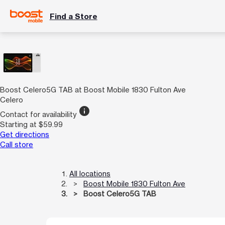
Find a Store
Boost Celero5G TAB at Boost Mobile 1830 Fulton Ave
Celero
info
Contact for availability
Starting at $59.99
Get directions
Call store
All locations
Boost Mobile 1830 Fulton Ave
Boost Celero5G TAB