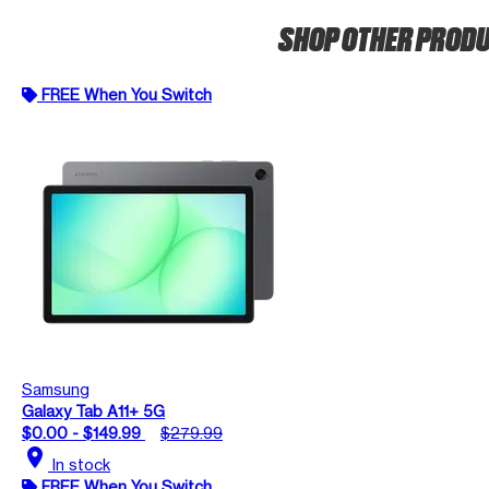
SHOP OTHER PROD
FREE When You Switch
Samsung
Galaxy Tab A11+ 5G
$0.00 - $149.99
$279.99
location_on
In stock
FREE When You Switch