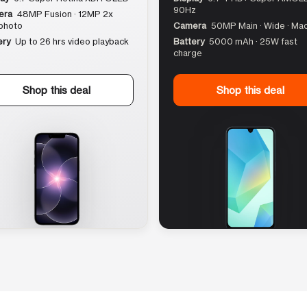
90Hz
era
48MP Fusion · 12MP 2x
photo
Camera
50MP Main · Wide · Ma
ery
Up to 26 hrs video playback
Battery
5000 mAh · 25W fast
charge
Shop this deal
Shop this deal