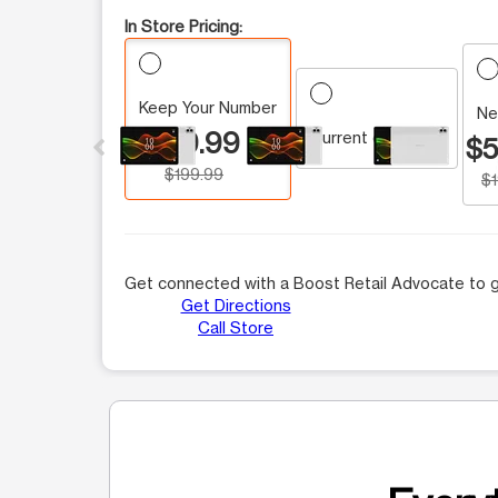
In Store Pricing:
Keep Your Number
This carousel contains a column of small thumbnails.
Ne
$59.99
Current customer
$5
$199.99
$
Get connected with a Boost Retail Advocate to g
Get Directions
Call Store