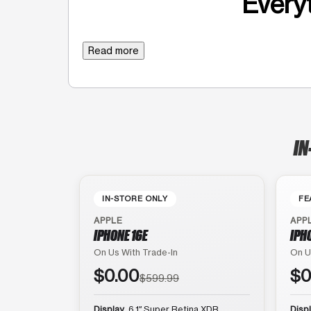
Everyt
Read more
IN
IN-STORE ONLY
FE
APPLE
APP
IPHONE 16E
IPH
On Us With Trade-In
On U
$0.00
$0
$599.99
Display
6.1″ Super Retina XDR
Disp