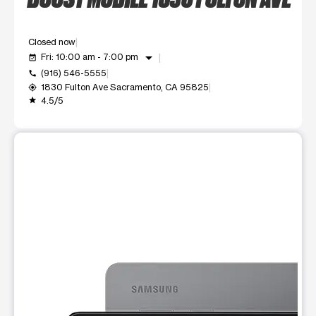
Closed now
arrow_drop_down
Fri: 10:00 am - 7:00 pm
event_available
(916) 546-5555
call
1830 Fulton Ave Sacramento, CA 95825
my_location
4.5/5
grade
This carousel shows one large product image at a time. Use t