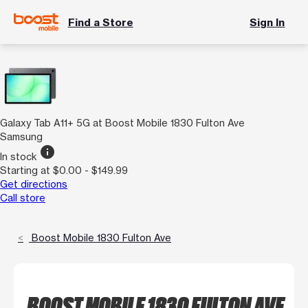
Find a Store
Sign In
Galaxy Tab A11+ 5G at Boost Mobile 1830 Fulton Ave
Samsung
info
In stock
Starting at $0.00 - $149.99
Get directions
Call store
Boost Mobile 1830 Fulton Ave
BOOST MOBILE 1830 FULTON AVE