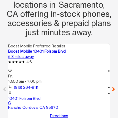
locations in Sacramento,
CA offering in‑stock phones,
accessories & prepaid plans
just minutes away.
Boost Mobile Preferred Retailer
Boo
Boost Mobile 10401 Folsom Blvd
Bo
5.3 miles away
7.0
4.6
access_time
access_time
Fri:
Fri
10:00 am - 7:00 pm
10
call
(916) 264-9111
call
location_on
location_on
10401 Folsom Blvd
61
C
Ci
Rancho Cordova, CA 95670
Directions