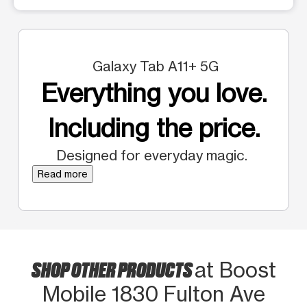
Galaxy Tab A11+ 5G
Everything you love.
Including the price.
Designed for everyday magic.
Read more
SHOP OTHER PRODUCTS
at Boost
Mobile 1830 Fulton Ave