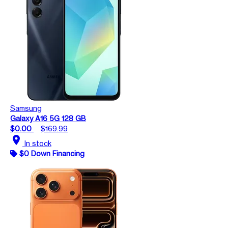
Samsung
Galaxy A16 5G 128 GB
$0.00
$169.99
location_on
In stock
$0 Down Financing