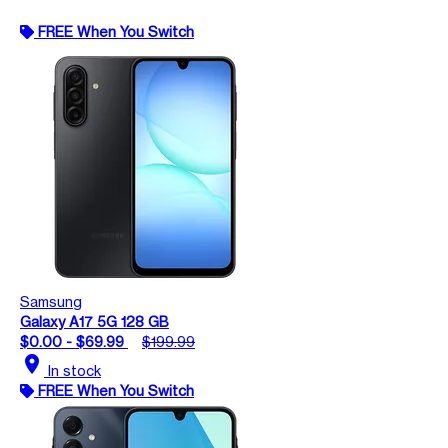
FREE When You Switch
Samsung
Galaxy A17 5G 128 GB
$0.00 - $69.99
$199.99
location_on
In stock
FREE When You Switch