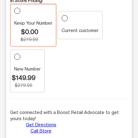
In Store Pricing:
Keep Your Number
Current customer
$0.00
$279.99
New Number
$149.99
$279.99
Get connected with a Boost Retail Advocate to get
yours today!
Get Directions
Call Store