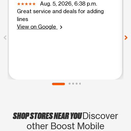
Aug. 5, 2026, 6:38 p.m.
Great service and deals for adding
lines
View on Google
chevron_right
SHOP STORES NEAR YOU
Discover
other Boost Mobile