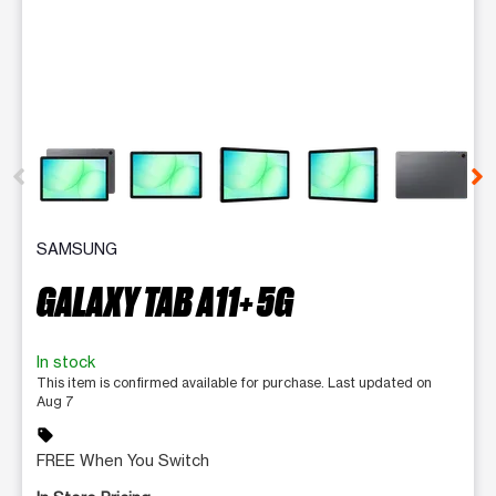
This carousel contains a column of small thumbnails. Selecting 
SAMSUNG
GALAXY TAB A11+ 5G
In stock
This item is confirmed available for purchase. Last updated on
Aug 7
sell
FREE When You Switch