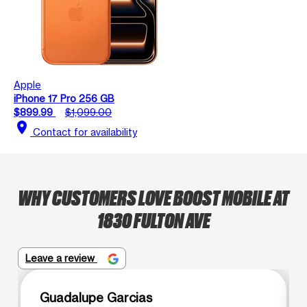
Apple
iPhone 17 Pro 256 GB
$899.99
$1,099.00
location_on
Contact for availability
WHY CUSTOMERS LOVE BOOST MOBILE AT
1830 FULTON AVE
Leave a review
Guadalupe Garcias