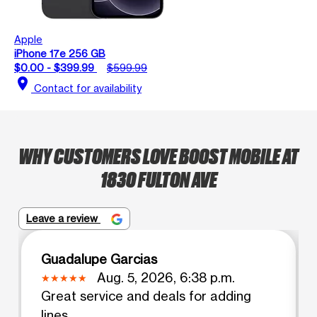
Apple
iPhone 17e 256 GB
$0.00 - $399.99
$599.99
location_on
Contact for availability
WHY CUSTOMERS LOVE BOOST MOBILE AT
1830 FULTON AVE
Leave a review
Guadalupe Garcias
Aug. 5, 2026, 6:38 p.m.
Great service and deals for adding
lines