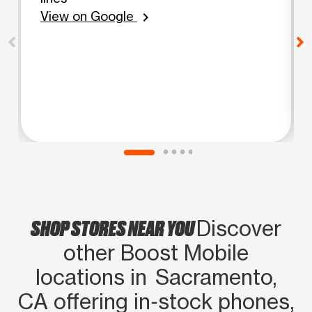
View on Google
chevron_right
SHOP STORES NEAR YOU
Discover
other Boost Mobile
locations in Sacramento,
CA offering in‑stock phones,