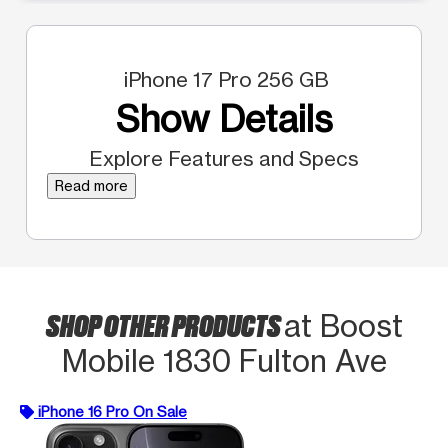
iPhone 17 Pro 256 GB
Show Details
Explore Features and Specs
Read more
SHOP OTHER PRODUCTS
at Boost
Mobile 1830 Fulton Ave
iPhone 16 Pro On Sale