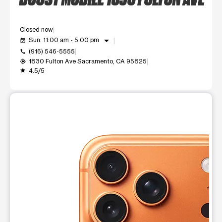
Closed now
arrow_drop_down
Sun: 11:00 am - 5:00 pm
event_available
(916) 546-5555
call
1830 Fulton Ave Sacramento, CA 95825
my_location
4.5/5
grade
This carousel shows one large product image at a time. Use t