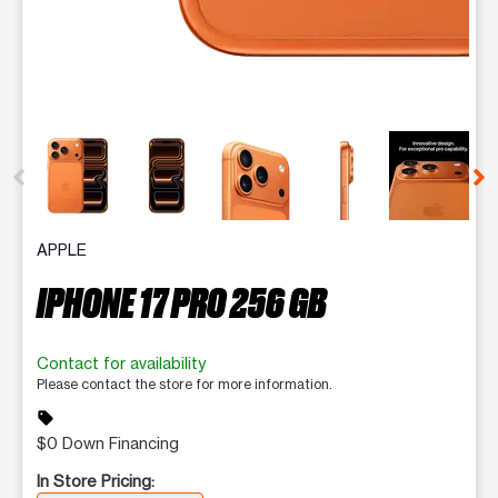
This carousel contains a column of small thumbnails. Selecting 
APPLE
IPHONE 17 PRO 256 GB
Contact for availability
Please contact the store for more information.
sell
$0 Down Financing
In Store Pricing: