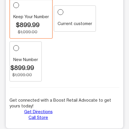
Keep Your Number
Current customer
$899.99
$1,099.00
New Number
$899.99
$1,099.00
Get connected with a Boost Retail Advocate to get
yours today!
Get Directions
Call Store