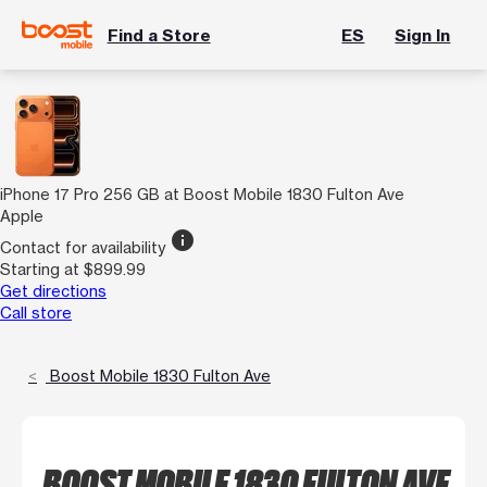
Find a Store
ES
Sign In
iPhone 17 Pro 256 GB at Boost Mobile 1830 Fulton Ave
Apple
info
Contact for availability
Starting at $899.99
Get directions
Call store
Boost Mobile 1830 Fulton Ave
BOOST MOBILE 1830 FULTON AVE