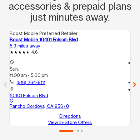
accessories & prepaid plans
just minutes away.
Boost Mobile Preferred Retailer
Boo
Boost Mobile 10401 Folsom Blvd
Bo
5.3 miles away
7.0
4.6
access_time
access_time
Sun:
Su
11:00 am - 5:00 pm
11:
call
(916) 264-9111
call
location_on
location_on
10401 Folsom Blvd
61
C
Ci
Rancho Cordova, CA 95670
Directions
View In-Store Offers