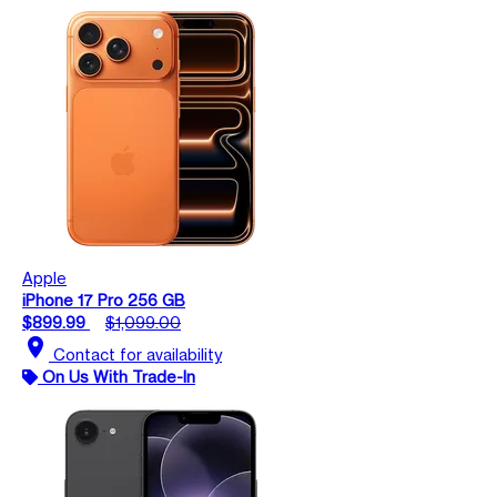
Apple
iPhone 17 Pro 256 GB
$899.99
$1,099.00
location_on
Contact for availability
On Us With Trade-In