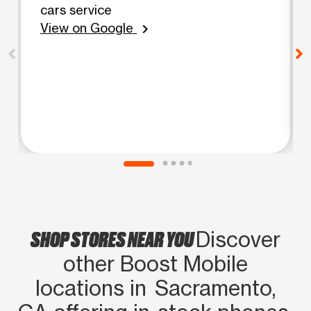
cars service
View on Google
chevron_right
SHOP STORES NEAR YOU
Discover
other Boost Mobile
locations in Sacramento,