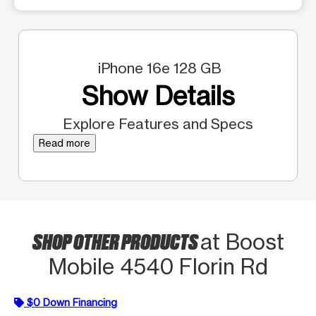
iPhone 16e 128 GB
Show Details
Explore Features and Specs
Read more
SHOP OTHER PRODUCTS
at Boost
Mobile 4540 Florin Rd
$0 Down Financing