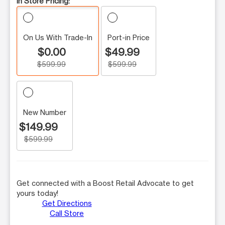
In Store Pricing:
On Us With Trade-In
Port-in Price
$0.00
$49.99
$599.99
$599.99
New Number
$149.99
$599.99
Get connected with a Boost Retail Advocate to get
yours today!
Get Directions
Call Store