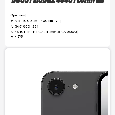
Open now
arrow_drop_down
Mon: 10:00 am - 7:00 pm
event_available
(916) 800-1234
call
4540 Florin Rd C Sacramento, CA 95823
my_location
4.7/5
grade
This carousel shows one large product image at a time. Use t