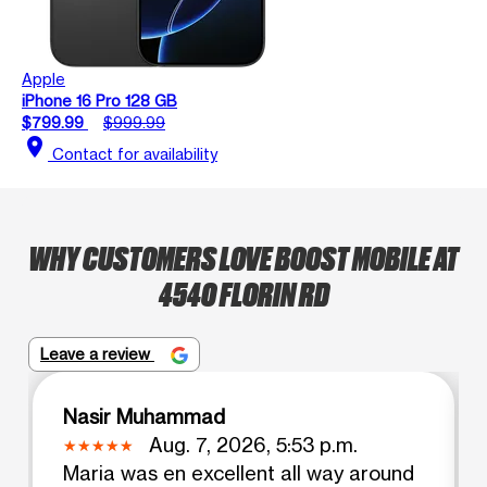
Apple
iPhone 16 Pro 128 GB
$799.99
$999.99
location_on
Contact for availability
WHY CUSTOMERS LOVE BOOST MOBILE AT
4540 FLORIN RD
Leave a review
Nasir Muhammad
Aug. 7, 2026, 5:53 p.m.
Maria was en excellent all way around