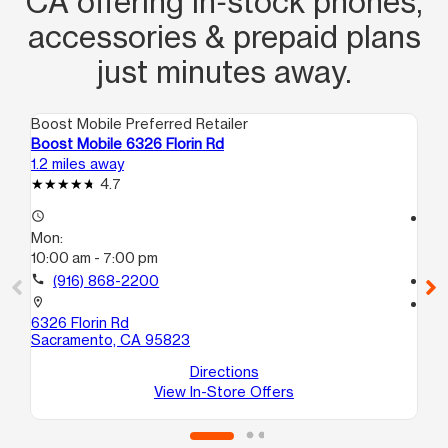
CA offering in‑stock phones,
accessories & prepaid plans
just minutes away.
Boost Mobile Preferred Retailer
Boo
Boost Mobile 6326 Florin Rd
Bo
1.2 miles away
7.7
4.7
access_time
access_time
Mon:
Mo
10:00 am - 7:00 pm
10
call
(916) 868-2200
call
location_on
location_on
6326 Florin Rd
18
Sacramento, CA 95823
Sa
Directions
View In-Store Offers