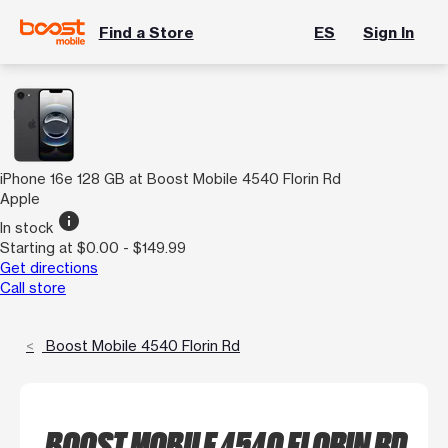
Find a Store
ES
Sign In
iPhone 16e 128 GB at Boost Mobile 4540 Florin Rd
Apple
info
In stock
Starting at $0.00 - $149.99
Get directions
Call store
Boost Mobile 4540 Florin Rd
BOOST MOBILE 4540 FLORIN RD