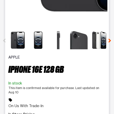
This carousel contains a column of small thumbnails. Selecting 
APPLE
IPHONE 16E 128 GB
In stock
This item is confirmed available for purchase. Last updated on
Aug 10
sell
On Us With Trade-In