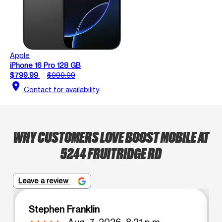
Apple
iPhone 16 Pro 128 GB
$799.99
$999.99
location_on
Contact for availability
WHY CUSTOMERS LOVE BOOST MOBILE AT
5244 FRUITRIDGE RD
Leave a review
Stephen Franklin
Aug. 7, 2026, 8:21 p.m.