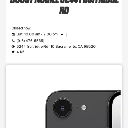
RD
Closed now
arrow_drop_down
Sat: 10:00 am - 7:00 pm
event_available
(916) 476-5535
call
5244 fruitridge Rd 110 Sacramento, CA 95820
my_location
4.1/5
grade
This carousel shows one large product image at a time. Use t