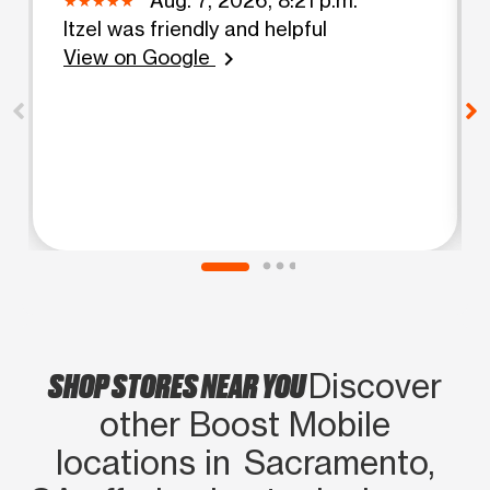
Itzel was friendly and helpful
View on Google
chevron_right
SHOP STORES NEAR YOU
Discover
other Boost Mobile
locations in Sacramento,