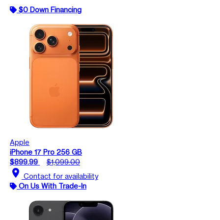
$0 Down Financing
Apple
iPhone 17 Pro 256 GB
$899.99
$1,099.00
location_on
Contact for availability
On Us With Trade-In