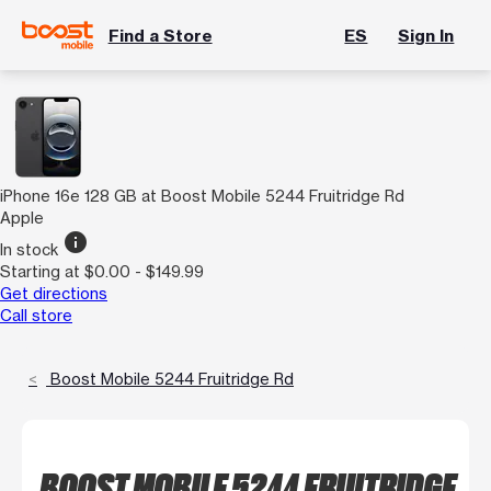
Find a Store
ES
Sign In
iPhone 16e 128 GB at Boost Mobile 5244 Fruitridge Rd
Apple
info
In stock
Starting at $0.00 - $149.99
Get directions
Call store
Boost Mobile 5244 Fruitridge Rd
BOOST MOBILE 5244 FRUITRIDGE