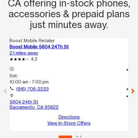
CA offering in‑stock phones,
accessories & prepaid plans
just minutes away.
Boost Mobile Retailer
Boo
Boost Mobile 5604 24Th St
Bo
2.1 miles away
2.9
4.3
access_time
access_time
Sat:
Sa
10:00 am - 7:00 pm
10
call
(916) 706-2233
call
location_on
location_on
5604 24th St
225
Sacramento, CA 95822
110
Sa
Directions
View In-Store Offers