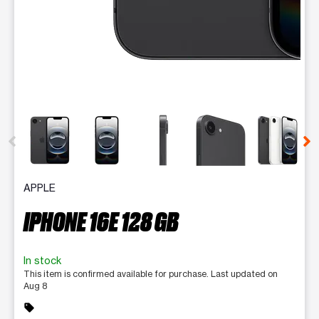
This carousel contains a column of small thumbnails. Selecting 
APPLE
IPHONE 16E 128 GB
In stock
This item is confirmed available for purchase. Last updated on
Aug 8
sell