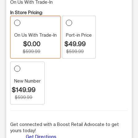
On Us With Trade-In
In Store Pricing:
On Us With Trade-In
Port-in Price
$0.00
$49.99
$599.99
$599.99
New Number
$149.99
$599.99
Get connected with a Boost Retail Advocate to get
yours today!
Get Directions