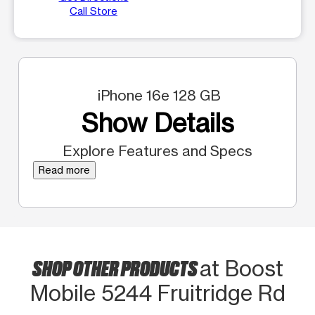
Call Store
iPhone 16e 128 GB
Show Details
Explore Features and Specs
Read more
SHOP OTHER PRODUCTS
at Boost
Mobile 5244 Fruitridge Rd