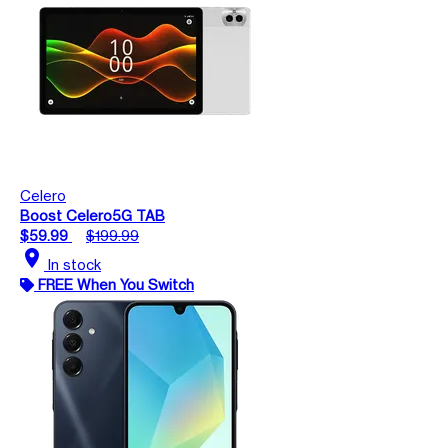
Celero
Boost Celero5G TAB
$59.99
$199.99
location_on
In stock
FREE When You Switch