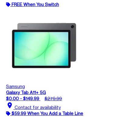
FREE When You Switch
Samsung
Galaxy Tab A11+ 5G
$0.00 - $149.99
$279.99
location_on
Contact for availability
$59.99 When You Add a Table Line