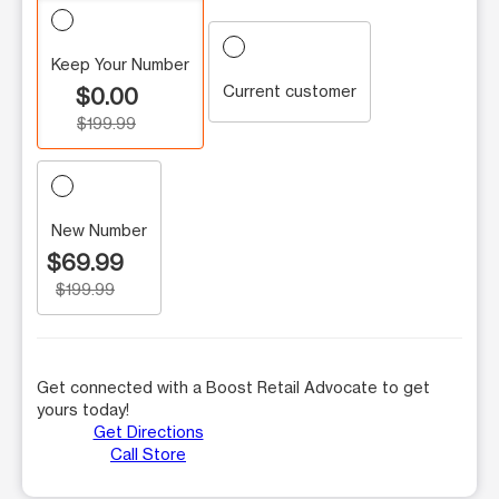
Keep Your Number
Current customer
$0.00
$199.99
New Number
$69.99
$199.99
Get connected with a Boost Retail Advocate to get
yours today!
Get Directions
Call Store