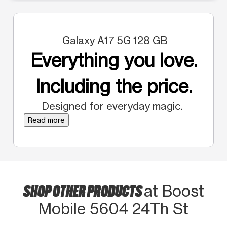
Galaxy A17 5G 128 GB
Everything you love.
Including the price.
Designed for everyday magic.
Read more
SHOP OTHER PRODUCTS
at Boost
Mobile 5604 24Th St