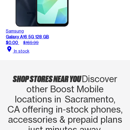
Samsung
Galaxy A16 5G 128 GB
$0.00
$169.99
location_on
In stock
SHOP STORES NEAR YOU
Discover
other Boost Mobile
locations in Sacramento,
CA offering in‑stock phones,
accessories & prepaid plans
just minutes away.