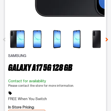
This carousel contains a column of small thumbnails. Selecting 
SAMSUNG
GALAXY A17 5G 128 GB
Contact for availability
Please contact the store for more information.
sell
FREE When You Switch
In Store Pricing: