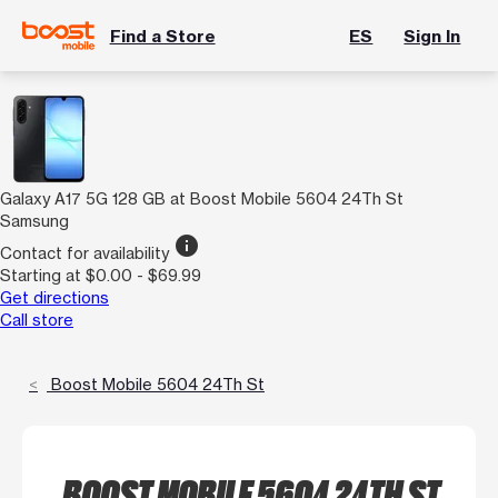
Find a Store
ES
Sign In
Galaxy A17 5G 128 GB at Boost Mobile 5604 24Th St
Samsung
info
Contact for availability
Starting at $0.00 - $69.99
Get directions
Call store
Boost Mobile 5604 24Th St
BOOST MOBILE 5604 24TH ST