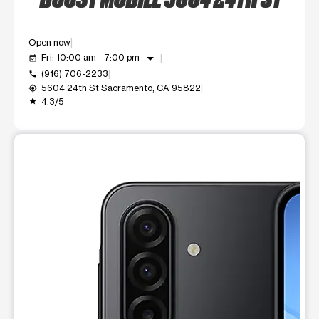
Open now
arrow_drop_down
Fri: 10:00 am - 7:00 pm
event_available
(916) 706-2233
call
5604 24th St Sacramento, CA 95822
my_location
4.3/5
grade
This carousel shows one large product image at a time. Use t