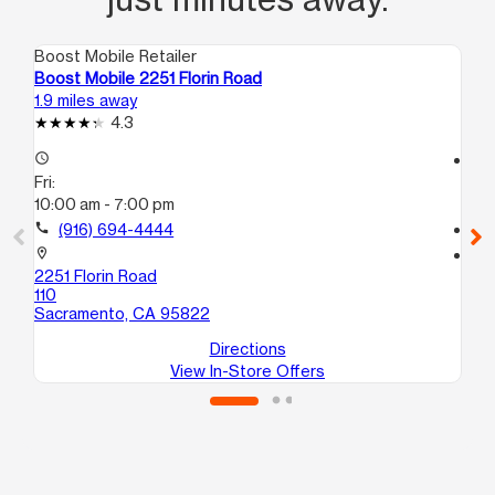
Boost Mobile Retailer
Boo
Boost Mobile 2251 Florin Road
Bo
1.9 miles away
2.1
4.3
access_time
access_time
Fri:
Fri
10:00 am - 7:00 pm
9:
call
(916) 694-4444
call
location_on
location_on
2251 Florin Road
524
110
110
Sacramento, CA 95822
Sa
Directions
View In-Store Offers