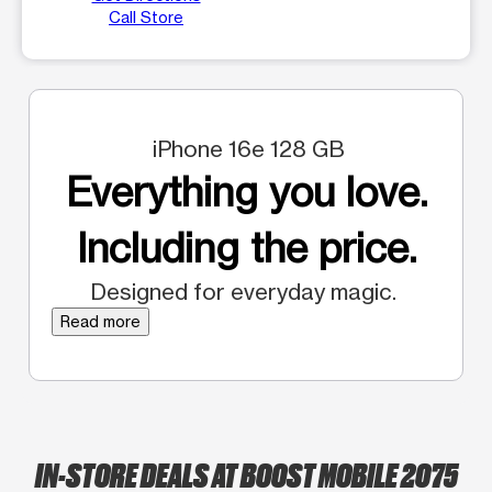
Call Store
iPhone 16e 128 GB
Everything you love.
Including the price.
Designed for everyday magic.
Read more
IN-STORE DEALS AT BOOST MOBILE 2075