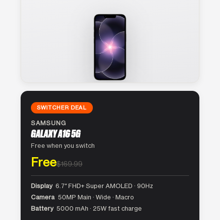
SWITCHER DEAL
SAMSUNG
GALAXY A16 5G
Free when you switch
Free
$169.99
Display
6.7″ FHD+ Super AMOLED · 90Hz
Camera
50MP Main · Wide · Macro
Battery
5000 mAh · 25W fast charge