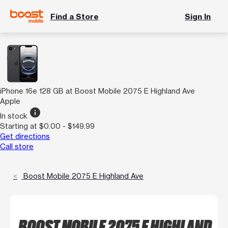
Find a Store
Sign In
iPhone 16e 128 GB at Boost Mobile 2075 E Highland Ave
Apple
info
In stock
Starting at $0.00 - $149.99
Get directions
Call store
Boost Mobile 2075 E Highland Ave
BOOST MOBILE 2075 E HIGHLAND