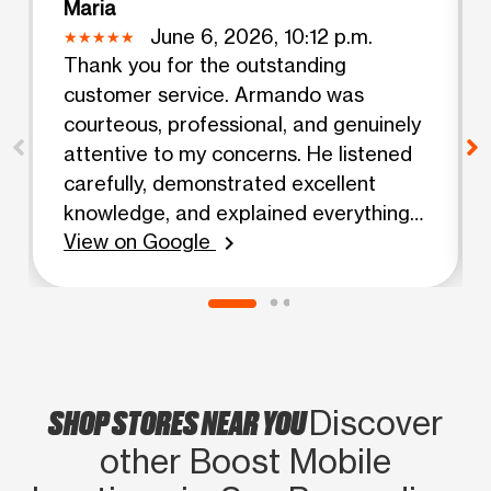
Maria
June 6, 2026, 10:12 p.m.
Thank you for the outstanding
customer service. Armando was
courteous, professional, and genuinely
attentive to my concerns. He listened
carefully, demonstrated excellent
knowledge, and explained everything
View on Google
clearly and patiently. What impressed
chevron_right
me most was his ability to resolve my
issue efficiently while maintaining a
positive and friendly attitude
throughout the conversation. He made
me feel valued as a customer and
SHOP STORES NEAR YOU
Discover
went above and beyond to ensure all
my questions were answered.
other Boost Mobile
Exceptional customer service like this