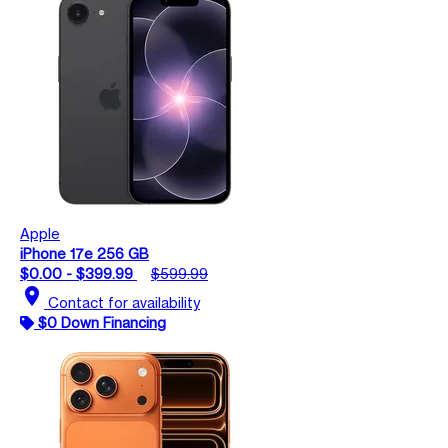
Apple
iPhone 17e 256 GB
$0.00 - $399.99
$599.99
location_on
Contact for availability
$0 Down Financing