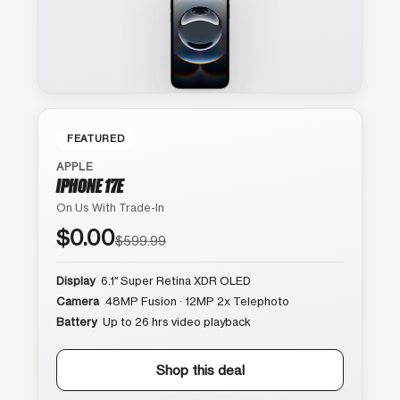
FEATURED
APPLE
IPHONE 17E
On Us With Trade-In
$0.00
$599.99
Display
6.1″ Super Retina XDR OLED
Camera
48MP Fusion · 12MP 2x Telephoto
Battery
Up to 26 hrs video playback
Shop this deal