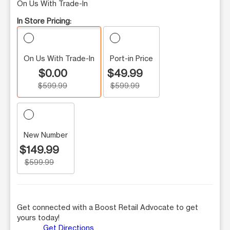
On Us With Trade-In
In Store Pricing:
On Us With Trade-In
Port-in Price
$0.00
$49.99
$599.99
$599.99
New Number
$149.99
$599.99
Get connected with a Boost Retail Advocate to get
yours today!
Get Directions