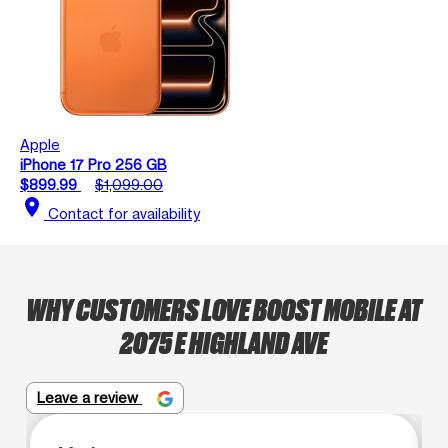
Apple
iPhone 17 Pro 256 GB
$899.99
$1,099.00
location_on
Contact for availability
WHY CUSTOMERS LOVE BOOST MOBILE AT
2075 E HIGHLAND AVE
Leave a review