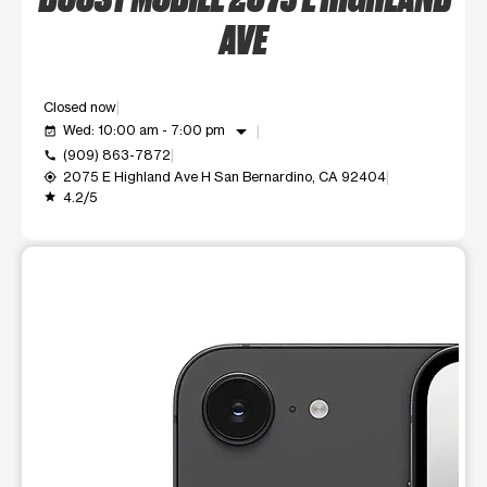
AVE
Closed now
arrow_drop_down
Wed: 10:00 am - 7:00 pm
event_available
(909) 863-7872
call
2075 E Highland Ave H San Bernardino, CA 92404
my_location
4.2/5
grade
This carousel shows one large product image at a time. Use t