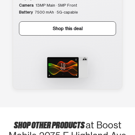
Camera
13MP Main · 5MP Front
Battery
7500 mAh · 5G-capable
Shop this deal
SHOP OTHER PRODUCTS
at Boost