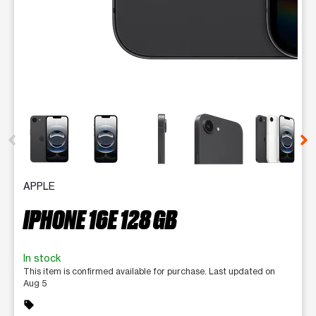
This carousel contains a column of small thumbnails. Selecting 
APPLE
IPHONE 16E 128 GB
In stock
This item is confirmed available for purchase. Last updated on
Aug 5
sell