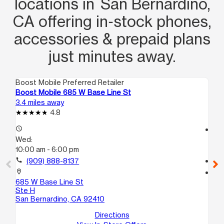
locations in San Bernardino,
is rare and deserves recognition. This
CA offering in‑stock phones,
representative is a true asset to the
company, and I greatly appreciate
accessories & prepaid plans
their dedication, professionalism, and
just minutes away.
commitment to providing an
outstanding customer experience.
Boost Mobile Preferred Retailer
Boo
Armando, you are a tremendous time
Boost Mobile 685 W Base Line St
Bo
saver.
3.4 miles away
4.5
4.8
access_time
access_time
Wed:
We
10:00 am - 6:00 pm
10
call
(909) 888-8137
call
location_on
location_on
685 W Base Line St
50
Ste H
Sa
San Bernardino, CA 92410
Directions