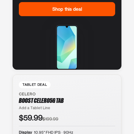
Shop this deal
TABLET DEAL
CELERO
BOOST CELERO5G TAB
Add a Tablet Line
$59.99
$199.99
Display
10.95″ FHD IPS · 90Hz