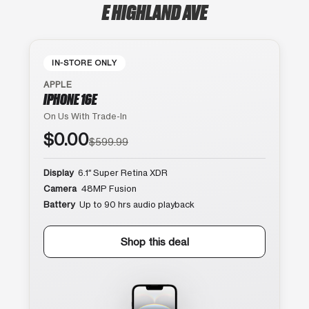
E HIGHLAND AVE
IN-STORE ONLY
APPLE
IPHONE 16E
On Us With Trade-In
$0.00
$599.99
Display
6.1″ Super Retina XDR
Camera
48MP Fusion
Battery
Up to 90 hrs audio playback
Shop this deal