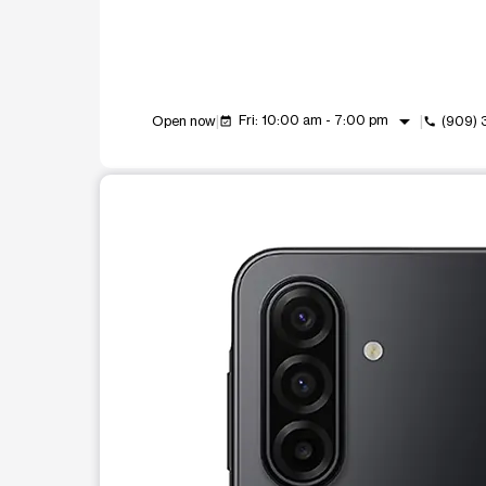
arrow_drop_down
Fri: 10:00 am - 7:00 pm
Open now
(909)
event_available
call
This carousel shows one large product image at a t