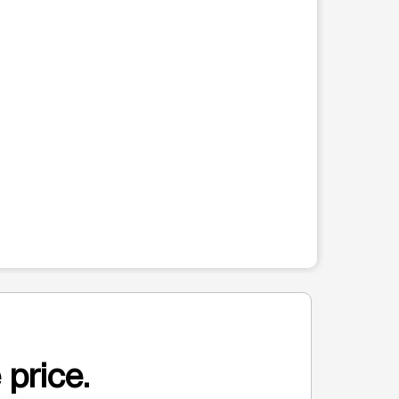
 price.