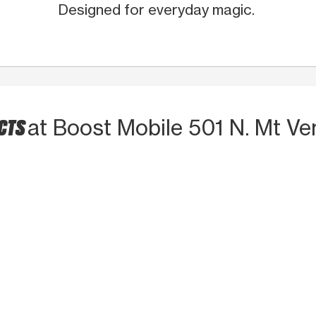
Designed for everyday magic.
UCTS
at Boost Mobile 501 N. Mt Ve