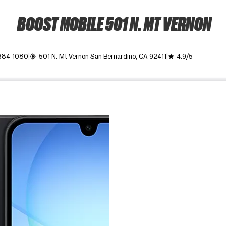
BOOST MOBILE 501 N. MT VERNON
 384-1080
501 N. Mt Vernon San Bernardino, CA 92411
4.9/5
my_location
grade
ime. Use the Previous and Next buttons to move between images, o