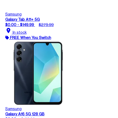
Samsung
Galaxy Tab A11+ 5G
$0.00 - $149.99
$279.99
location_on
In stock
FREE When You Switch
Samsung
Galaxy A16 5G 128 GB