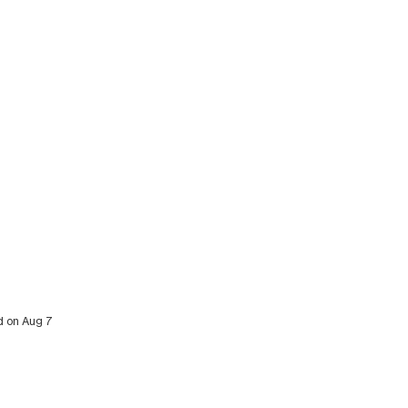
ed on Aug 7