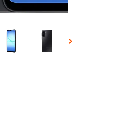
 Selecting a thumbnail will change the main image in the carousel t