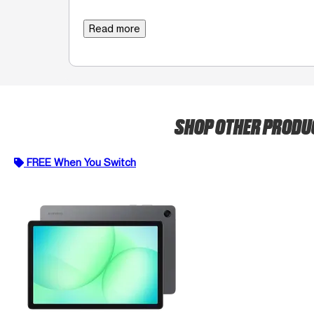
Read more
SHOP OTHER PROD
FREE When You Switch