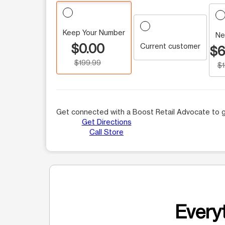
Keep Your Number
Ne
$0.00
Current customer
$6
$199.99
$
Get connected with a Boost Retail Advocate to g
Get Directions
Call Store
Everyt