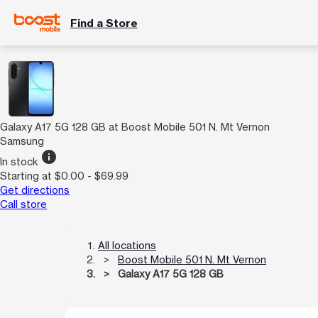
Find a Store
Galaxy A17 5G 128 GB at Boost Mobile 501 N. Mt Vernon
Samsung
info
In stock
Starting at $0.00 - $69.99
Get directions
Call store
All locations
Boost Mobile 501 N. Mt Vernon
Galaxy A17 5G 128 GB