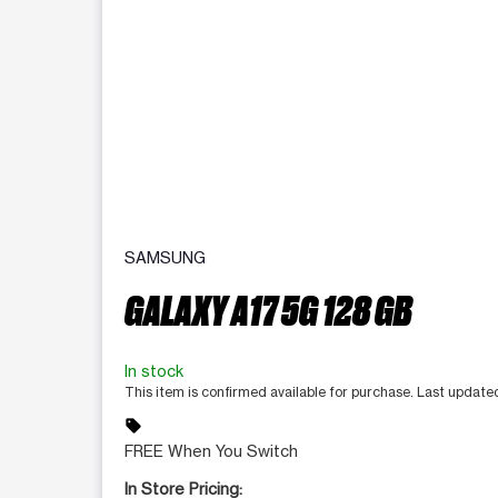
SAMSUNG
GALAXY A17 5G 128 GB
In stock
This item is confirmed available for purchase. Last updat
sell
FREE When You Switch
In Store Pricing: