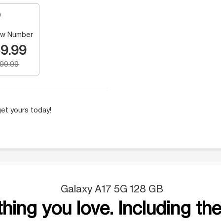
w Number
9.99
199.99
et yours today!
Galaxy A17 5G 128 GB
hing you love. Including the