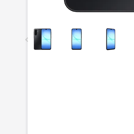
This carousel contains a column of small thumbnails.