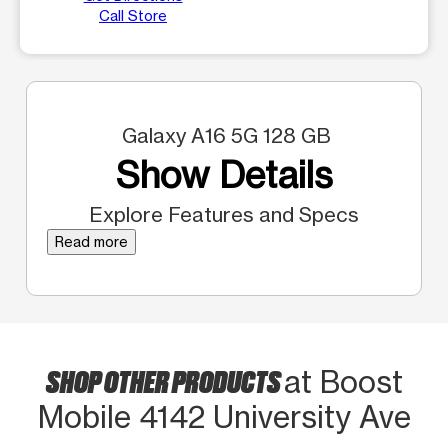
Call Store
Galaxy A16 5G 128 GB
Show Details
Explore Features and Specs
Read more
SHOP OTHER PRODUCTS
at Boost
Mobile 4142 University Ave