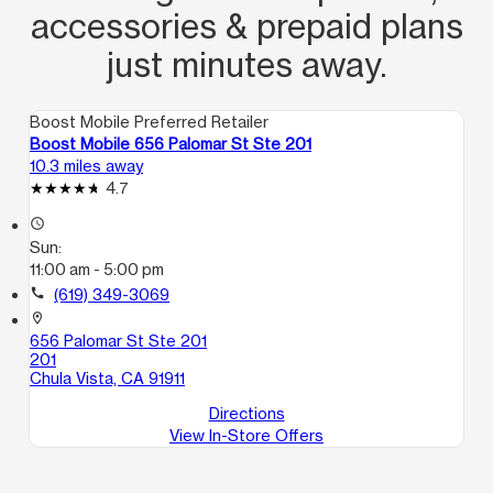
accessories & prepaid plans
just minutes away.
Boost Mobile Preferred Retailer
Boost Mobile 656 Palomar St Ste 201
10.3 miles away
4.7
access_time
Sun:
11:00 am - 5:00 pm
call
(619) 349-3069
location_on
656 Palomar St Ste 201
201
Chula Vista, CA 91911
Directions
View In-Store Offers