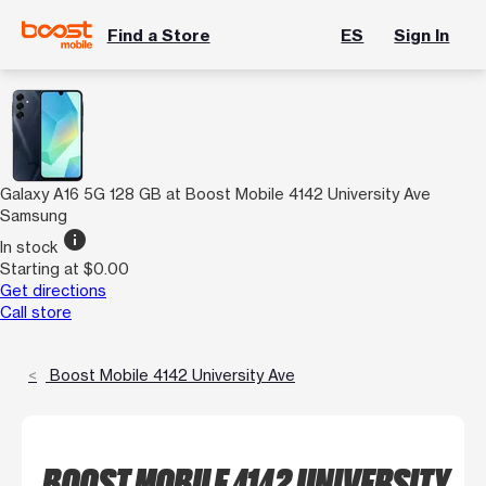
Find a Store
ES
Sign In
Galaxy A16 5G 128 GB at Boost Mobile 4142 University Ave
Samsung
info
In stock
Starting at $0.00
Get directions
Call store
Boost Mobile 4142 University Ave
BOOST MOBILE 4142 UNIVERSITY