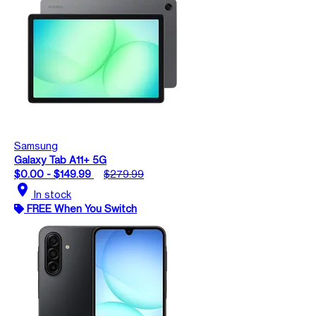
Samsung
Galaxy Tab A11+ 5G
$0.00 - $149.99
$279.99
location_on
In stock
FREE When You Switch