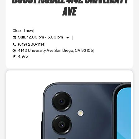
AVE
Closed now
arrow_drop_down
Sun: 12:00 pm - 5:00 pm
event_available
(619) 280-1114
call
4142 University Ave San Diego, CA 92105
my_location
4.9/5
grade
This carousel shows one large product image at a time. Use t