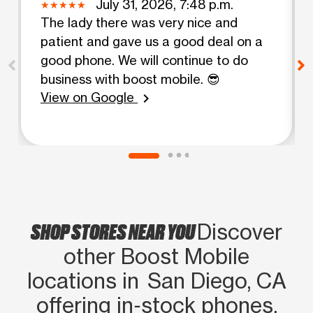
July 31, 2026, 7:48 p.m.
The lady there was very nice and
patient and gave us a good deal on a
good phone. We will continue to do
business with boost mobile. 😎
View on Google
chevron_right
SHOP STORES NEAR YOU
Discover
other Boost Mobile
locations in San Diego, CA
offering in‑stock phones,