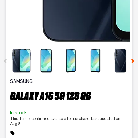
This carousel contains a column of small thumbnails. Selecting 
SAMSUNG
GALAXY A16 5G 128 GB
In stock
This item is confirmed available for purchase. Last updated on
Aug 8
sell