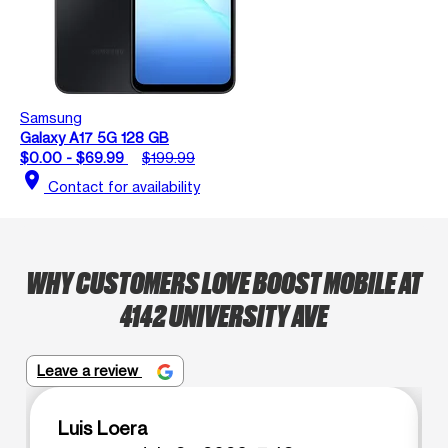
Samsung
Galaxy A17 5G 128 GB
$0.00 - $69.99
$199.99
location_on
Contact for availability
WHY CUSTOMERS LOVE BOOST MOBILE AT
4142 UNIVERSITY AVE
Leave a review
Luis Loera