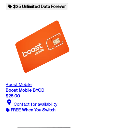
$25 Unlimited Data Forever
Boost Mobile
Boost Mobile BYOD
$25.00
location_on
Contact for availability
FREE When You Switch