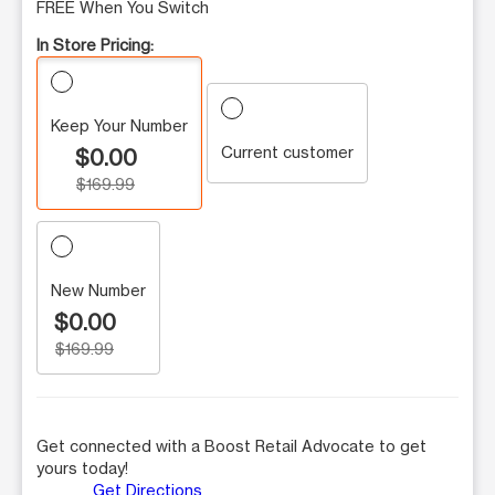
FREE When You Switch
In Store Pricing:
Keep Your Number
Current customer
$0.00
$169.99
New Number
$0.00
$169.99
Get connected with a Boost Retail Advocate to get
yours today!
Get Directions