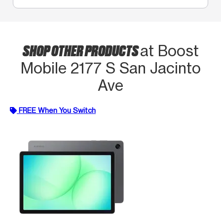
SHOP OTHER PRODUCTS
at Boost
Mobile 2177 S San Jacinto
Ave
FREE When You Switch