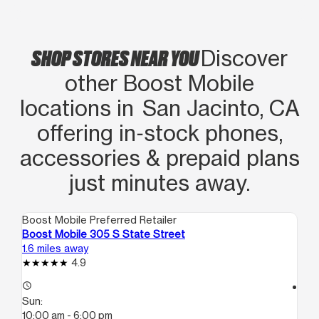
SHOP STORES NEAR YOU
Discover
other Boost Mobile
locations in San Jacinto, CA
offering in‑stock phones,
accessories & prepaid plans
just minutes away.
Boost Mobile Preferred Retailer
Boo
Boost Mobile 305 S State Street
Bo
1.6 miles away
11.
4.9
access_time
access_time
Sun:
Su
10:00 am - 6:00 pm
12