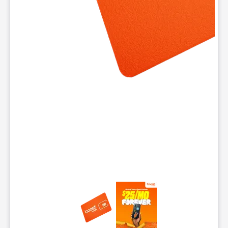
This carousel contains a column of small thumbnails. Selecting 