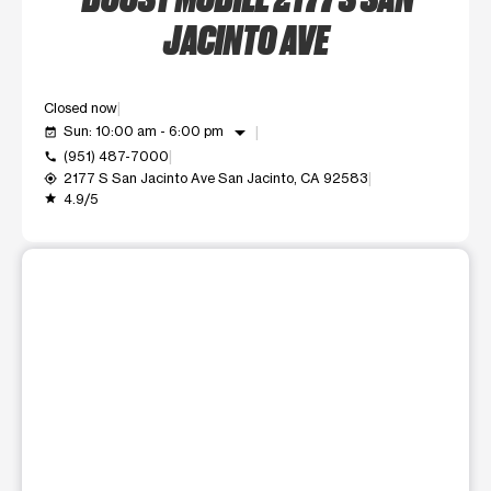
JACINTO AVE
Closed now
arrow_drop_down
Sun: 10:00 am - 6:00 pm
event_available
(951) 487-7000
call
2177 S San Jacinto Ave San Jacinto, CA 92583
my_location
4.9/5
grade
This carousel shows one large product image at a time. Use t