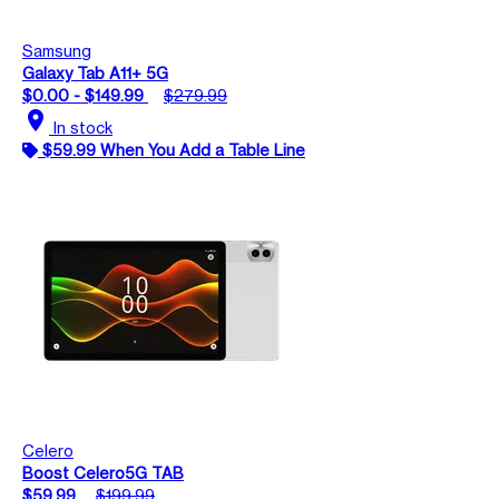
Samsung
Galaxy Tab A11+ 5G
$0.00 - $149.99
$279.99
location_on
In stock
$59.99 When You Add a Table Line
Celero
Boost Celero5G TAB
$59.99
$199.99