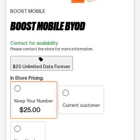
BOOST MOBILE
BOOST MOBILE BYOD
Contact for availability
Please contact the store for more information.
sell
$25 Unlimited Data Forever
In Store Pricing:
Keep Your Number
Current customer
$25.00