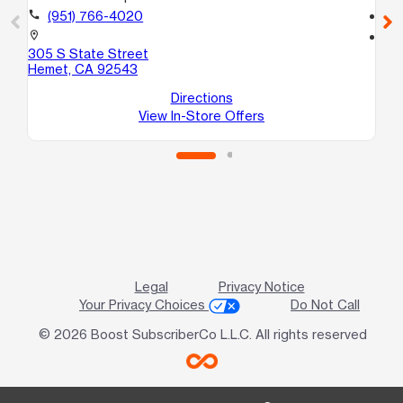
call
(951) 766-4020
call
location_on
location_on
305 S State Street
29
Hemet, CA 92543
A5
Nu
Directions
View In-Store Offers
Legal
Privacy Notice
Your Privacy Choices
Do Not Call
© 2026 Boost SubscriberCo L.L.C. All rights reserved