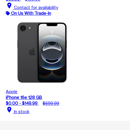
location_on
Contact for availability
On Us With Trade-In
Apple
iPhone 16e 128 GB
$0.00 - $149.99
$599.99
location_on
In stock