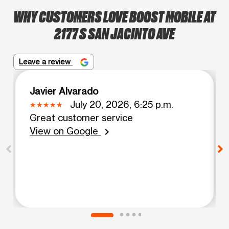
WHY CUSTOMERS LOVE BOOST MOBILE AT
2177 S SAN JACINTO AVE
Leave a review
Javier Alvarado
July 20, 2026, 6:25 p.m.
Great customer service
View on Google
chevron_right