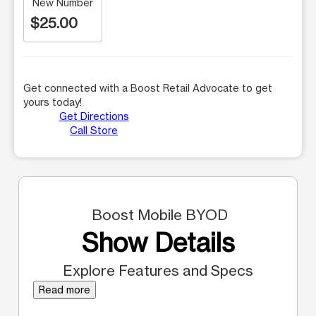
New Number
$25.00
Get connected with a Boost Retail Advocate to get
yours today!
Get Directions
Call Store
Boost Mobile BYOD
Show Details
Explore Features and Specs
Read more