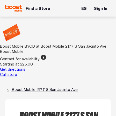
Find a Store
ES
Sign In
Boost Mobile BYOD at Boost Mobile 2177 S San Jacinto Ave
Boost Mobile
info
Contact for availability
Starting at $25.00
Get directions
Call store
Boost Mobile 2177 S San Jacinto Ave
BOOST MOBILE 2177 S SAN