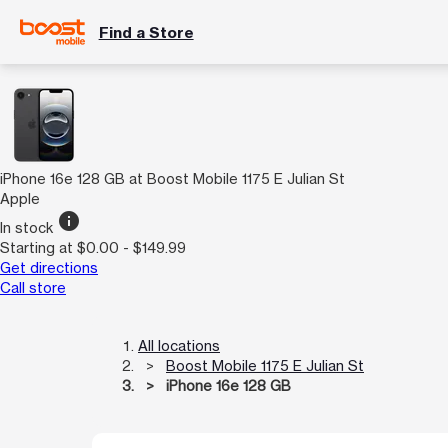
Find a Store
iPhone 16e 128 GB at Boost Mobile 1175 E Julian St
Apple
info
In stock
Starting at $0.00 - $149.99
Get directions
Call store
All locations
Boost Mobile 1175 E Julian St
iPhone 16e 128 GB