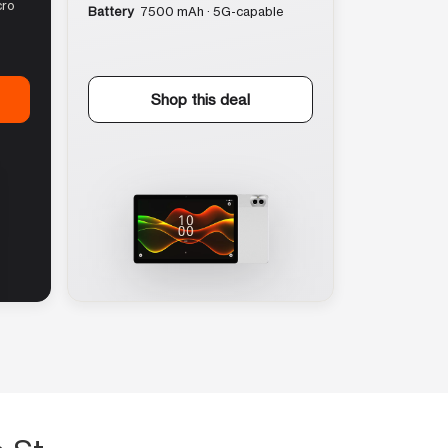
cro
Battery
7500 mAh · 5G-capable
Shop this deal