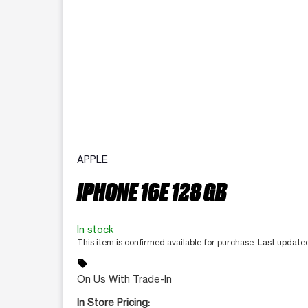
APPLE
IPHONE 16E 128 GB
In stock
This item is confirmed available for purchase. Last update
sell
On Us With Trade-In
In Store Pricing: