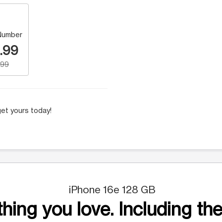
Number
.99
.99
et yours today!
iPhone 16e 128 GB
hing you love. Including the