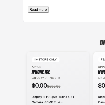
Read more
IN
IN-STORE ONLY
FE
APPLE
APP
IPHONE 16E
IPH
On Us With Trade-In
On U
$0.00
$0
$599.99
Display
6.1″ Super Retina XDR
Disp
Camera
48MP Fusion
Cam