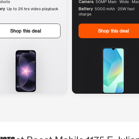
photo
Camera
50MP Main · Wide · Ma
ery
Up to 26 hrs video playback
Battery
5000 mAh · 25W fast
charge
Shop this deal
Shop this deal