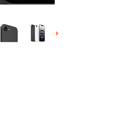
 Selecting a thumbnail will change the main image in the carousel t