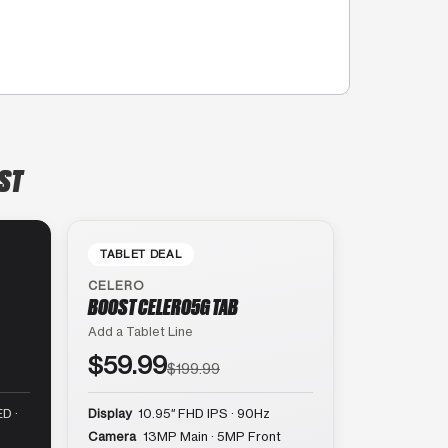
 ST
TABLET DEAL
CELERO
BOOST CELERO5G TAB
Add a Tablet Line
$59.99
$199.99
D ·
Display
10.95″ FHD IPS · 90Hz
Camera
13MP Main · 5MP Front