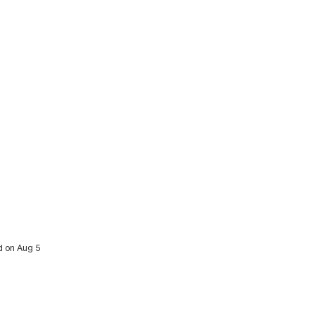
d on Aug 5