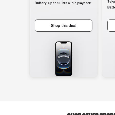
Tele
Battery
Up to 90 hrs audio playback
Batt
Shop this deal