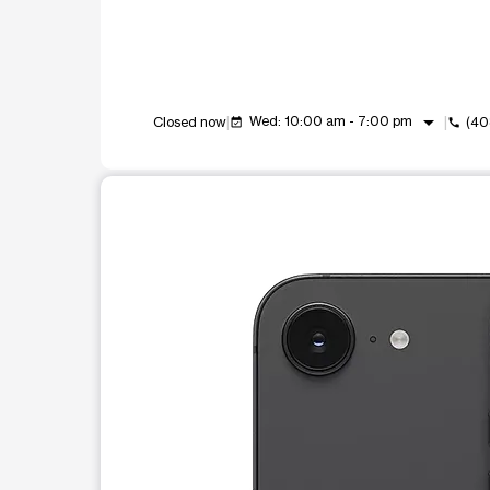
arrow_drop_down
Wed: 10:00 am - 7:00 pm
Closed now
(40
event_available
call
This carousel shows one large product image at a t