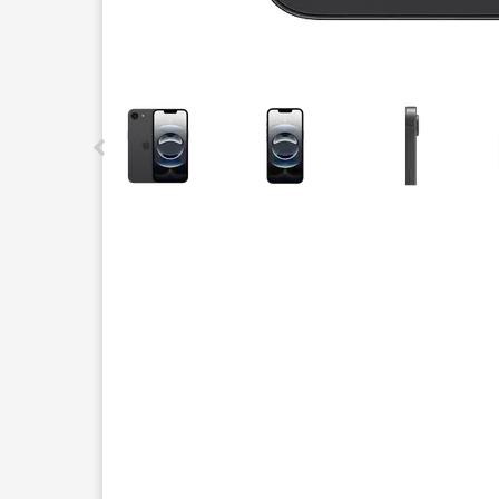
This carousel contains a column of small thumbnails.