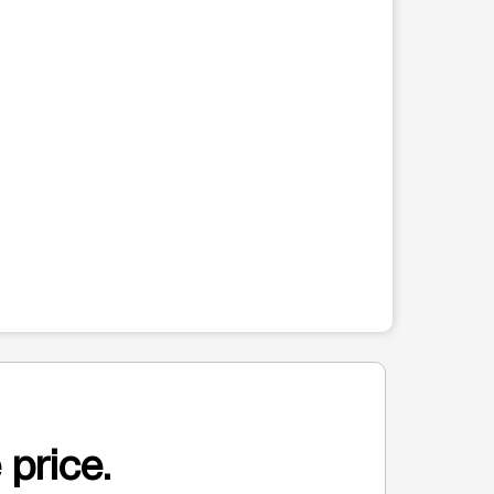
 price.