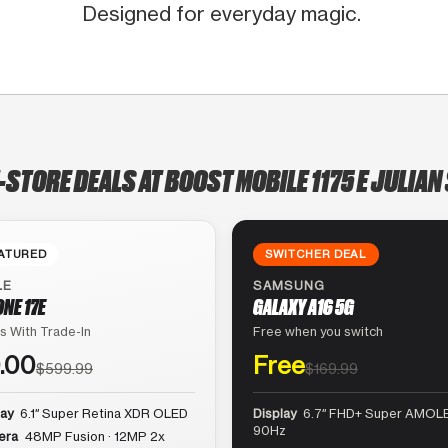
Designed for everyday magic.
-STORE DEALS AT BOOST MOBILE 1175 E JULIAN
ATURED
SWITCHER DEAL
LE
SAMSUNG
ONE 17E
GALAXY A16 5G
s With Trade-In
Free when you switch
.00
Free
$599.99
$169.99
lay
6.1″ Super Retina XDR OLED
Display
6.7″ FHD+ Super AMOLE
90Hz
era
48MP Fusion · 12MP 2x