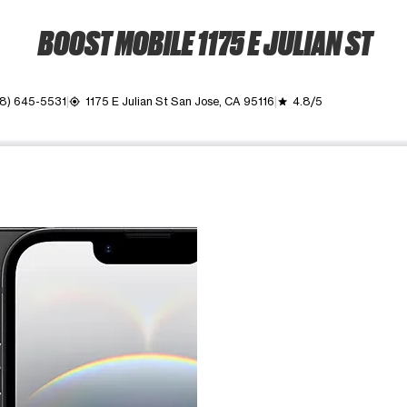
BOOST MOBILE 1175 E JULIAN ST
8) 645-5531
1175 E Julian St San Jose, CA 95116
4.8/5
my_location
grade
ime. Use the Previous and Next buttons to move between images, o