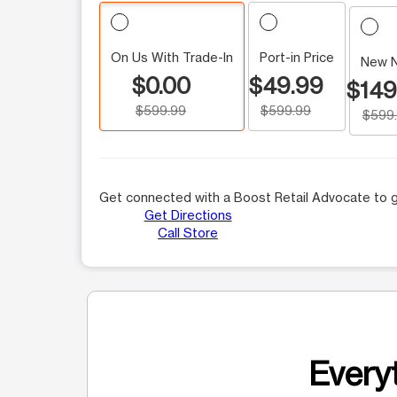
On Us With Trade-In
Port-in Price
New 
$0.00
$49.99
$149
$599.99
$599.99
$599
Get connected with a Boost Retail Advocate to g
Get Directions
Call Store
Everyt