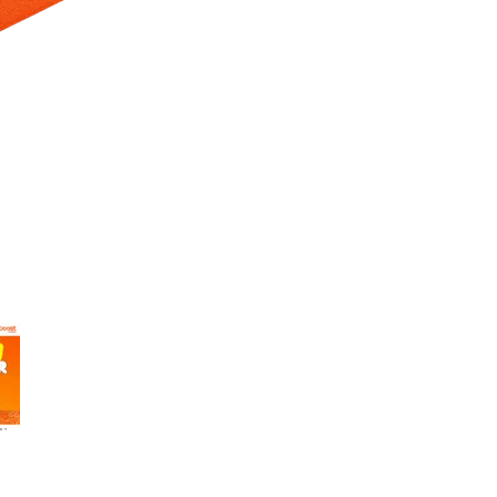
 Selecting a thumbnail will change the main image in the carousel t