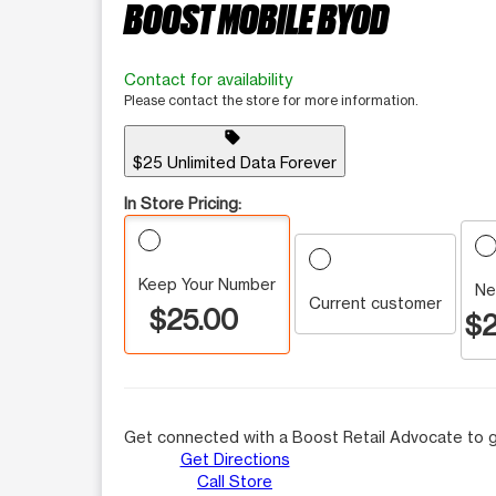
BOOST MOBILE BYOD
Contact for availability
Please contact the store for more information.
sell
$25 Unlimited Data Forever
In Store Pricing:
Keep Your Number
Ne
Current customer
$25.00
$2
Get connected with a Boost Retail Advocate to g
Get Directions
Call Store