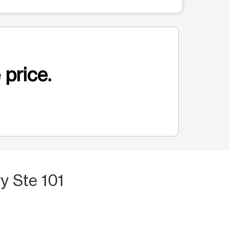
 price.
y Ste 101