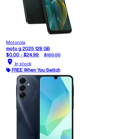
Motorola
moto g 2025 128 GB
$0.00 - $24.99
$159.99
location_on
In stock
FREE When You Switch