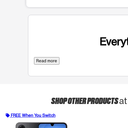
Everyt
Read more
SHOP OTHER PRODUCTS
at
FREE When You Switch