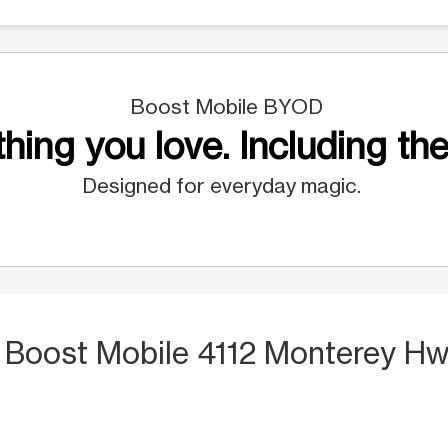
Boost Mobile BYOD
hing you love. Including the
Designed for everyday magic.
 Boost Mobile 4112 Monterey Hw