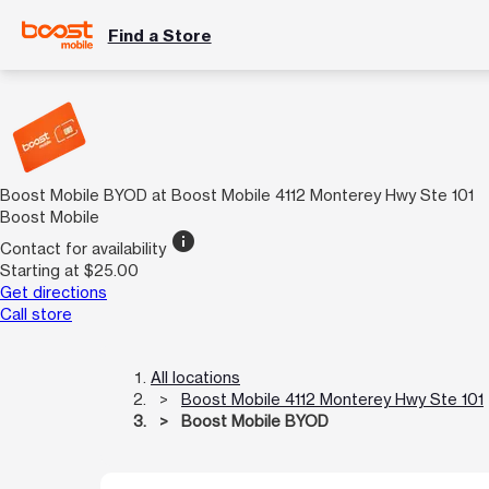
Find a Store
Boost Mobile BYOD at Boost Mobile 4112 Monterey Hwy Ste 101
Boost Mobile
info
Contact for availability
Starting at $25.00
Get directions
Call store
All locations
Boost Mobile 4112 Monterey Hwy Ste 101
Boost Mobile BYOD