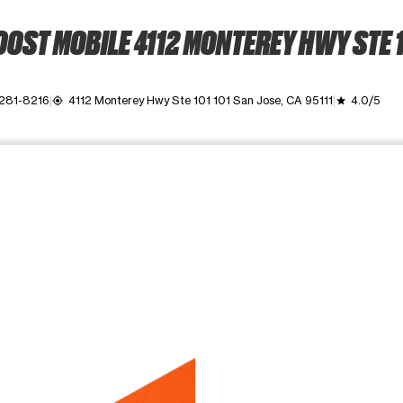
OST MOBILE 4112 MONTEREY HWY STE 
 281-8216
4112 Monterey Hwy Ste 101 101 San Jose, CA 95111
4.0/5
my_location
grade
ime. Use the Previous and Next buttons to move between images, o