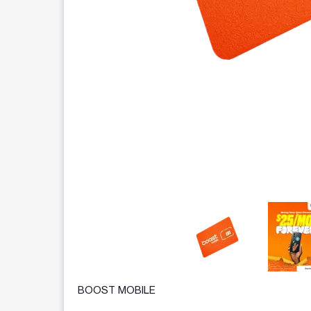
This carousel contains a column of small thumbnails.
BOOST MOBILE