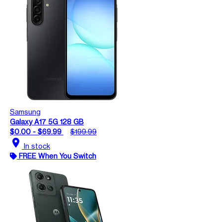
Samsung
Galaxy A17 5G 128 GB
$0.00 - $69.99
$199.99
location_on
In stock
FREE When You Switch