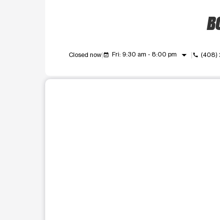
BO
arrow_drop_down
Fri: 9:30 am - 8:00 pm
Closed now
(408)
event_available
call
This carousel shows one large product image at a t