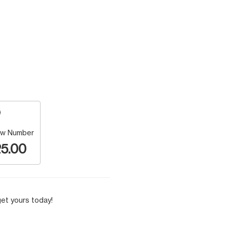
w Number
5.00
et yours today!