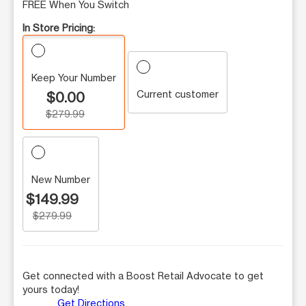
FREE When You Switch
In Store Pricing:
Keep Your Number
Current customer
$0.00
$279.99
New Number
$149.99
$279.99
Get connected with a Boost Retail Advocate to get
yours today!
Get Directions