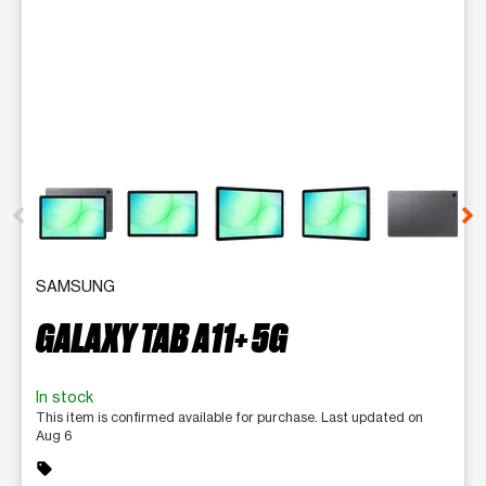
This carousel contains a column of small thumbnails. Selecting 
SAMSUNG
GALAXY TAB A11+ 5G
In stock
This item is confirmed available for purchase. Last updated on
Aug 6
sell