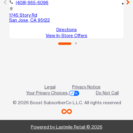
call
(408) 665-6096
location_on
15
location_on
Sa
1745 Story Rd
San Jose, CA 95122
Directions
View In-Store Offers
Legal
Privacy Notice
Your Privacy Choices
Do Not Call
© 2026 Boost SubscriberCo L.L.C. All rights reserved
Powered by Lastmile Retail © 2026