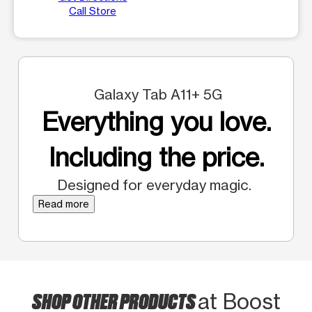
Call Store
Galaxy Tab A11+ 5G
Everything you love.
Including the price.
Designed for everyday magic.
Read more
SHOP OTHER PRODUCTS
at Boost