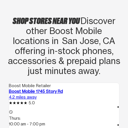
respect as well as completely fixing
the issue, I highly recommend Boost as
SHOP STORES NEAR YOU
Discover
well as this office. They are bi-lingual
other Boost Mobile
and this office is a great asset to the
community.
locations in San Jose, CA
offering in‑stock phones,
accessories & prepaid plans
just minutes away.
Boost Mobile Retailer
Boo
Boost Mobile 1745 Story Rd
Bo
4.2 miles away
5.1
5.0
access_time
access_time
Th
Thurs:
10
10:00 am - 7:00 pm
call