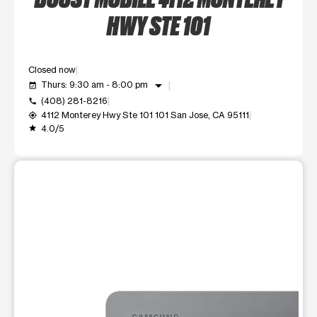
HWY STE 101
Closed now
arrow_drop_down
Thurs: 9:30 am - 8:00 pm
event_available
(408) 281-8216
call
4112 Monterey Hwy Ste 101 101 San Jose, CA 95111
my_location
4.0/5
grade
This carousel shows one large product image at a time. Use t