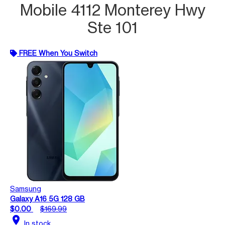
Mobile 4112 Monterey Hwy
Ste 101
FREE When You Switch
Samsung
Galaxy A16 5G 128 GB
$0.00
$169.99
location_on
In stock