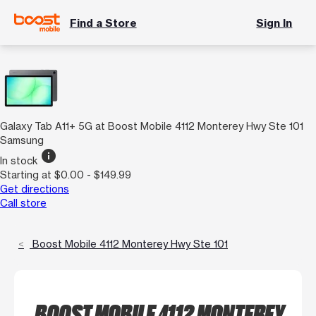
Find a Store
Sign In
Galaxy Tab A11+ 5G at Boost Mobile 4112 Monterey Hwy Ste 101
Samsung
info
In stock
Starting at $0.00 - $149.99
Get directions
Call store
Boost Mobile 4112 Monterey Hwy Ste 101
BOOST MOBILE 4112 MONTEREY