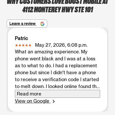
WHY CUSTOMERS LOVE BOOST MOBILE AT
4112 MONTEREY HWY STE 101
Leave a review
Patric
May 27, 2026, 6:08 p.m.
What an amazing experience. My
phone went black and I was at a loss
as to what to do. I had a replacement
phone but since I didn't have a phone
to receive a verification code I started
to melt down. I looked online found this
place and wow. The family that staffs
Read more
this place are amazing, Esmeralda,
View on Google
chevron_right
Elvis and their mom were so patient
and kind. They treated me with