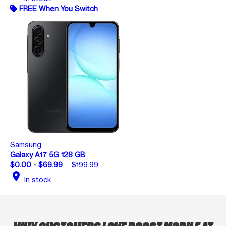
FREE When You Switch
Samsung
Galaxy A17 5G 128 GB
$0.00 - $69.99
$199.99
location_on
In stock