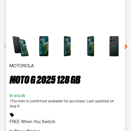
This carousel contains a column of small thumbnails. Selecting 
MOTOROLA
MOTO G 2025 128 GB
In stock
This item is confirmed available for purchase. Last updated on
Aug 9
sell
FREE When You Switch