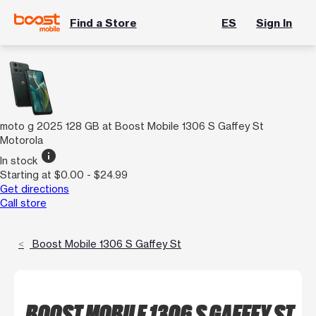
Find a Store
ES
Sign In
moto g 2025 128 GB at Boost Mobile 1306 S Gaffey St
Motorola
info
In stock
Starting at $0.00 - $24.99
Get directions
Call store
Boost Mobile 1306 S Gaffey St
BOOST MOBILE 1306 S GAFFEY ST