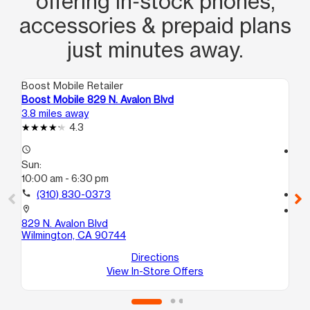
offering in‑stock phones,
accessories & prepaid plans
just minutes away.
Boost Mobile Retailer
Boo
Boost Mobile 829 N. Avalon Blvd
Bo
3.8 miles away
4.2
4.3
access_time
access_time
Sun:
Su
10:00 am - 6:30 pm
11:
call
(310) 830-0373
call
location_on
location_on
829 N. Avalon Blvd
60
Wilmington, CA 90744
Wi
Directions
View In-Store Offers