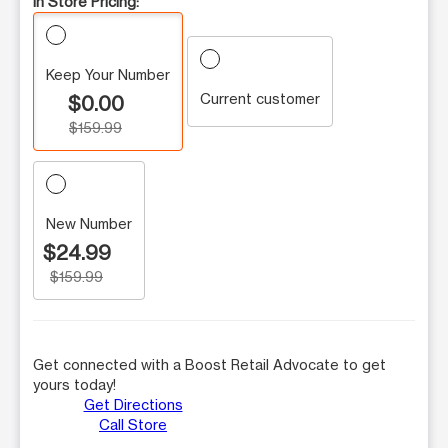
In Store Pricing:
Keep Your Number
Current customer
$0.00
$159.99
New Number
$24.99
$159.99
Get connected with a Boost Retail Advocate to get
yours today!
Get Directions
Call Store