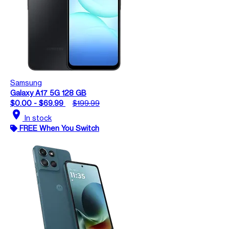
Samsung
Galaxy A17 5G 128 GB
$0.00 - $69.99
$199.99
location_on
In stock
FREE When You Switch