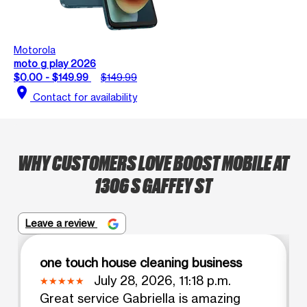
Motorola
moto g play 2026
$0.00 - $149.99
$149.99
location_on
Contact for availability
WHY CUSTOMERS LOVE BOOST MOBILE AT
1306 S GAFFEY ST
Leave a review
one touch house cleaning business
July 28, 2026, 11:18 p.m.
Great service Gabriella is amazing