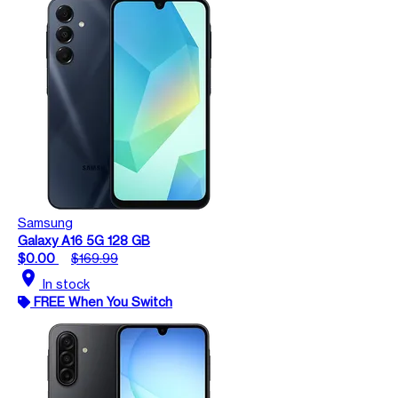
Samsung
Galaxy A16 5G 128 GB
$0.00
$169.99
location_on
In stock
FREE When You Switch