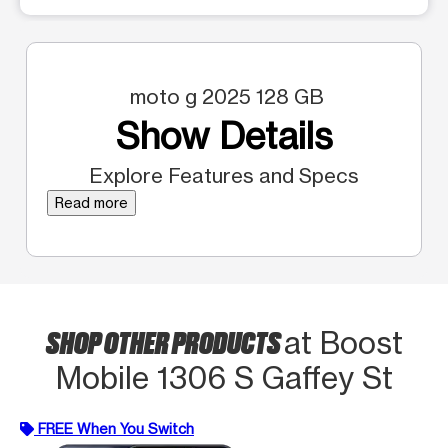
moto g 2025 128 GB
Show Details
Explore Features and Specs
Read more
SHOP OTHER PRODUCTS
at Boost
Mobile 1306 S Gaffey St
FREE When You Switch