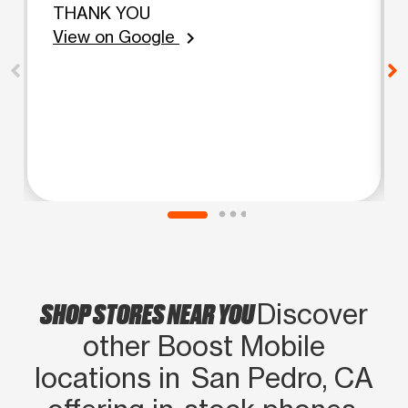
THANK YOU
View on Google
chevron_right
SHOP STORES NEAR YOU
Discover
other Boost Mobile
locations in San Pedro, CA