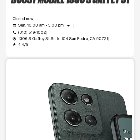
Closed now
arrow_drop_down
Sun: 10:00 am - 5:00 pm
event_available
(310) 519-1002
call
1306 S Gaffey St Suite 104 San Pedro, CA 90731
my_location
4.4/5
grade
This carousel shows one large product image at a time. Use t