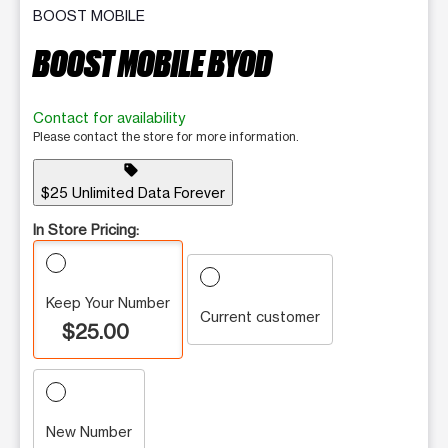
BOOST MOBILE
BOOST MOBILE BYOD
Contact for availability
Please contact the store for more information.
sell
$25 Unlimited Data Forever
In Store Pricing:
Keep Your Number
Current customer
$25.00
New Number