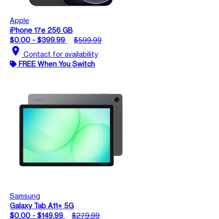
Apple
iPhone 17e 256 GB
$0.00 - $399.99
$599.99
location_on
Contact for availability
FREE When You Switch
Samsung
Galaxy Tab A11+ 5G
$0.00 - $149.99
$279.99