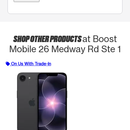
SHOP OTHER PRODUCTS
at Boost
Mobile 26 Medway Rd Ste 1
On Us With Trade-In