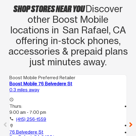
SHOP STORES NEAR YOU
Discover
other Boost Mobile
locations in San Rafael, CA
offering in‑stock phones,
accessories & prepaid plans
just minutes away.
Boost Mobile Preferred Retailer
Boo
Boost Mobile 76 Belvedere St
Bo
0.3 miles away
13.
access_time
Thurs:
access_time
9:00 am - 7:00 pm
Th
10
call
(415) 256-1559
call
location_on
76 Belvedere St
location_on