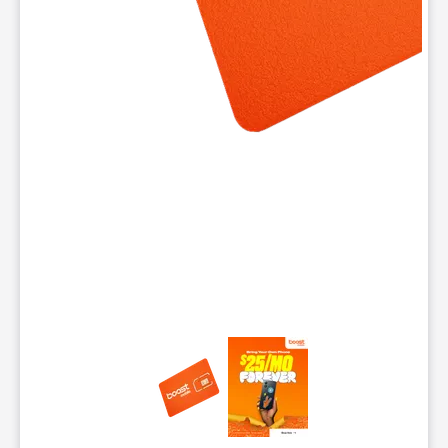
This carousel contains a column of small thumbnails. Selecting 