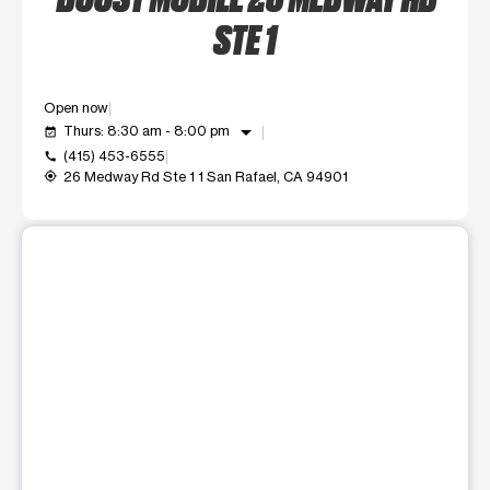
STE 1
Open now
arrow_drop_down
Thurs: 8:30 am - 8:00 pm
event_available
(415) 453-6555
call
26 Medway Rd Ste 1 1 San Rafael, CA 94901
my_location
This carousel shows one large product image at a time. Use t