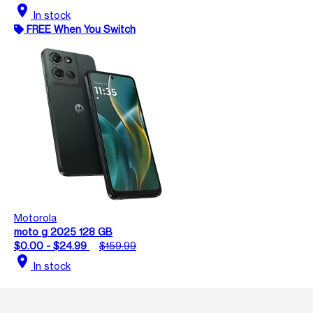
location_on
In stock
FREE When You Switch
Motorola
moto g 2025 128 GB
$0.00 - $24.99
$159.99
location_on
In stock