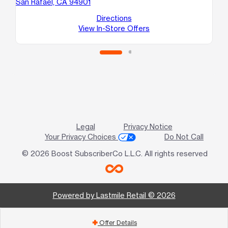
San Rafael, CA 94901
10
Sa
Directions
View In-Store Offers
Legal
Privacy Notice
Your Privacy Choices
Do Not Call
© 2026 Boost SubscriberCo L.L.C. All rights reserved
Powered by Lastmile Retail © 2026
Offer Details
add