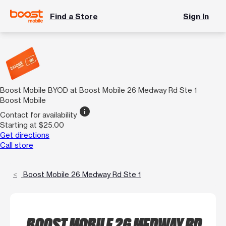
Find a Store
Sign In
Boost Mobile BYOD at Boost Mobile 26 Medway Rd Ste 1
Boost Mobile
info
Contact for availability
Starting at $25.00
Get directions
Call store
Boost Mobile 26 Medway Rd Ste 1
BOOST MOBILE 26 MEDWAY RD