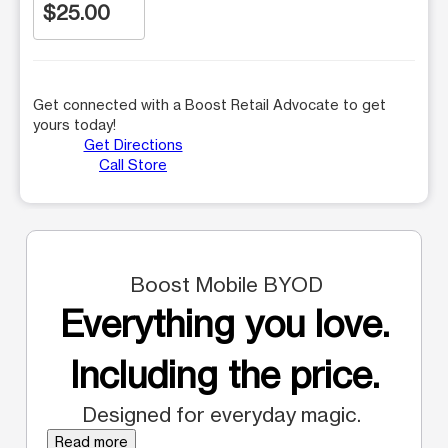
$25.00
Get connected with a Boost Retail Advocate to get
yours today!
Get Directions
Call Store
Boost Mobile BYOD
Everything you love.
Including the price.
Designed for everyday magic.
Read more