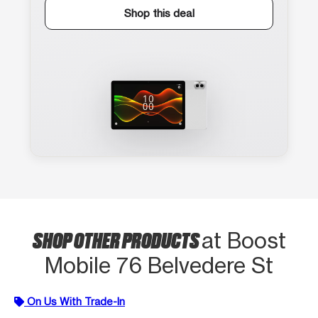
Shop this deal
SHOP OTHER PRODUCTS
at Boost
Mobile 76 Belvedere St
On Us With Trade-In