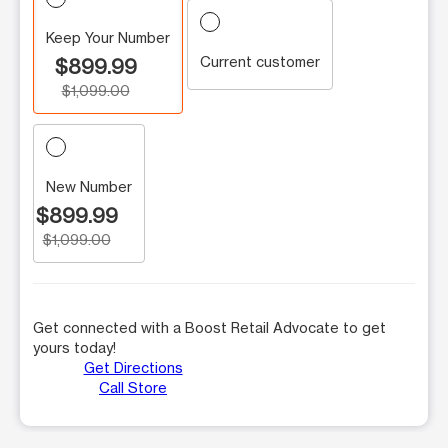
Keep Your Number
Current customer
$899.99
$1,099.00
New Number
$899.99
$1,099.00
Get connected with a Boost Retail Advocate to get
yours today!
Get Directions
Call Store