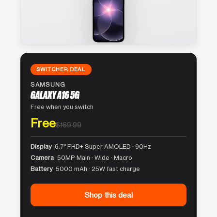
SWITCHER DEAL
SAMSUNG
GALAXY A16 5G
Free when you switch
Free
$169.99
Display
6.7″ FHD+ Super AMOLED · 90Hz
Camera
50MP Main · Wide · Macro
Battery
5000 mAh · 25W fast charge
Shop this deal