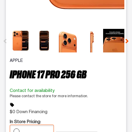
This carousel contains a column of small thumbnails. Selecting 
APPLE
IPHONE 17 PRO 256 GB
Contact for availability
Please contact the store for more information.
sell
$0 Down Financing
In Store Pricing: