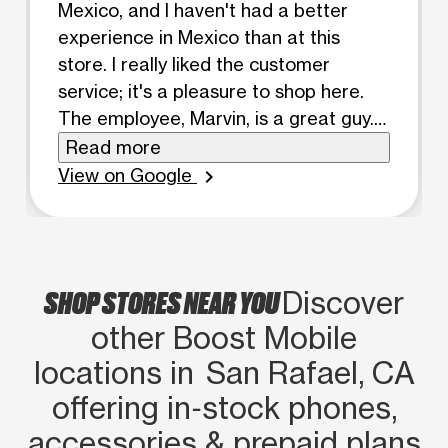
Mexico, and I haven't had a better
experience in Mexico than at this
store. I really liked the customer
service; it's a pleasure to shop here.
The employee, Marvin, is a great guy.
His patience in explaining things
Read more
clearly makes you trust this company.
View on Google
chevron_right
I've been a Boost Mobile customer
since I met him. He switched me from
Metro two years ago. I see his
transparency in the sales process, and
SHOP STORES NEAR YOU
Discover
so far, I'm very happy with the service,
other Boost Mobile
the coverage, and the staff. They're
very friendly and help you with
locations in San Rafael, CA
everything, even if you don't buy
offering in‑stock phones,
anything. They have good prices and a
accessories & prepaid plans
wide variety of phones. I'm grateful to