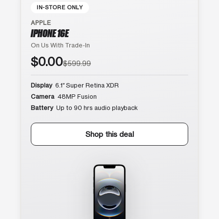
IN-STORE ONLY
APPLE
IPHONE 16E
On Us With Trade-In
$0.00
$599.99
Display
6.1″ Super Retina XDR
Camera
48MP Fusion
Battery
Up to 90 hrs audio playback
Shop this deal