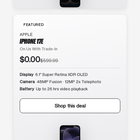
FEATURED
APPLE
IPHONE 17E
On Us With Trade-In
$0.00
$599.99
Display
6.1″ Super Retina XDR OLED
Camera
48MP Fusion · 12MP 2x Telephoto
Battery
Up to 26 hrs video playback
Shop this deal