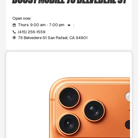
Open now
arrow_drop_down
Thurs: 9:00 am - 7:00 pm
event_available
(415) 256-1559
call
76 Belvedere St San Rafael, CA 94901
my_location
This carousel shows one large product image at a time. Use t