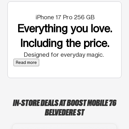
iPhone 17 Pro 256 GB
Everything you love.
Including the price.
Designed for everyday magic.
Read more
IN-STORE DEALS AT BOOST MOBILE 76
BELVEDERE ST