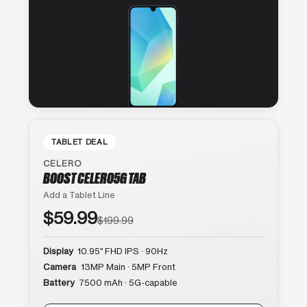
TABLET DEAL
CELERO
BOOST CELERO5G TAB
Add a Tablet Line
$59.99
$199.99
Display
10.95″ FHD IPS · 90Hz
Camera
13MP Main · 5MP Front
Battery
7500 mAh · 5G-capable