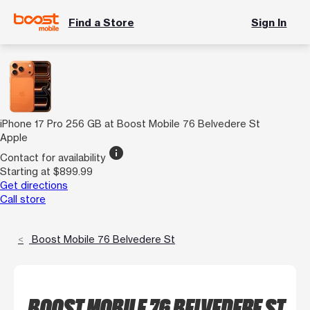
Find a Store
Sign In
iPhone 17 Pro 256 GB at Boost Mobile 76 Belvedere St
Apple
info
Contact for availability
Starting at $899.99
Get directions
Call store
Boost Mobile 76 Belvedere St
BOOST MOBILE 76 BELVEDERE ST