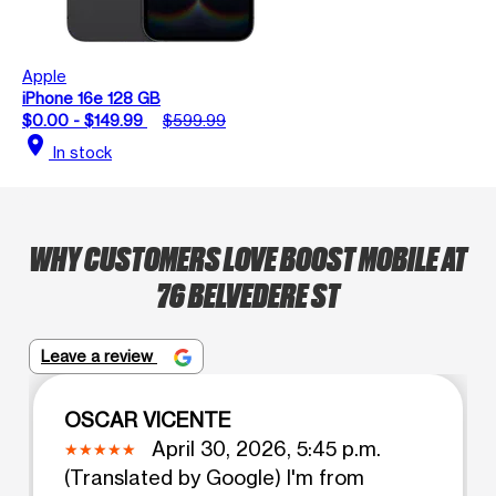
Apple
iPhone 16e 128 GB
$0.00 - $149.99
$599.99
location_on
In stock
WHY CUSTOMERS LOVE BOOST MOBILE AT
76 BELVEDERE ST
Leave a review
OSCAR VICENTE
April 30, 2026, 5:45 p.m.
(Translated by Google) I'm from