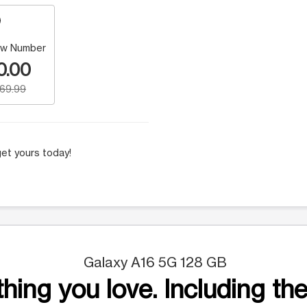
w Number
0.00
169.99
et yours today!
Galaxy A16 5G 128 GB
hing you love. Including the