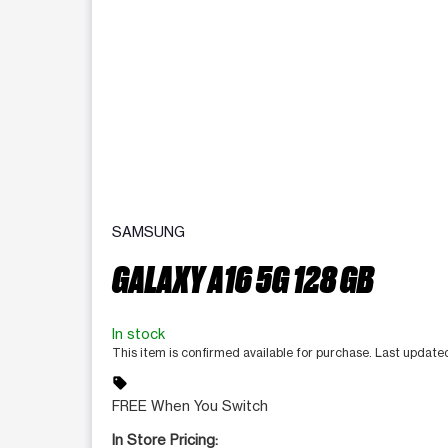
SAMSUNG
GALAXY A16 5G 128 GB
In stock
This item is confirmed available for purchase. Last update
sell
FREE When You Switch
In Store Pricing: