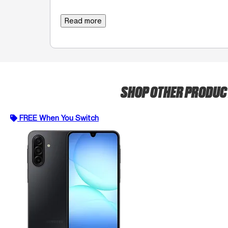
Read more
SHOP OTHER PRODU
FREE When You Switch