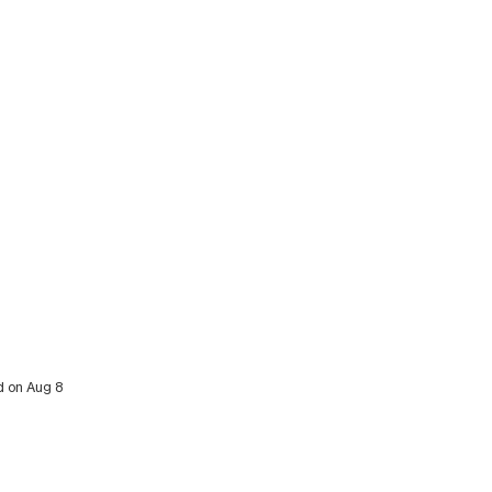
d on Aug 8