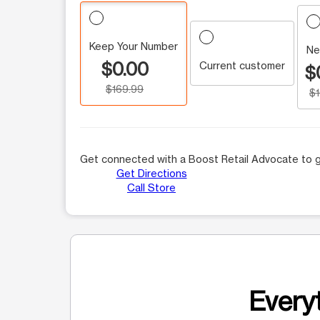
Keep Your Number
Ne
$0.00
Current customer
$
$169.99
$
Get connected with a Boost Retail Advocate to g
Get Directions
Call Store
Everyt