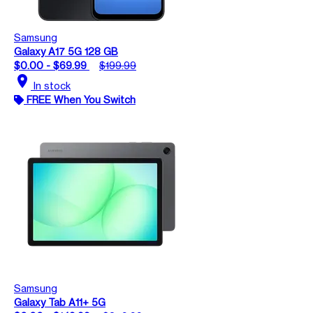
Samsung
Galaxy A17 5G 128 GB
$0.00 - $69.99
$199.99
location_on
In stock
FREE When You Switch
Samsung
Galaxy Tab A11+ 5G