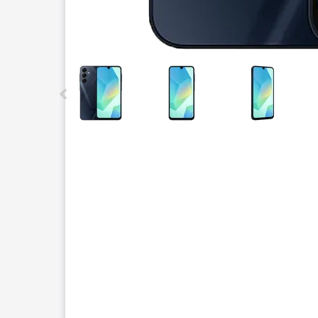
This carousel contains a column of small thumbnails.