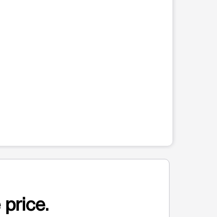
 price.