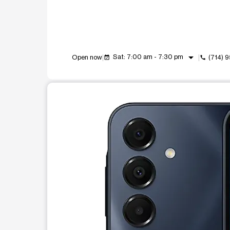
arrow_drop_down
Sat: 7:00 am - 7:30 pm
Open now
(714) 
event_available
call
This carousel shows one large product image at a t