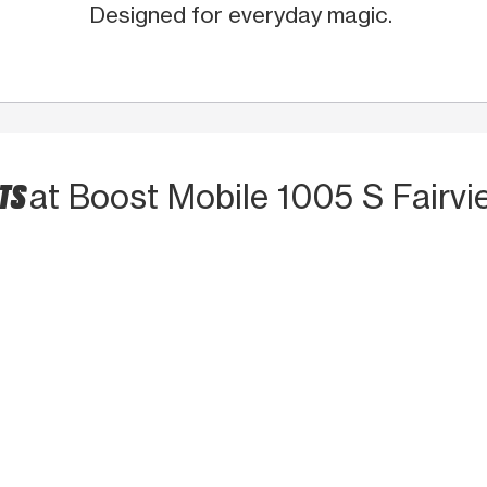
Designed for everyday magic.
CTS
at Boost Mobile 1005 S Fairvi