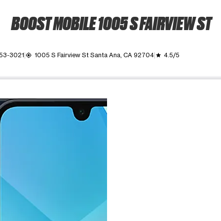
BOOST MOBILE 1005 S FAIRVIEW ST
953-3021
1005 S Fairview St Santa Ana, CA 92704
4.5/5
my_location
grade
ime. Use the Previous and Next buttons to move between images, o