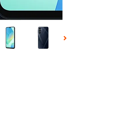
 Selecting a thumbnail will change the main image in the carousel t