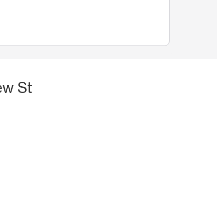
ew St