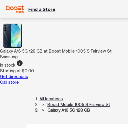
Find a Store
Galaxy A16 5G 128 GB at Boost Mobile 1005 S Fairview St
Samsung
info
In stock
Starting at $0.00
Get directions
Call store
All locations
Boost Mobile 1005 S Fairview St
Galaxy A16 5G 128 GB