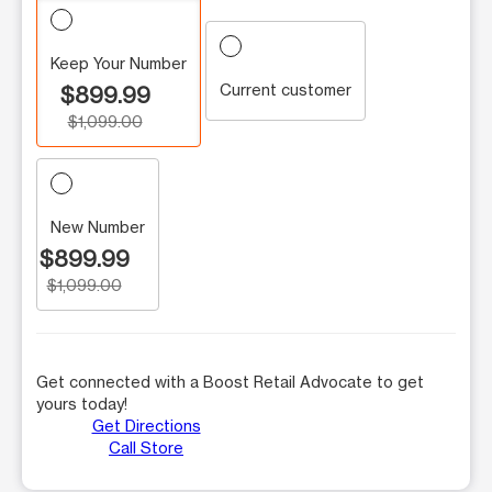
Keep Your Number
Current customer
$899.99
$1,099.00
New Number
$899.99
$1,099.00
Get connected with a Boost Retail Advocate to get
yours today!
Get Directions
Call Store