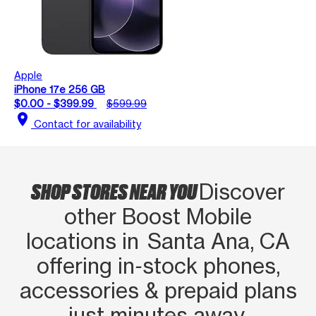
Apple
iPhone 17e 256 GB
$0.00 - $399.99
$599.99
location_on
Contact for availability
SHOP STORES NEAR YOU
Discover
other Boost Mobile
locations in Santa Ana, CA
offering in‑stock phones,
accessories & prepaid plans
just minutes away.