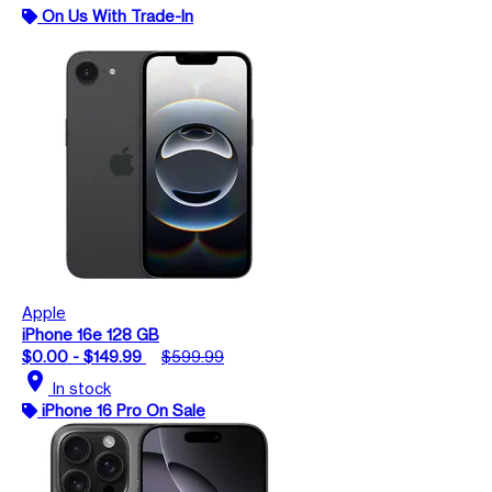
On Us With Trade-In
Apple
iPhone 16e 128 GB
$0.00 - $149.99
$599.99
location_on
In stock
iPhone 16 Pro On Sale