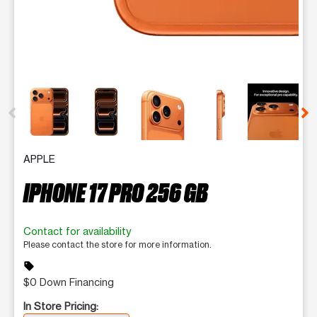
This carousel contains a column of small thumbnails. Selecting 
APPLE
IPHONE 17 PRO 256 GB
Contact for availability
Please contact the store for more information.
sell
$0 Down Financing
In Store Pricing: