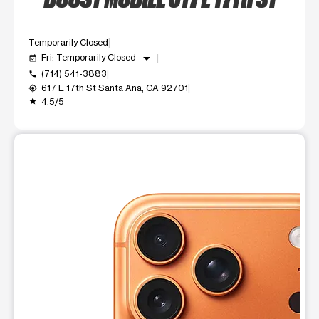
Temporarily Closed
arrow_drop_down
Fri: Temporarily Closed
event_available
(714) 541-3883
call
617 E 17th St Santa Ana, CA 92701
my_location
4.5/5
grade
This carousel shows one large product image at a time. Use t