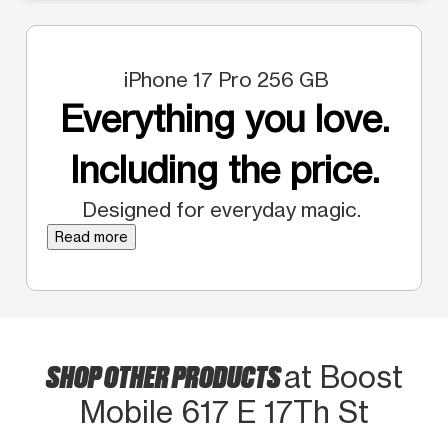
iPhone 17 Pro 256 GB
Everything you love.
Including the price.
Designed for everyday magic.
Read more
SHOP OTHER PRODUCTS
at Boost
Mobile 617 E 17Th St