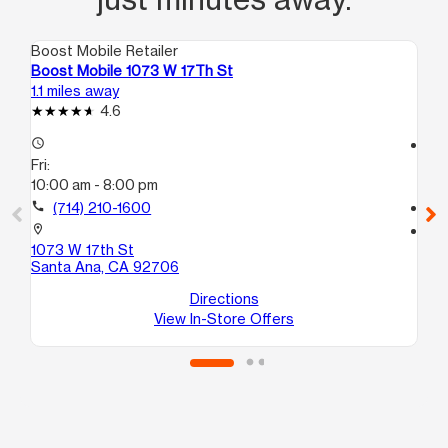
Boost Mobile Retailer
Boo
Boost Mobile 1073 W 17Th St
Bo
1.1 miles away
1.5
4.6
access_time
access_time
Fri:
Fri
10:00 am - 8:00 pm
10
call
(714) 210-1600
call
location_on
location_on
1073 W 17th St
707
Santa Ana, CA 92706
St
Sa
Directions
View In-Store Offers