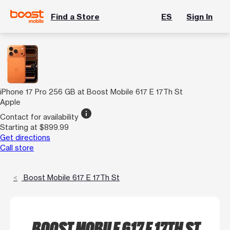
Find a Store
ES
Sign In
iPhone 17 Pro 256 GB at Boost Mobile 617 E 17Th St
Apple
info
Contact for availability
Starting at $899.99
Get directions
Call store
Boost Mobile 617 E 17Th St
BOOST MOBILE 617 E 17TH ST