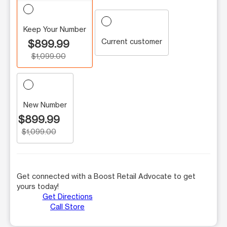
Keep Your Number
Current customer
$899.99
$1,099.00
New Number
$899.99
$1,099.00
Get connected with a Boost Retail Advocate to get
yours today!
Get Directions
Call Store