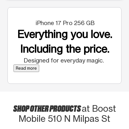
iPhone 17 Pro 256 GB
Everything you love.
Including the price.
Designed for everyday magic.
Read more
SHOP OTHER PRODUCTS
at Boost
Mobile 510 N Milpas St