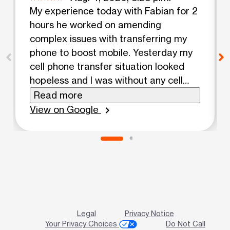
My experience today with Fabian for 2
hours he worked on amending
complex issues with transferring my
phone to boost mobile. Yesterday my
cell phone transfer situation looked
hopeless and I was without any cell
phone service. Anyway it was a
Read more
miracle and I'm going right to church
View on Google
chevron_right
to pray for him and thank God for his
mighty patient expert help. Come here
if you have any cell phone issues if any
kind!
Legal
Privacy Notice
Your Privacy Choices
Do Not Call