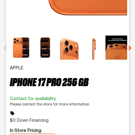
This carousel contains a column of small thumbnails. Selecting 
APPLE
IPHONE 17 PRO 256 GB
Contact for availability
Please contact the store for more information.
sell
$0 Down Financing
In Store Pricing: