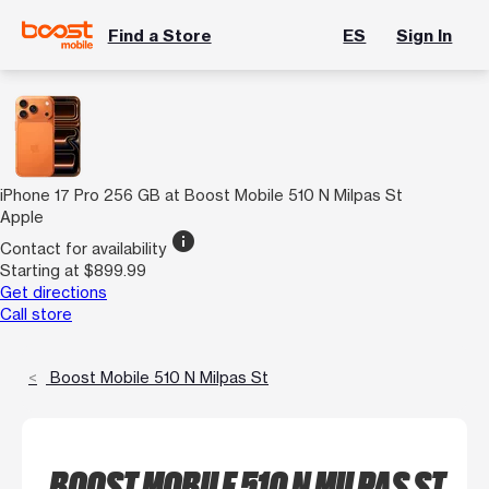
Find a Store
ES
Sign In
iPhone 17 Pro 256 GB at Boost Mobile 510 N Milpas St
Apple
info
Contact for availability
Starting at $899.99
Get directions
Call store
Boost Mobile 510 N Milpas St
BOOST MOBILE 510 N MILPAS ST