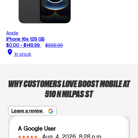
Apple
iPhone 16e 128 GB
$0.00 - $149.99
$599.99
location_on
In stock
WHY CUSTOMERS LOVE BOOST MOBILE AT
510 N MILPAS ST
Leave a review
A Google User
Aug. 4, 2026, 8:28 p.m.