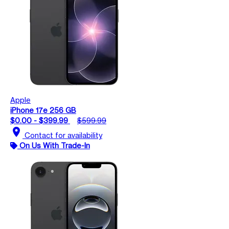
Apple
iPhone 17e 256 GB
$0.00 - $399.99
$599.99
location_on
Contact for availability
On Us With Trade-In