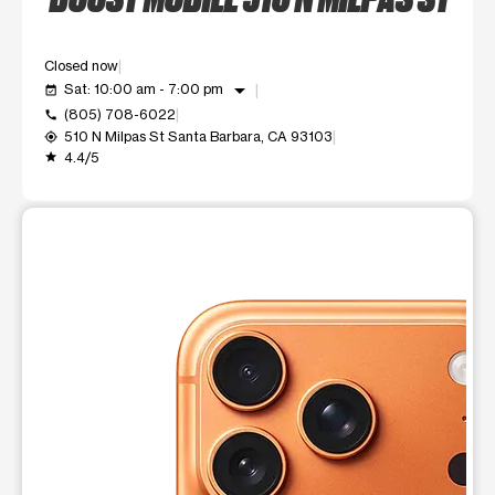
Closed now
arrow_drop_down
Sat: 10:00 am - 7:00 pm
event_available
(805) 708-6022
call
510 N Milpas St Santa Barbara, CA 93103
my_location
4.4/5
grade
This carousel shows one large product image at a time. Use t