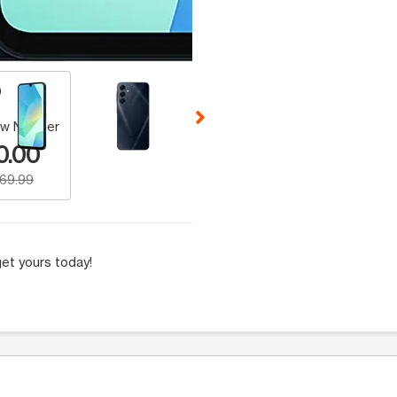
 Selecting a thumbnail will change the main image in the carousel t
w Number
0.00
169.99
et yours today!