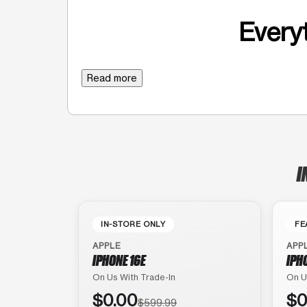
Everyt
Read more
I
IN-STORE ONLY
FE
APPLE
APP
IPHONE 16E
IPH
On Us With Trade-In
On U
$0.00
$0
$599.99