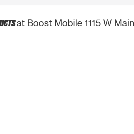
DUCTS
at Boost Mobile 1115 W Main