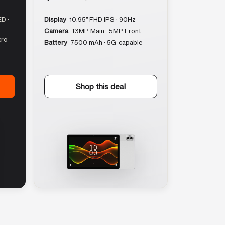
D ·
Display
10.95″ FHD IPS · 90Hz
Camera
13MP Main · 5MP Front
cro
Battery
7500 mAh · 5G-capable
Shop this deal