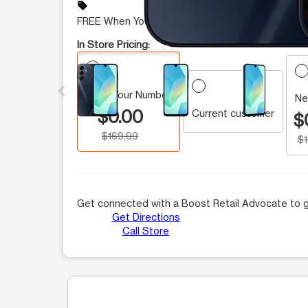
sell
FREE When You Switch
In Store Pricing:
This carousel contains a column of small thumbnails.
Keep Your Number
Ne
$0.00
Current customer
$
$169.99
$
Get connected with a Boost Retail Advocate to g
Get Directions
Call Store