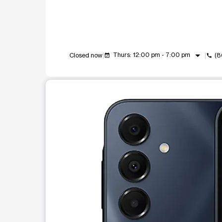
arrow_drop_down
Thurs: 12:00 pm - 7:00 pm
Closed now
(8
event_available
call
This carousel shows one large product image at a t