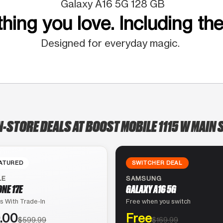
Galaxy A16 5G 128 GB
hing you love. Including the
Designed for everyday magic.
N-STORE DEALS AT BOOST MOBILE 1115 W MAIN 
ATURED
SWITCHER DEAL
LE
SAMSUNG
ONE 17E
GALAXY A16 5G
s With Trade-In
Free when you switch
.00
Free
$599.99
$169.99