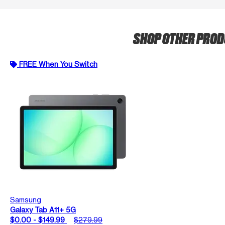
SHOP OTHER PRO
FREE When You Switch
Samsung
Galaxy Tab A11+ 5G
$0.00 - $149.99
$279.99