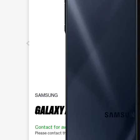
SAMSUNG
GALAXY A16 5G 128 GB
Contact for availability
Please contact the store for more information.