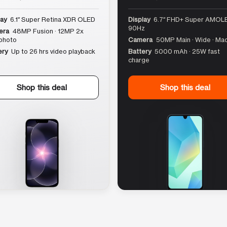
lay
6.1″ Super Retina XDR OLED
Display
6.7″ FHD+ Super AMOLE
90Hz
era
48MP Fusion · 12MP 2x
photo
Camera
50MP Main · Wide · Ma
ery
Up to 26 hrs video playback
Battery
5000 mAh · 25W fast
charge
Shop this deal
Shop this deal