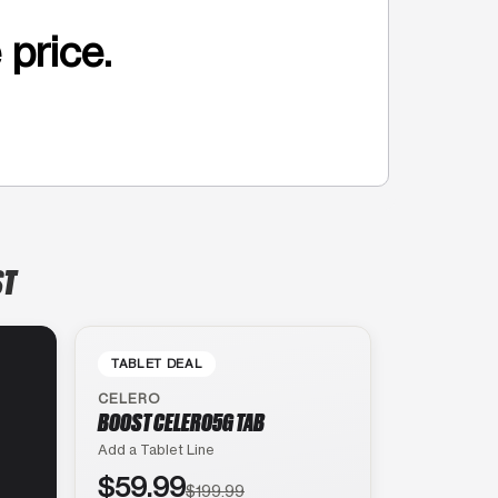
 price.
ST
TABLET DEAL
CELERO
BOOST CELERO5G TAB
Add a Tablet Line
$59.99
$199.99