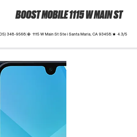
BOOST MOBILE 1115 W MAIN ST
05) 348-9568
1115 W Main St Ste i Santa Maria, CA 93458
4.3/5
my_location
grade
ime. Use the Previous and Next buttons to move between images, o