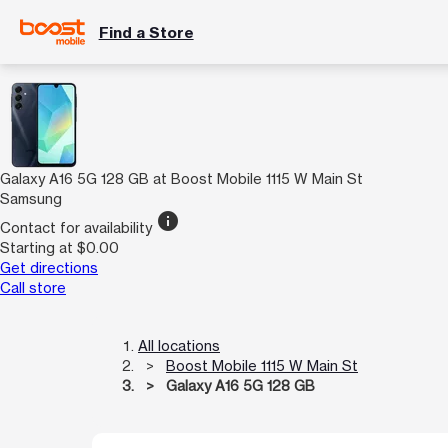
Find a Store
Galaxy A16 5G 128 GB at Boost Mobile 1115 W Main St
Samsung
info
Contact for availability
Starting at $0.00
Get directions
Call store
All locations
Boost Mobile 1115 W Main St
Galaxy A16 5G 128 GB