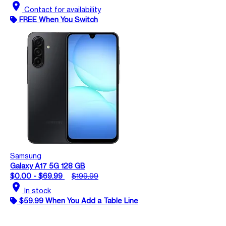
location_on
Contact for availability
FREE When You Switch
Samsung
Galaxy A17 5G 128 GB
$0.00 - $69.99
$199.99
location_on
In stock
$59.99 When You Add a Table Line