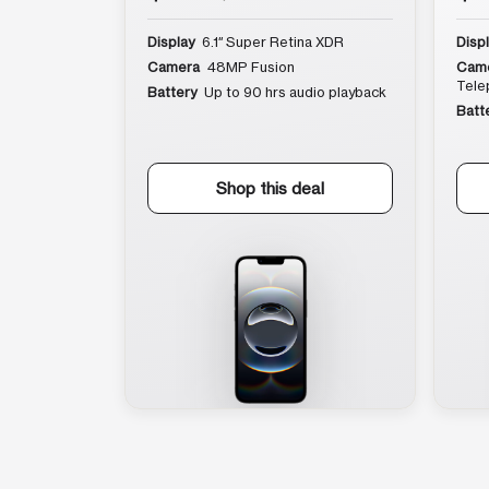
Display
6.1″ Super Retina XDR
Disp
Camera
48MP Fusion
Cam
Tele
Battery
Up to 90 hrs audio playback
Batt
Shop this deal