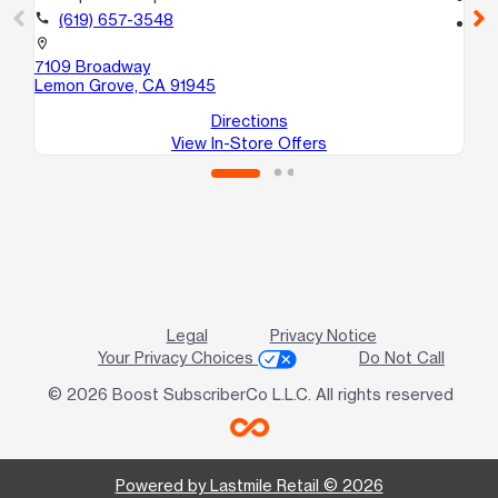
call
(619) 657-3548
location_on
10
location_on
Nat
7109 Broadway
Lemon Grove, CA 91945
Directions
View In-Store Offers
Legal
Privacy Notice
Your Privacy Choices
Do Not Call
© 2026 Boost SubscriberCo L.L.C. All rights reserved
Powered by Lastmile Retail © 2026