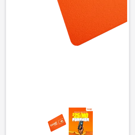
This carousel contains a column of small thumbnails. Selecting 