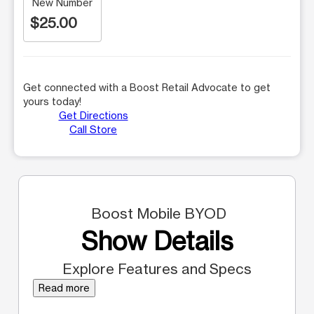
New Number
$25.00
Get connected with a Boost Retail Advocate to get
yours today!
Get Directions
Call Store
Boost Mobile BYOD
Show Details
Explore Features and Specs
Read more