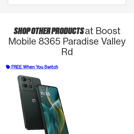
SHOP OTHER PRODUCTS
at Boost
Mobile 8365 Paradise Valley
Rd
FREE When You Switch