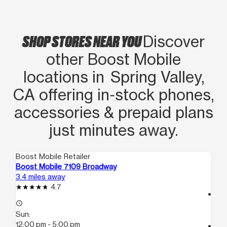
SHOP STORES NEAR YOU
Discover
other Boost Mobile
locations in Spring Valley,
CA offering in‑stock phones,
accessories & prepaid plans
just minutes away.
Boost Mobile Retailer
Boo
Boost Mobile 7109 Broadway
Bo
3.4 miles away
4.8
4.7
access_time
access_time
Su
Sun:
10
12:00 pm - 5:00 pm
call