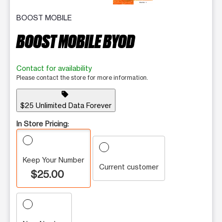
BOOST MOBILE
BOOST MOBILE BYOD
Contact for availability
Please contact the store for more information.
sell
$25 Unlimited Data Forever
In Store Pricing:
Keep Your Number
Current customer
$25.00