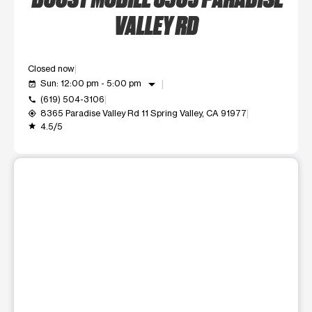
VALLEY RD
Closed now
arrow_drop_down
Sun: 12:00 pm - 5:00 pm
event_available
(619) 504-3106
call
8365 Paradise Valley Rd 11 Spring Valley, CA 91977
my_location
4.5/5
grade
This carousel shows one large product image at a time. Use t