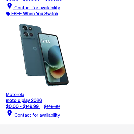
location_on
Contact for availability
FREE When You Switch
Motorola
moto g play 2026
$0.00 - $149.99
$149.99
location_on
Contact for availability