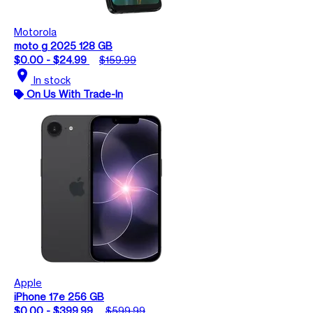
Motorola
moto g 2025 128 GB
$0.00 - $24.99
$159.99
location_on
In stock
On Us With Trade-In
Apple
iPhone 17e 256 GB
$0.00 - $399.99
$599.99