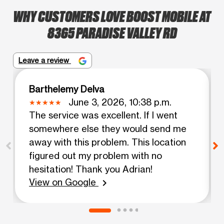
WHY CUSTOMERS LOVE BOOST MOBILE AT
8365 PARADISE VALLEY RD
Leave a review
Barthelemy Delva
June 3, 2026, 10:38 p.m.
The service was excellent. If I went
somewhere else they would send me
away with this problem. This location
figured out my problem with no
hesitation! Thank you Adrian!
View on Google
chevron_right