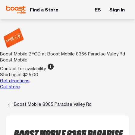
Find a Store
ES
Sign In
Boost Mobile BYOD at Boost Mobile 8365 Paradise Valley Rd
Boost Mobile
info
Contact for availability
Starting at $25.00
Get directions
Call store
Boost Mobile 8365 Paradise Valley Rd
BOOST MOBILE 8365 PARADISE