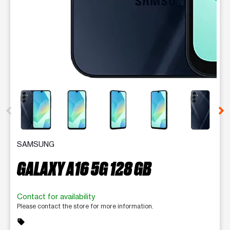
This carousel contains a column of small thumbnails. Selecting 
SAMSUNG
GALAXY A16 5G 128 GB
Contact for availability
Please contact the store for more information.
sell