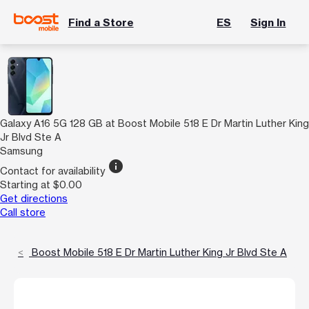
Find a Store
ES
Sign In
Galaxy A16 5G 128 GB at Boost Mobile 518 E Dr Martin Luther King
Jr Blvd Ste A
Samsung
info
Contact for availability
Starting at $0.00
Get directions
Call store
Boost Mobile 518 E Dr Martin Luther King Jr Blvd Ste A