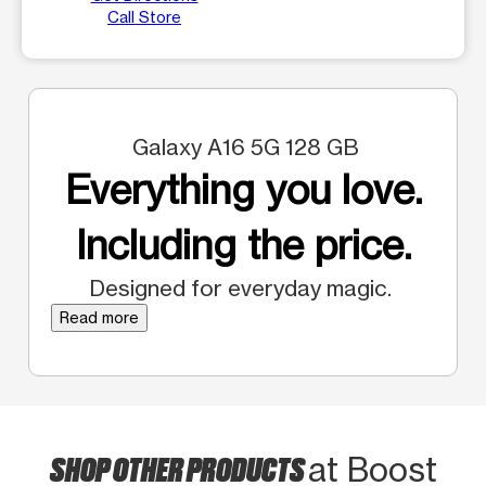
Call Store
Galaxy A16 5G 128 GB
Everything you love.
Including the price.
Designed for everyday magic.
Read more
SHOP OTHER PRODUCTS
at Boost