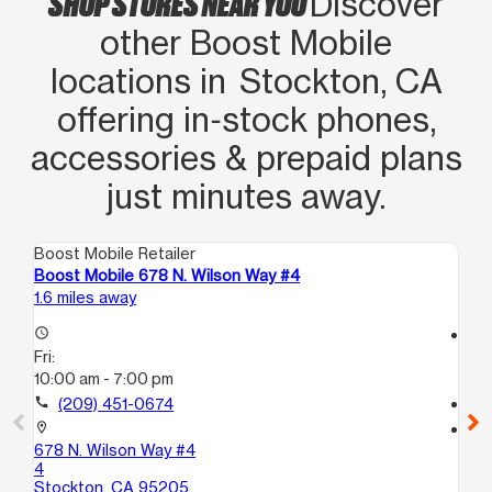
SHOP STORES NEAR YOU
Discover
other Boost Mobile
locations in Stockton, CA
offering in‑stock phones,
accessories & prepaid plans
just minutes away.
Boost Mobile Retailer
Boo
Boost Mobile 678 N. Wilson Way #4
Bo
1.6 miles away
13.
access_time
access_time
Fri:
Fri
10:00 am - 7:00 pm
9:
call
(209) 451-0674
call
location_on
location_on
678 N. Wilson Way #4
8 
4
Lo
Stockton, CA 95205