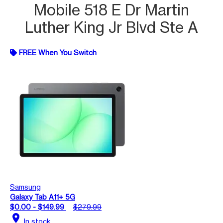
Mobile 518 E Dr Martin
Luther King Jr Blvd Ste A
FREE When You Switch
Samsung
Galaxy Tab A11+ 5G
$0.00 - $149.99
$279.99
location_on
In stock