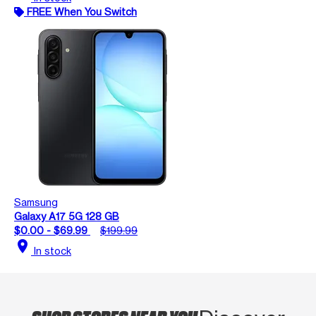
FREE When You Switch
Samsung
Galaxy A17 5G 128 GB
$0.00 - $69.99
$199.99
location_on
In stock