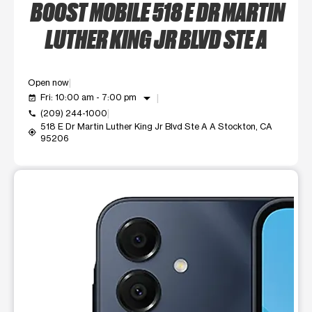
BOOST MOBILE 518 E DR MARTIN
LUTHER KING JR BLVD STE A
Open now
arrow_drop_down
Fri: 10:00 am - 7:00 pm
event_available
(209) 244-1000
call
518 E Dr Martin Luther King Jr Blvd Ste A A Stockton, CA
my_location
95206
This carousel shows one large product image at a time. Use t