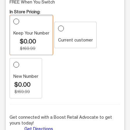
FREE When You Switch
In Store Pricing:
Keep Your Number
Current customer
$0.00
$169.99
New Number
$0.00
$169.99
Get connected with a Boost Retail Advocate to get
yours today!
Get Directions