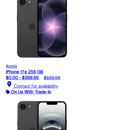
Apple
iPhone 17e 256 GB
$0.00 - $399.99
$599.99
location_on
Contact for availability
On Us With Trade-In