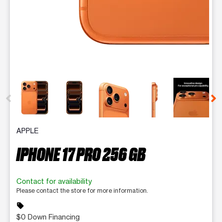
This carousel contains a column of small thumbnails. Selecting 
APPLE
IPHONE 17 PRO 256 GB
Contact for availability
Please contact the store for more information.
sell
$0 Down Financing