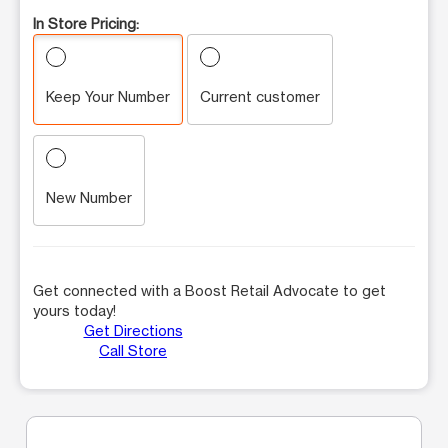
In Store Pricing:
Keep Your Number
Current customer
New Number
Get connected with a Boost Retail Advocate to get
yours today!
Get Directions
Call Store