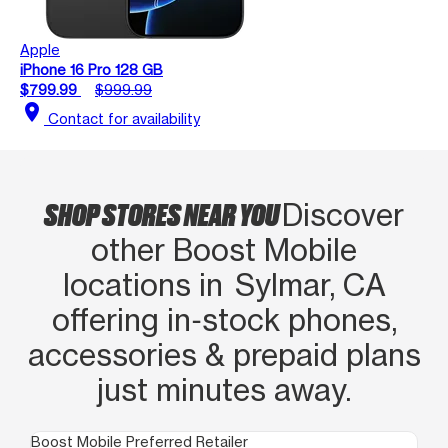
Apple
iPhone 16 Pro 128 GB
$799.99
$999.99
location_on
Contact for availability
SHOP STORES NEAR YOU
Discover
other Boost Mobile
locations in Sylmar, CA
offering in‑stock phones,
accessories & prepaid plans
just minutes away.
Boost Mobile Preferred Retailer
Boo