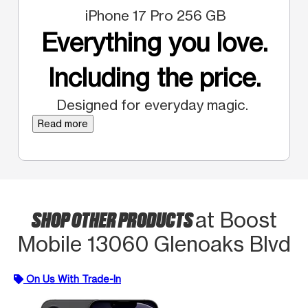
iPhone 17 Pro 256 GB
Everything you love.
Including the price.
Designed for everyday magic.
Read more
SHOP OTHER PRODUCTS
at Boost
Mobile 13060 Glenoaks Blvd
On Us With Trade-In