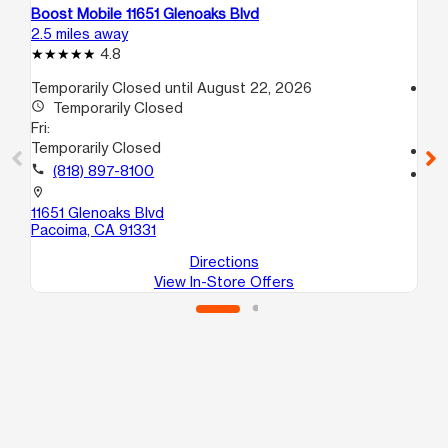
Boost Mobile 11651 Glenoaks Blvd
Bo
2.5 miles away
3.5
4.8
Temporarily Closed until August 22, 2026
access_time
access_time
Temporarily Closed
Fri
Fri:
10
Temporarily Closed
call
call
(818) 897-8100
location_on
10
location_on
Pa
11651 Glenoaks Blvd
Pacoima, CA 91331
Directions
View In-Store Offers