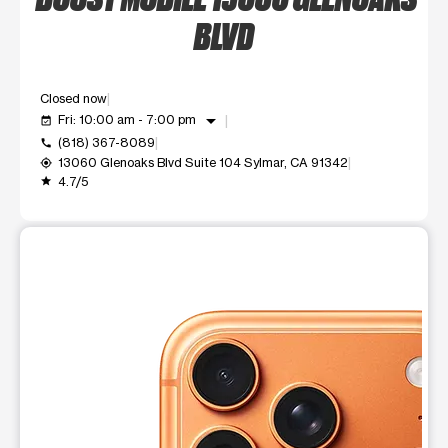
BLVD
Closed now
arrow_drop_down
Fri: 10:00 am - 7:00 pm
event_available
(818) 367-8089
call
13060 Glenoaks Blvd Suite 104 Sylmar, CA 91342
my_location
4.7/5
grade
This carousel shows one large product image at a time. Use t