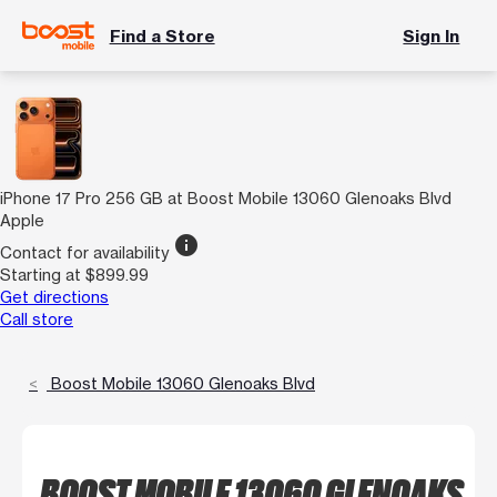
Find a Store
Sign In
iPhone 17 Pro 256 GB at Boost Mobile 13060 Glenoaks Blvd
Apple
info
Contact for availability
Starting at $899.99
Get directions
Call store
Boost Mobile 13060 Glenoaks Blvd
BOOST MOBILE 13060 GLENOAKS