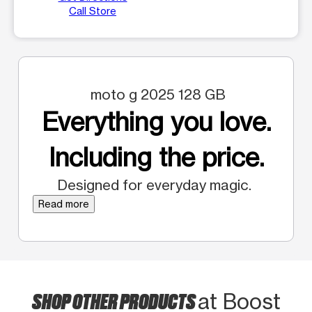
Call Store
moto g 2025 128 GB
Everything you love.
Including the price.
Designed for everyday magic.
Read more
SHOP OTHER PRODUCTS
at Boost