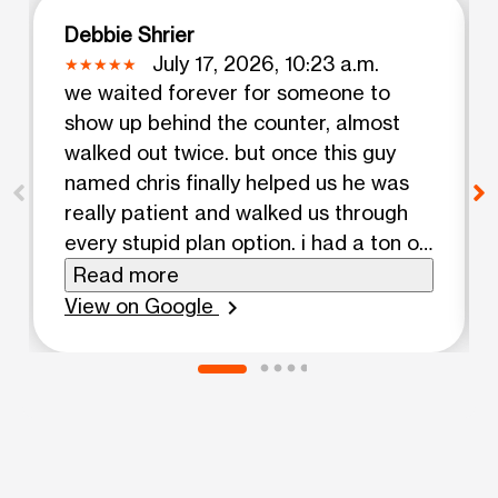
Debbie Shrier
July 17, 2026, 10:23 a.m.
we waited forever for someone to
show up behind the counter, almost
walked out twice. but once this guy
named chris finally helped us he was
really patient and walked us through
every stupid plan option. i had a ton of
questions about getting my number
Read more
transferred and he actually explained
View on Google
chevron_right
everything instead of rushing me
through it. phones we looked at were
decent for the price, nothing fancy but
solid enough. ended up getting a deal
that was way cheaper than what I
thought i'd pay. im coming back here