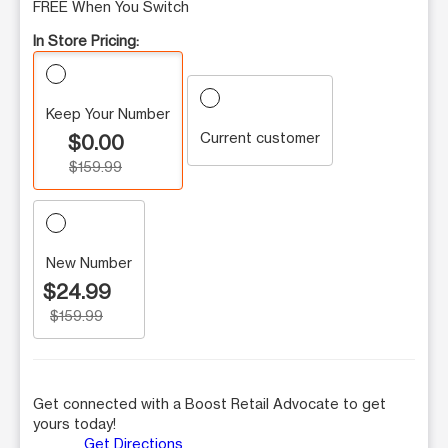
FREE When You Switch
In Store Pricing:
Keep Your Number
Current customer
$0.00
$159.99
New Number
$24.99
$159.99
Get connected with a Boost Retail Advocate to get
yours today!
Get Directions