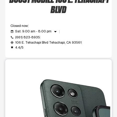
BLVD
Closed now
arrow_drop_down
Sat: 9:00 am - 8:00 pm
event_available
(661) 823-8935
call
106 E. Tehachapi Blvd Tehachapi, CA 93561
my_location
4.4/5
grade
This carousel shows one large product image at a time. Use t