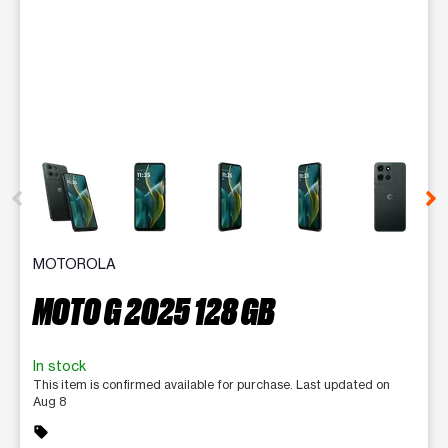
This carousel contains a column of small thumbnails. Selecting 
MOTOROLA
MOTO G 2025 128 GB
In stock
This item is confirmed available for purchase. Last updated on
Aug 8
sell