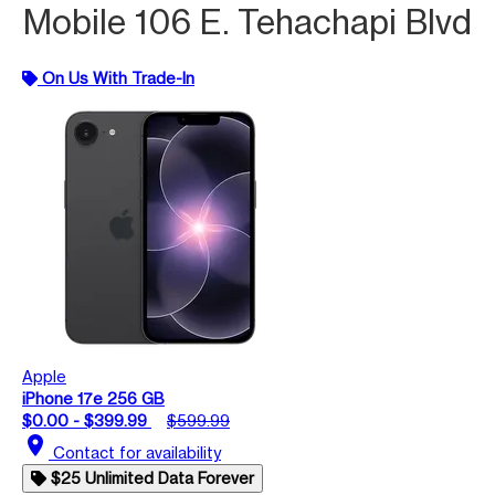
Mobile 106 E. Tehachapi Blvd
On Us With Trade-In
Apple
iPhone 17e 256 GB
$0.00 - $399.99
$599.99
location_on
Contact for availability
$25 Unlimited Data Forever