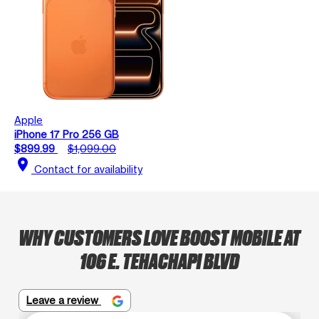
Apple
iPhone 17 Pro 256 GB
$899.99
$1,099.00
location_on
Contact for availability
WHY CUSTOMERS LOVE BOOST MOBILE AT
106 E. TEHACHAPI BLVD
Leave a review