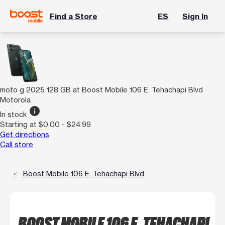
Find a Store
ES
Sign In
moto g 2025 128 GB at Boost Mobile 106 E. Tehachapi Blvd
Motorola
info
In stock
Starting at $0.00 - $24.99
Get directions
Call store
Boost Mobile 106 E. Tehachapi Blvd
BOOST MOBILE 106 E. TEHACHAPI