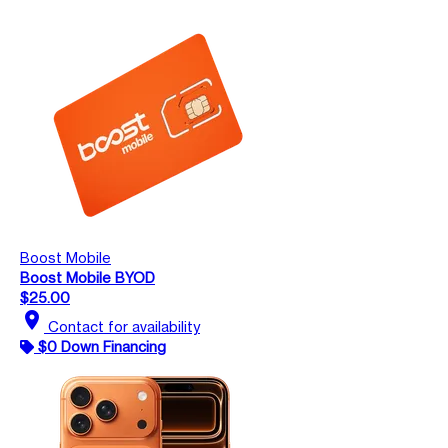
Boost Mobile
Boost Mobile BYOD
$25.00
location_on
Contact for availability
$0 Down Financing