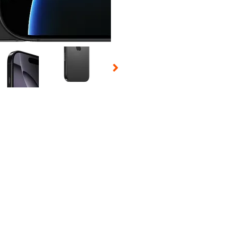
 Selecting a thumbnail will change the main image in the carousel t