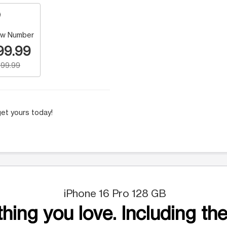
w Number
99.99
99.99
et yours today!
iPhone 16 Pro 128 GB
hing you love. Including the