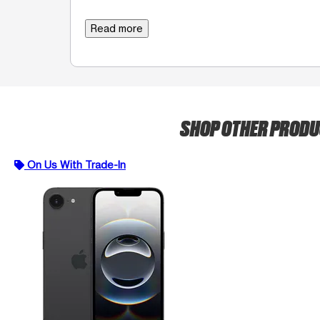
Read more
SHOP OTHER PROD
On Us With Trade-In