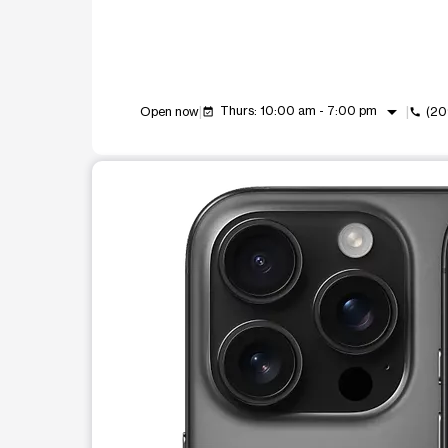
arrow_drop_down
Thurs: 10:00 am - 7:00 pm
Open now
(20
event_available
call
This carousel shows one large product image at a t