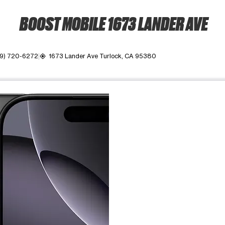
BOOST MOBILE 1673 LANDER AVE
9) 720-6272
1673 Lander Ave Turlock, CA 95380
my_location
ime. Use the Previous and Next buttons to move between images, o