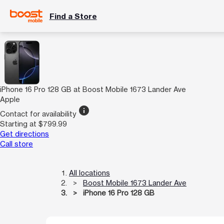
Find a Store
iPhone 16 Pro 128 GB at Boost Mobile 1673 Lander Ave
Apple
info
Contact for availability
Starting at $799.99
Get directions
Call store
All locations
Boost Mobile 1673 Lander Ave
iPhone 16 Pro 128 GB