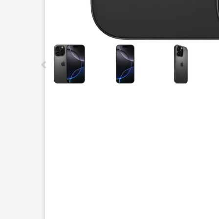
This carousel contains a column of small thumbnails.