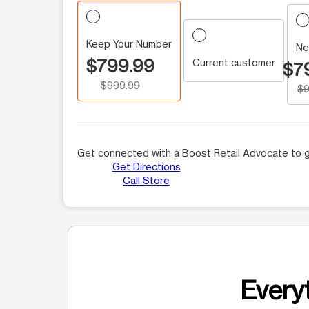
Keep Your Number
Ne
$799.99
Current customer
$7
$999.99
$9
Get connected with a Boost Retail Advocate to g
Get Directions
Call Store
Everyt