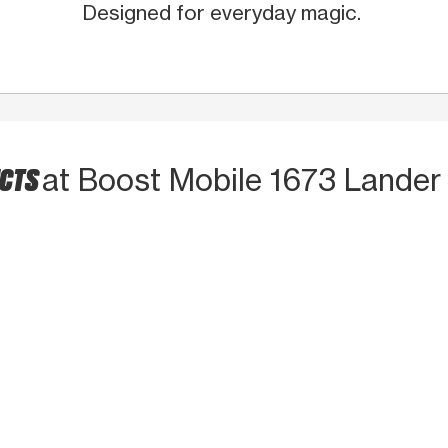
Designed for everyday magic.
UCTS
at Boost Mobile 1673 Lander