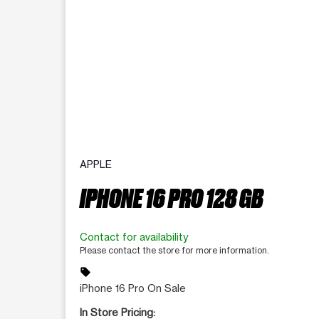
APPLE
IPHONE 16 PRO 128 GB
Contact for availability
Please contact the store for more information.
sell
iPhone 16 Pro On Sale
In Store Pricing: