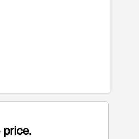
 price.