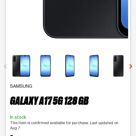
This carousel contains a column of small thumbnails. Selecting 
SAMSUNG
GALAXY A17 5G 128 GB
In stock
This item is confirmed available for purchase. Last updated on
Aug 7