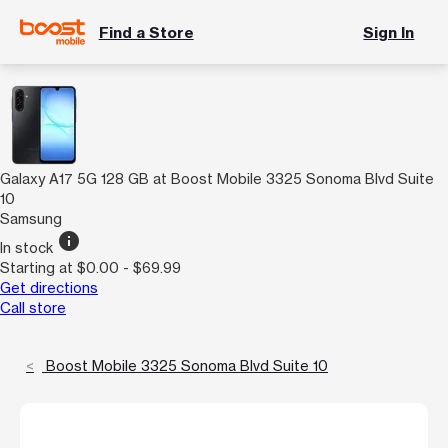
Find a Store
Sign In
Galaxy A17 5G 128 GB at Boost Mobile 3325 Sonoma Blvd Suite
10
Samsung
info
In stock
Starting at $0.00 - $69.99
Get directions
Call store
Boost Mobile 3325 Sonoma Blvd Suite 10