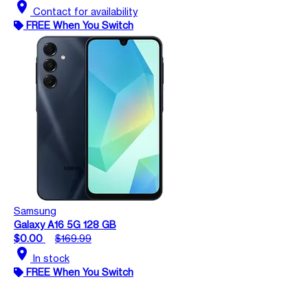
location_on
Contact for availability
FREE When You Switch
Samsung
Galaxy A16 5G 128 GB
$0.00
$169.99
location_on
In stock
FREE When You Switch