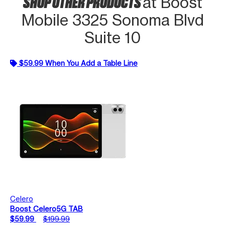
SHOP OTHER PRODUCTS
at Boost
Mobile 3325 Sonoma Blvd
Suite 10
$59.99 When You Add a Table Line
Celero
Boost Celero5G TAB
$59.99
$199.99