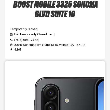
BOOST MOBILE 3325 SONOMA
BLVD SUITE 10
Temporarily Closed
arrow_drop_down
Fri: Temporarily Closed
event_available
(707) 980-7433
call
3325 Sonoma Blvd Suite 10 10 Vallejo, CA 94590
my_location
4.1/5
grade
This carousel shows one large product image at a time. Use t