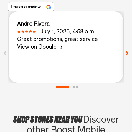
Leave a review
Andre Rivera
July 1, 2026, 4:58 a.m.
Great promotions, great service
View on Google
chevron_right
SHOP STORES NEAR YOU
Discover
other Boost Mobile