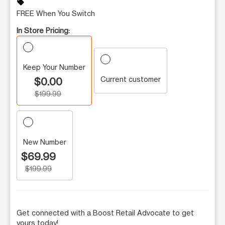
sell
FREE When You Switch
In Store Pricing:
Keep Your Number
Current customer
$0.00
$199.99
New Number
$69.99
$199.99
Get connected with a Boost Retail Advocate to get
yours today!