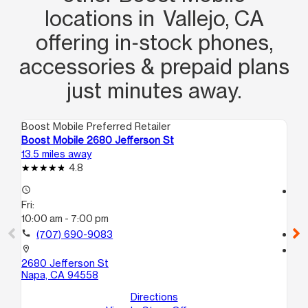
locations in Vallejo, CA
offering in‑stock phones,
accessories & prepaid plans
just minutes away.
Boost Mobile Preferred Retailer
Boo
Boost Mobile 2680 Jefferson St
Bo
13.5 miles away
16.
4.8
access_time
access_time
Fri:
Fri
10:00 am - 7:00 pm
10
call
(707) 690-9083
call
location_on
location_on
2680 Jefferson St
15
Napa, CA 94558
Co
Directions