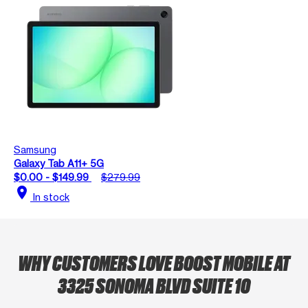
Samsung
Galaxy Tab A11+ 5G
$0.00 - $149.99
$279.99
location_on
In stock
WHY CUSTOMERS LOVE BOOST MOBILE AT
3325 SONOMA BLVD SUITE 10