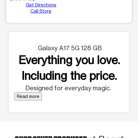
Get Directions
Call Store
Galaxy A17 5G 128 GB
Everything you love.
Including the price.
Designed for everyday magic.
Read more