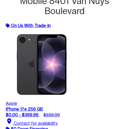
Mobile 8401 Van Nuys
Boulevard
On Us With Trade-In
Apple
iPhone 17e 256 GB
$0.00 - $399.99
$599.99
location_on
Contact for availability
$0 Down Financing