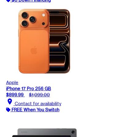
Apple
iPhone 17 Pro 256 GB
$899.99
$1,099.00
location_on
Contact for availability
FREE When You Switch