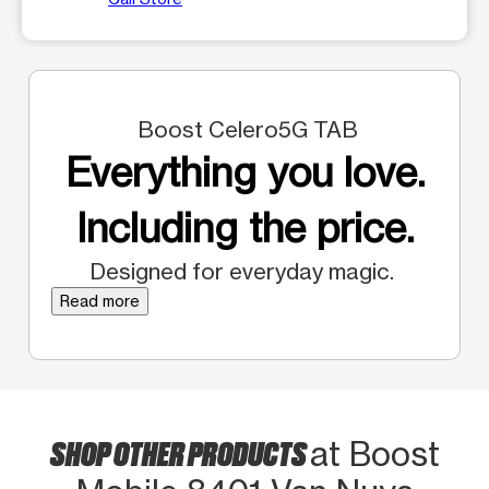
Boost Celero5G TAB
Everything you love.
Including the price.
Designed for everyday magic.
Read more
SHOP OTHER PRODUCTS
at Boost