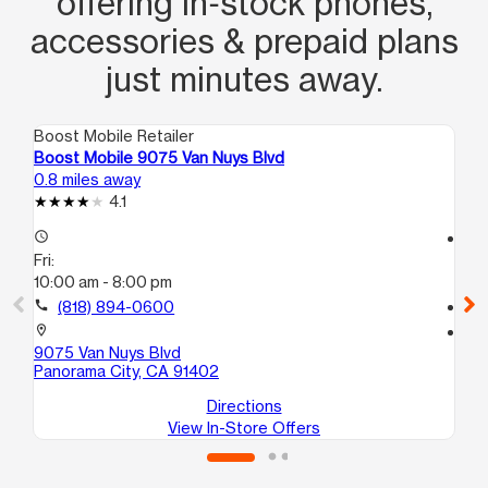
offering in‑stock phones,
accessories & prepaid plans
just minutes away.
Boost Mobile Retailer
Boo
Boost Mobile 9075 Van Nuys Blvd
Bo
0.8 miles away
1.4
4.1
access_time
access_time
Fri:
Fri
10:00 am - 8:00 pm
10
call
(818) 894-0600
call
location_on
location_on
9075 Van Nuys Blvd
91
Panorama City, CA 91402
Nor
Directions
View In-Store Offers