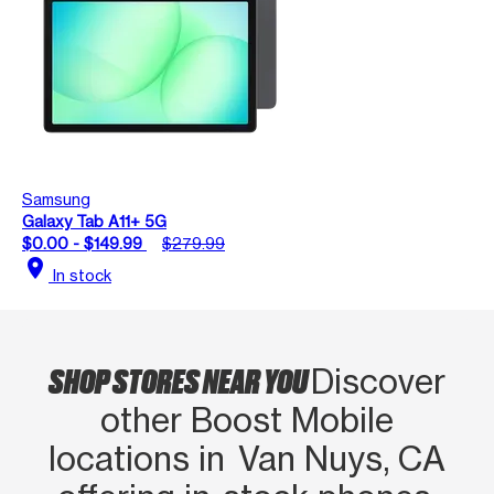
Samsung
Galaxy Tab A11+ 5G
$0.00 - $149.99
$279.99
location_on
In stock
SHOP STORES NEAR YOU
Discover
other Boost Mobile
locations in Van Nuys, CA