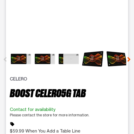
This carousel contains a column of small thumbnails. Selecting 
CELERO
BOOST CELERO5G TAB
Contact for availability
Please contact the store for more information.
sell
$59.99 When You Add a Table Line