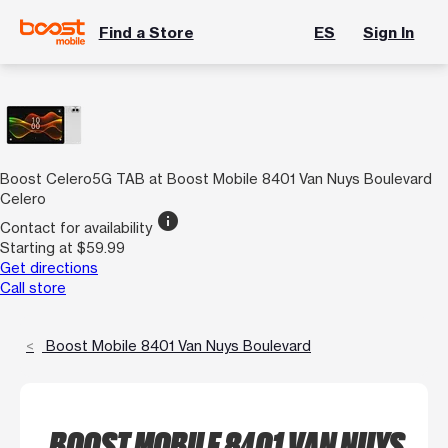
Find a Store
ES
Sign In
Boost Celero5G TAB at Boost Mobile 8401 Van Nuys Boulevard
Celero
info
Contact for availability
Starting at $59.99
Get directions
Call store
Boost Mobile 8401 Van Nuys Boulevard
BOOST MOBILE 8401 VAN NUYS