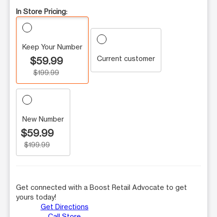
In Store Pricing:
Keep Your Number
Current customer
$59.99
$199.99
New Number
$59.99
$199.99
Get connected with a Boost Retail Advocate to get
yours today!
Get Directions
Call Store