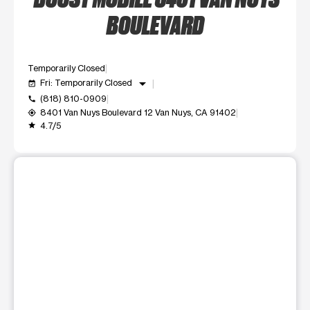
BOULEVARD
Temporarily Closed
arrow_drop_down
Fri: Temporarily Closed
event_available
(818) 810-0909
call
8401 Van Nuys Boulevard 12 Van Nuys, CA 91402
my_location
4.7/5
grade
This carousel shows one large product image at a time. Use t