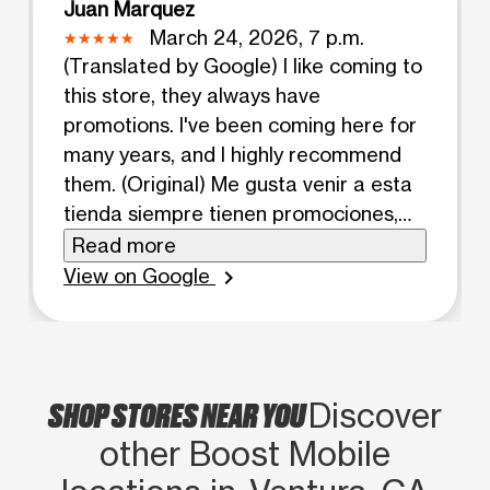
Juan Marquez
March 24, 2026, 7 p.m.
(Translated by Google) I like coming to
this store, they always have
promotions. I've been coming here for
many years, and I highly recommend
them. (Original) Me gusta venir a esta
tienda siempre tienen promociones,
tengo muchos años viniendo aqui, los
Read more
recomiendo mucho.
View on Google
chevron_right
SHOP STORES NEAR YOU
Discover
other Boost Mobile