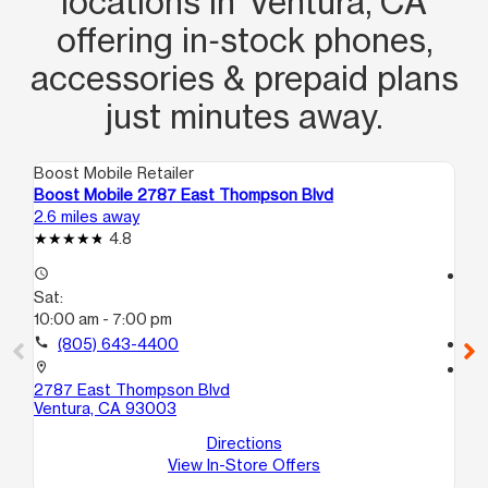
locations in Ventura, CA
offering in‑stock phones,
accessories & prepaid plans
just minutes away.
Boost Mobile Retailer
Boo
Boost Mobile 2787 East Thompson Blvd
Bo
2.6 miles away
7.8
4.8
access_time
access_time
Sat:
Sa
10:00 am - 7:00 pm
10
call
(805) 643-4400
call
location_on
location_on
2787 East Thompson Blvd
19
Ventura, CA 93003
Ox
Directions
View In-Store Offers