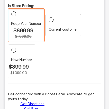
In Store Pricing:
Keep Your Number
Current customer
$899.99
$1,099.00
New Number
$899.99
$1,099.00
Get connected with a Boost Retail Advocate to get
yours today!
Get Directions
Call Store