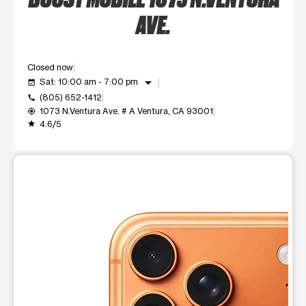
AVE.
Closed now
arrow_drop_down
Sat: 10:00 am - 7:00 pm
event_available
(805) 652-1412
call
1073 N.Ventura Ave. # A Ventura, CA 93001
my_location
4.6/5
grade
This carousel shows one large product image at a time. Use t