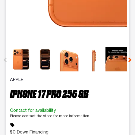
This carousel contains a column of small thumbnails. Selecting 
APPLE
IPHONE 17 PRO 256 GB
Contact for availability
Please contact the store for more information.
sell
$0 Down Financing