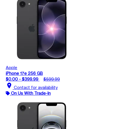
Apple
iPhone 17e 256 GB
$0.00 - $399.99
$599.99
location_on
Contact for availability
On Us With Trade-In