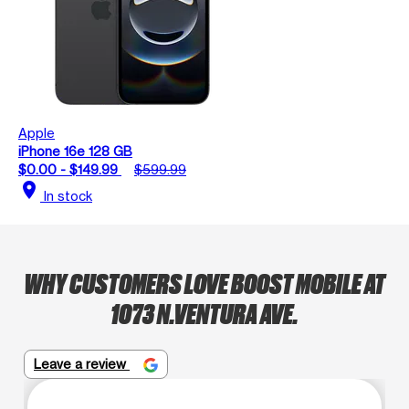
Apple
iPhone 16e 128 GB
$0.00 - $149.99
$599.99
location_on
In stock
WHY CUSTOMERS LOVE BOOST MOBILE AT
1073 N.VENTURA AVE.
Leave a review