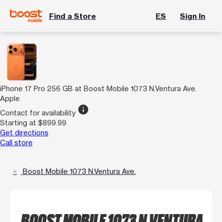
Find a Store
ES
Sign In
iPhone 17 Pro 256 GB at Boost Mobile 1073 N.Ventura Ave.
Apple
info
Contact for availability
Starting at $899.99
Get directions
Call store
Boost Mobile 1073 N.Ventura Ave.
BOOST MOBILE 1073 N.VENTURA