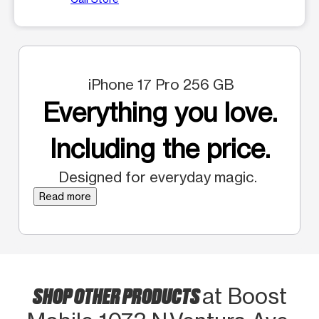
iPhone 17 Pro 256 GB
Everything you love.
Including the price.
Designed for everyday magic.
Read more
SHOP OTHER PRODUCTS
at Boost