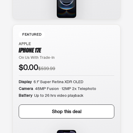
FEATURED
APPLE
IPHONE 17E
On Us With Trade-In
$0.00
$599.99
Display
6.1″ Super Retina XDR OLED
Camera
48MP Fusion · 12MP 2x Telephoto
Battery
Up to 26 hrs video playback
Shop this deal