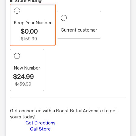
In Store Pricing:
Keep Your Number
Current customer
$0.00
$159.99
New Number
$24.99
$159.99
Get connected with a Boost Retail Advocate to get
yours today!
Get Directions
Call Store