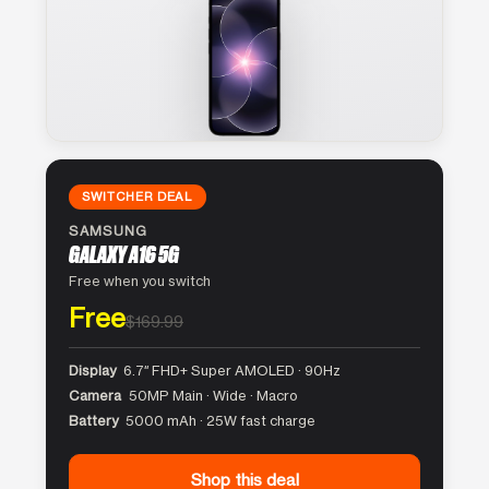
SWITCHER DEAL
SAMSUNG
GALAXY A16 5G
Free when you switch
Free
$169.99
Display
6.7″ FHD+ Super AMOLED · 90Hz
Camera
50MP Main · Wide · Macro
Battery
5000 mAh · 25W fast charge
Shop this deal