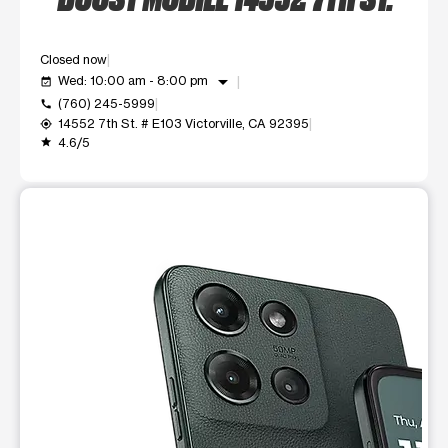
Closed now
arrow_drop_down
Wed: 10:00 am - 8:00 pm
event_available
(760) 245-5999
call
14552 7th St. # E103 Victorville, CA 92395
my_location
4.6/5
grade
This carousel shows one large product image at a time. Use t