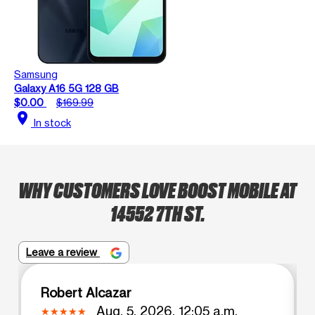
Samsung
Galaxy A16 5G 128 GB
$0.00
$169.99
location_on
In stock
WHY CUSTOMERS LOVE BOOST MOBILE AT
14552 7TH ST.
Leave a review
Robert Alcazar
Aug. 5, 2026, 12:05 a.m.