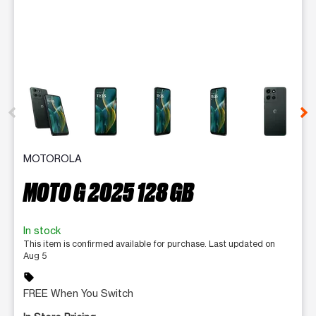
This carousel contains a column of small thumbnails. Selecting 
MOTOROLA
MOTO G 2025 128 GB
In stock
This item is confirmed available for purchase. Last updated on
Aug 5
sell
FREE When You Switch