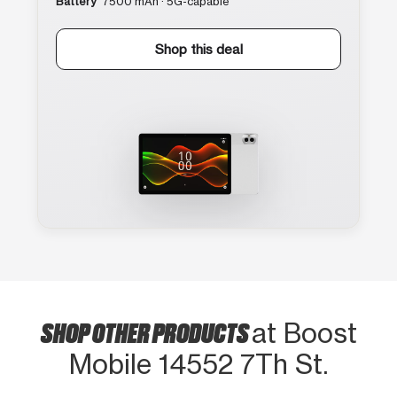
Battery
7500 mAh · 5G-capable
Shop this deal
SHOP OTHER PRODUCTS
at Boost
Mobile 14552 7Th St.