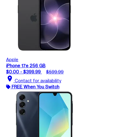
Apple
iPhone 17e 256 GB
$0.00 - $399.99
$599.99
location_on
Contact for availability
FREE When You Switch