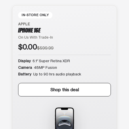
IN-STORE ONLY
APPLE
IPHONE 16E
On Us With Trade-In
$0.00
$599.99
Display
6.1″ Super Retina XDR
Camera
48MP Fusion
Battery
Up to 90 hrs audio playback
Shop this deal