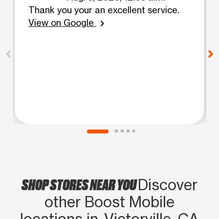
Thank you your an excellent service.
View on Google
chevron_right
SHOP STORES NEAR YOU
Discover
other Boost Mobile
locations in Victorville, CA