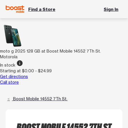
Find a Store
Sign In
moto g 2025 128 GB at Boost Mobile 14552 7Th St.
Motorola
info
In stock
Starting at $0.00 - $24.99
Get directions
Call store
Boost Mobile 14552 7Th St.
BOOST MOBILE 14552 7TH ST.