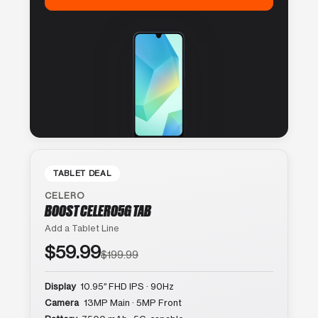
TABLET DEAL
CELERO
BOOST CELERO5G TAB
Add a Tablet Line
$59.99
$199.99
Display
10.95″ FHD IPS · 90Hz
Camera
13MP Main · 5MP Front