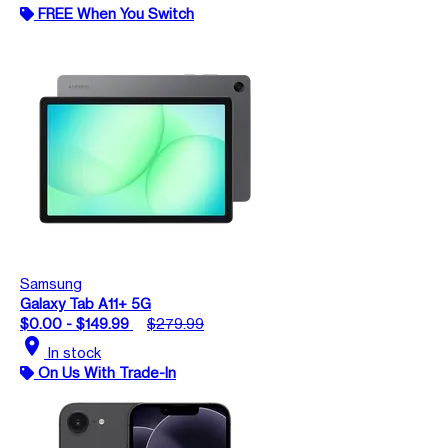
FREE When You Switch
Samsung
Galaxy Tab A11+ 5G
$0.00 - $149.99
$279.99
location_on
In stock
On Us With Trade-In