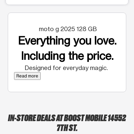
moto g 2025 128 GB
Everything you love.
Including the price.
Designed for everyday magic.
Read more
IN-STORE DEALS AT BOOST MOBILE 14552
7TH ST.