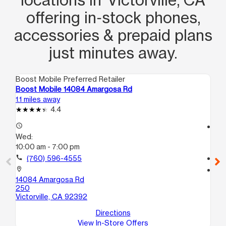
offering in‑stock phones,
accessories & prepaid plans
just minutes away.
Boost Mobile Preferred Retailer
Boo
Boost Mobile 14084 Amargosa Rd
Bo
1.1 miles away
3.3
4.4
access_time
access_time
Wed:
We
10:00 am - 7:00 pm
10
call
(760) 596-4555
call
location_on
location_on
14084 Amargosa Rd
15
250
St
Victorville, CA 92392
Vic
Directions
View In-Store Offers