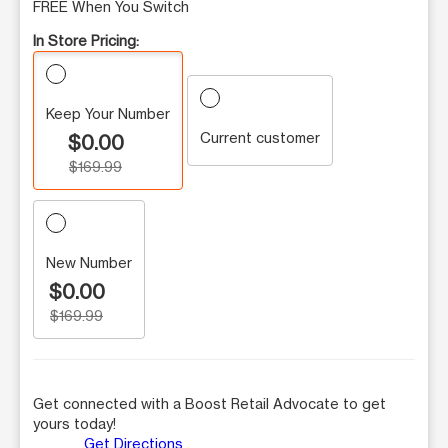
FREE When You Switch
In Store Pricing:
Keep Your Number
Current customer
$0.00
$169.99
New Number
$0.00
$169.99
Get connected with a Boost Retail Advocate to get
yours today!
Get Directions