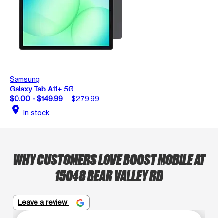
Samsung
Galaxy Tab A11+ 5G
$0.00 - $149.99
$279.99
location_on
In stock
WHY CUSTOMERS LOVE BOOST MOBILE AT
15048 BEAR VALLEY RD
Leave a review