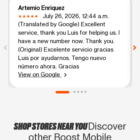
Artemio Enriquez
July 26, 2026, 12:44 a.m.
(Translated by Google) Excellent
service, thank you Luis for helping us. I
have a new number now. Thank you.
(Original) Excelente servicio gracias
Luis por ayudarnos. Tengo nuevo
número ahora. Gracias
View on Google
chevron_right
SHOP STORES NEAR YOU
Discover
other Boost Mobile