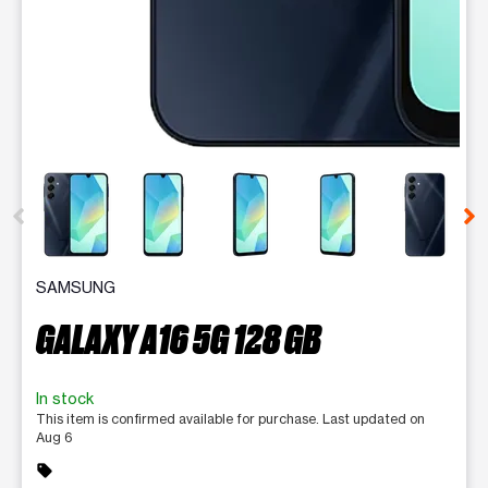
This carousel contains a column of small thumbnails. Selecting 
SAMSUNG
GALAXY A16 5G 128 GB
In stock
This item is confirmed available for purchase. Last updated on
Aug 6
sell