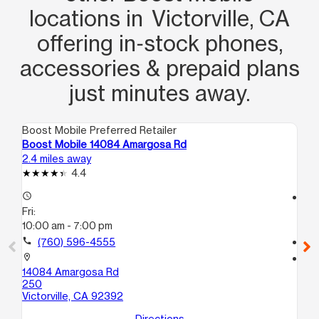
locations in Victorville, CA
offering in‑stock phones,
accessories & prepaid plans
just minutes away.
Boost Mobile Preferred Retailer
Boo
Boost Mobile 14084 Amargosa Rd
Bo
2.4 miles away
3.3
4.4
access_time
access_time
Fri:
Fri
10:00 am - 7:00 pm
10
call
(760) 596-4555
call
location_on
location_on
14084 Amargosa Rd
145
250
# 
Victorville, CA 92392
Vic
Directions