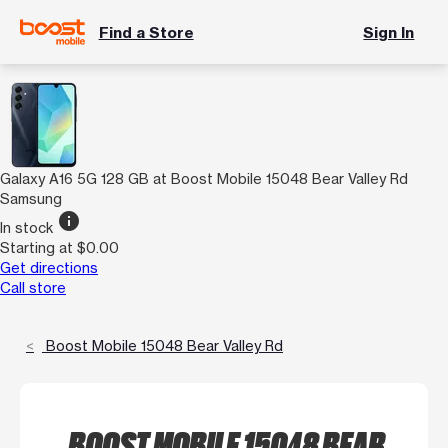
Find a Store
Sign In
Galaxy A16 5G 128 GB at Boost Mobile 15048 Bear Valley Rd
Samsung
info
In stock
Starting at $0.00
Get directions
Call store
Boost Mobile 15048 Bear Valley Rd
BOOST MOBILE 15048 BEAR