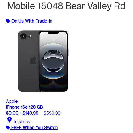
Mobile 15048 Bear Valley Rd
On Us With Trade-In
Apple
iPhone 16e 128 GB
$0.00 - $149.99
$599.99
location_on
In stock
FREE When You Switch