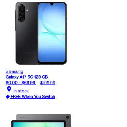
Samsung
Galaxy A17 5G 128 GB
$0.00 - $69.99
$199.99
location_on
In stock
FREE When You Switch