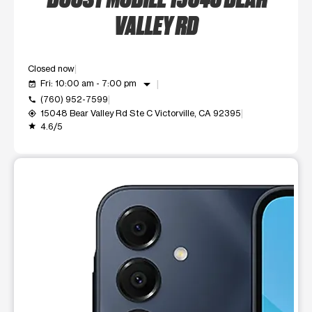
VALLEY RD
Closed now
arrow_drop_down
Fri: 10:00 am - 7:00 pm
event_available
(760) 952-7599
call
15048 Bear Valley Rd Ste C Victorville, CA 92395
my_location
4.6/5
grade
This carousel shows one large product image at a time. Use t