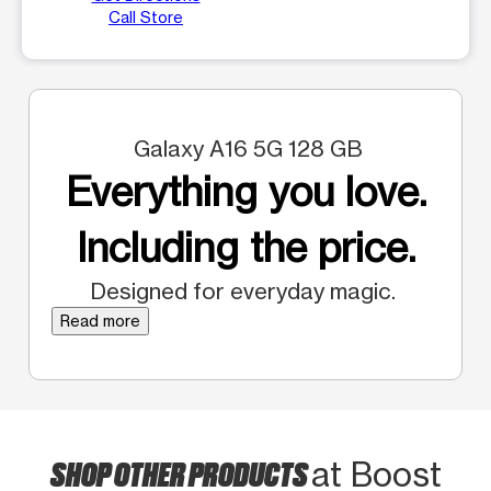
Call Store
Galaxy A16 5G 128 GB
Everything you love.
Including the price.
Designed for everyday magic.
Read more
SHOP OTHER PRODUCTS
at Boost