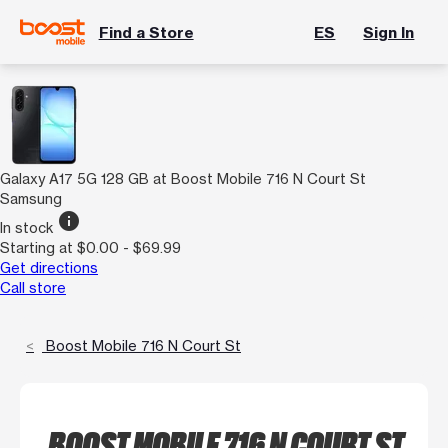
Find a Store
ES
Sign In
Galaxy A17 5G 128 GB at Boost Mobile 716 N Court St
Samsung
info
In stock
Starting at $0.00 - $69.99
Get directions
Call store
Boost Mobile 716 N Court St
BOOST MOBILE 716 N COURT ST