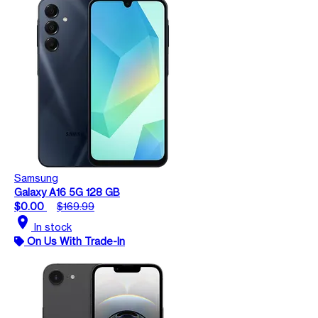
Samsung
Galaxy A16 5G 128 GB
$0.00
$169.99
location_on
In stock
On Us With Trade-In