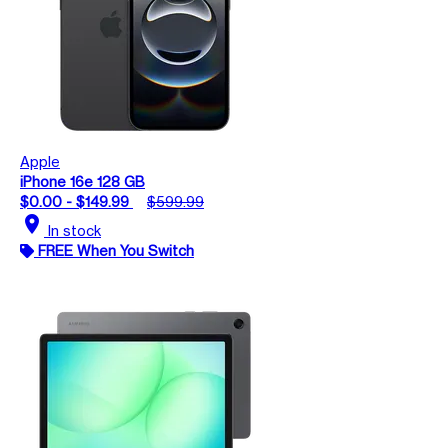
Apple
iPhone 16e 128 GB
$0.00 - $149.99
$599.99
location_on
In stock
FREE When You Switch