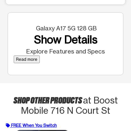
Galaxy A17 5G 128 GB
Show Details
Explore Features and Specs
Read more
SHOP OTHER PRODUCTS
at Boost
Mobile 716 N Court St
FREE When You Switch