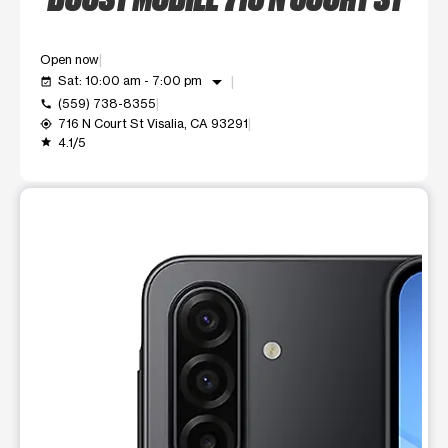
Open now
arrow_drop_down
Sat: 10:00 am - 7:00 pm
event_available
(559) 738-8355
call
716 N Court St Visalia, CA 93291
my_location
4.1/5
grade
This carousel shows one large product image at a time. Use t