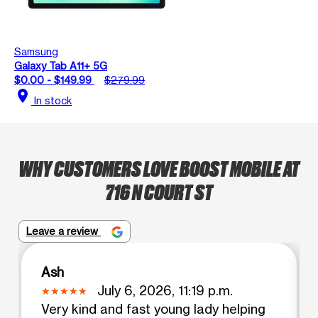
Samsung
Galaxy Tab A11+ 5G
$0.00 - $149.99
$279.99
location_on
In stock
WHY CUSTOMERS LOVE BOOST MOBILE AT
716 N COURT ST
Leave a review
Ash
July 6, 2026, 11:19 p.m.
Very kind and fast young lady helping