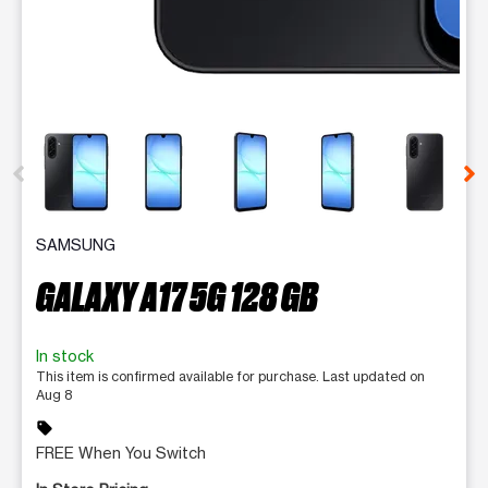
This carousel contains a column of small thumbnails. Selecting 
SAMSUNG
GALAXY A17 5G 128 GB
In stock
This item is confirmed available for purchase. Last updated on
Aug 8
sell
FREE When You Switch