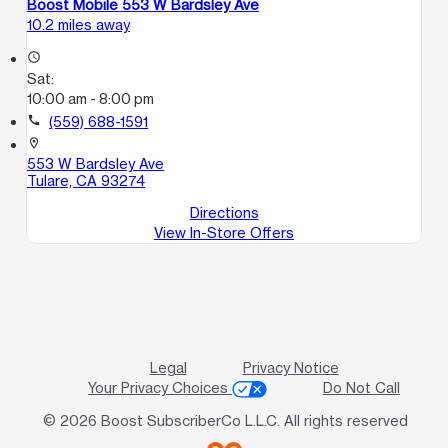
Boost Mobile 553 W Bardsley Ave
10.2 miles away
access_time
Sat:
10:00 am - 8:00 pm
call
(559) 688-1591
location_on
553 W Bardsley Ave
Tulare, CA 93274
Directions
View In-Store Offers
Legal
Privacy Notice
Your Privacy Choices
Do Not Call
© 2026 Boost SubscriberCo L.L.C. All rights reserved