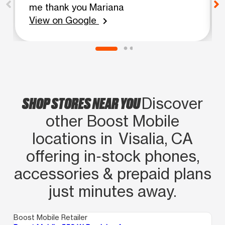
me thank you Mariana
View on Google
chevron_right
SHOP STORES NEAR YOU
Discover
other Boost Mobile
locations in Visalia, CA
offering in‑stock phones,
accessories & prepaid plans
just minutes away.
Boost Mobile Retailer