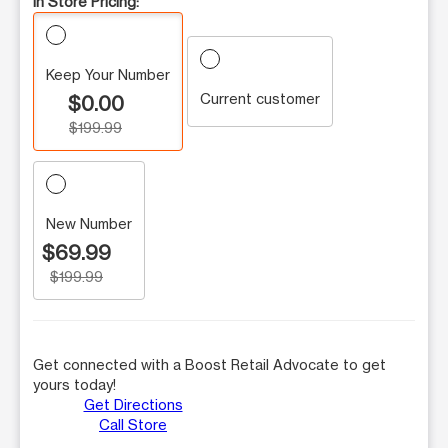
In Store Pricing:
Keep Your Number
Current customer
$0.00
$199.99
New Number
$69.99
$199.99
Get connected with a Boost Retail Advocate to get
yours today!
Get Directions
Call Store