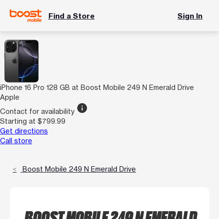
Find a Store
Sign In
iPhone 16 Pro 128 GB at Boost Mobile 249 N Emerald Drive
Apple
info
Contact for availability
Starting at $799.99
Get directions
Call store
Boost Mobile 249 N Emerald Drive
BOOST MOBILE 249 N EMERALD