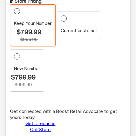
In Store Pricing:
Keep Your Number
Current customer
$799.99
$999.99
New Number
$799.99
$999.99
Get connected with a Boost Retail Advocate to get
yours today!
Get Directions
Call Store