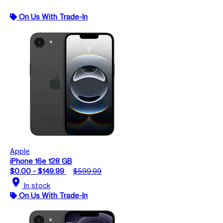
On Us With Trade-In
Apple
iPhone 16e 128 GB
$0.00 - $149.99
$599.99
location_on
In stock
On Us With Trade-In