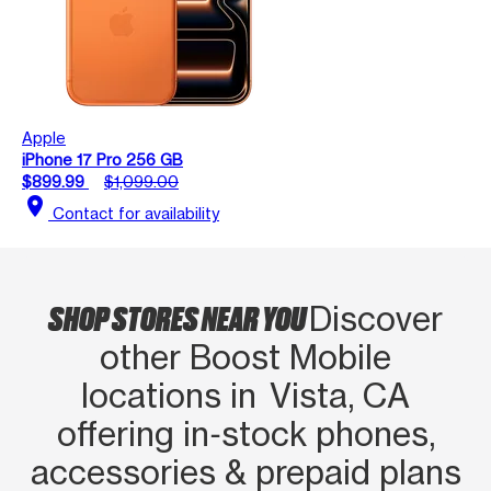
Apple
iPhone 17 Pro 256 GB
$899.99
$1,099.00
location_on
Contact for availability
SHOP STORES NEAR YOU
Discover
other Boost Mobile
locations in Vista, CA
offering in‑stock phones,
accessories & prepaid plans