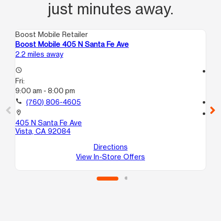
just minutes away.
Boost Mobile Retailer
Boo
Boost Mobile 405 N Santa Fe Ave
Bo
2.2 miles away
13.
access_time
access_time
Fri:
Fri
9:00 am - 8:00 pm
10
call
(760) 806-4605
call
location_on
location_on
405 N Santa Fe Ave
13
Vista, CA 92084
St
Es
Directions
View In-Store Offers