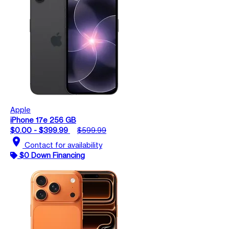
Apple
iPhone 17e 256 GB
$0.00 - $399.99
$599.99
location_on
Contact for availability
$0 Down Financing