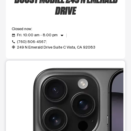
DRIVE
Closed now
arrow_drop_down
Fri: 10:00 am - 8:00 pm
event_available
(760) 806-4567
call
249 N Emerald Drive Suite C Vista, CA 92083
my_location
This carousel shows one large product image at a time. Use t