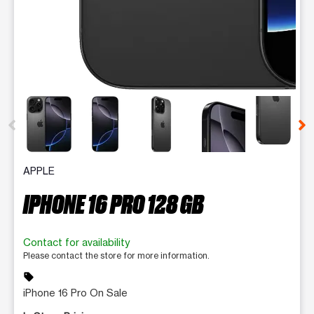
This carousel contains a column of small thumbnails. Selecting 
APPLE
IPHONE 16 PRO 128 GB
Contact for availability
Please contact the store for more information.
sell
iPhone 16 Pro On Sale