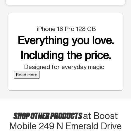
iPhone 16 Pro 128 GB
Everything you love.
Including the price.
Designed for everyday magic.
Read more
SHOP OTHER PRODUCTS
at Boost
Mobile 249 N Emerald Drive