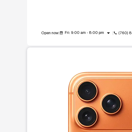
arrow_drop_down
Fri: 9:00 am - 8:00 pm
Open now
(760) 
event_available
call
This carousel shows one large product image at a t