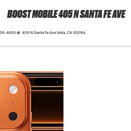
BOOST MOBILE 405 N SANTA FE AVE
806-4605
405 N Santa Fe Ave Vista, CA 92084
my_location
ime. Use the Previous and Next buttons to move between images, o