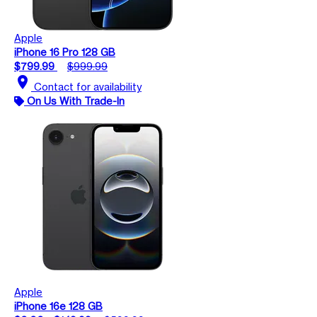
Apple
iPhone 16 Pro 128 GB
$799.99
$999.99
location_on
Contact for availability
On Us With Trade-In
Apple
iPhone 16e 128 GB