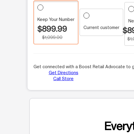
Keep Your Number
Ne
$899.99
Current customer
$8
$1,099.00
$1
Get connected with a Boost Retail Advocate to g
Get Directions
Call Store
Everyt