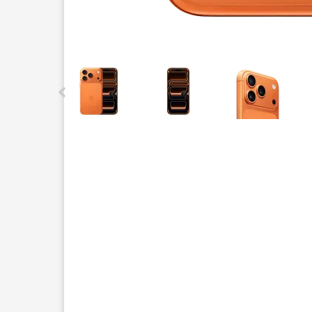
This carousel contains a column of small thumbnails.