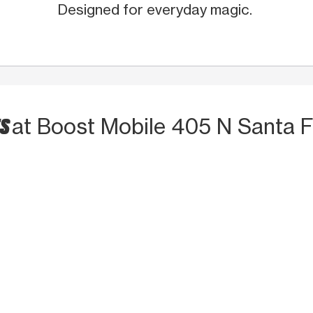
Designed for everyday magic.
TS
at Boost Mobile 405 N Santa 