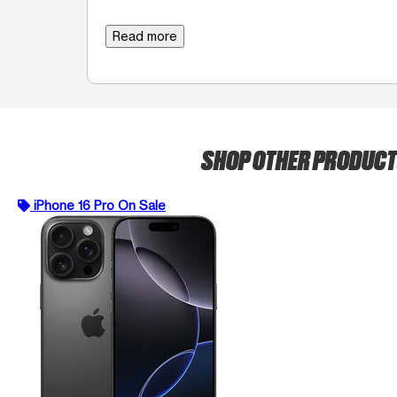
Read more
SHOP OTHER PRODUC
iPhone 16 Pro On Sale