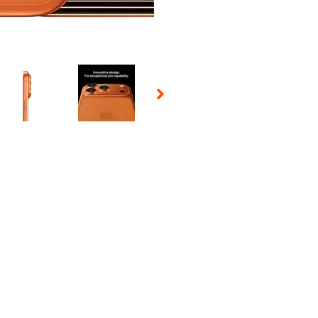
 Selecting a thumbnail will change the main image in the carousel t