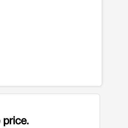
 price.