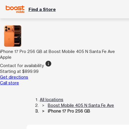
Find a Store
iPhone 17 Pro 256 GB at Boost Mobile 405 N Santa Fe Ave
Apple
info
Contact for availability
Starting at $899.99
Get directions
Call store
All locations
Boost Mobile 405 N Santa Fe Ave
iPhone 17 Pro 256 GB