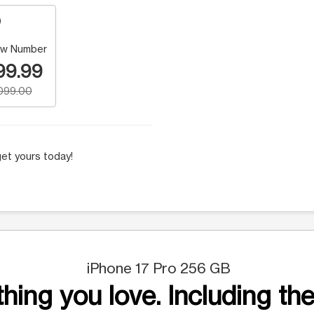
w Number
99.99
,099.00
et yours today!
iPhone 17 Pro 256 GB
hing you love. Including the