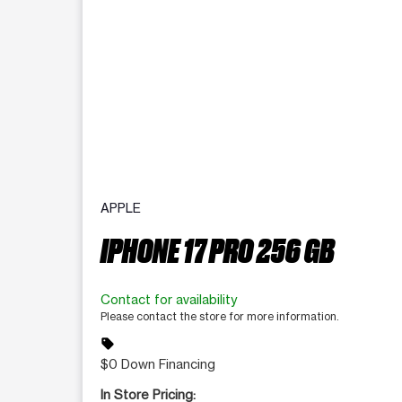
APPLE
IPHONE 17 PRO 256 GB
Contact for availability
Please contact the store for more information.
sell
$0 Down Financing
In Store Pricing: