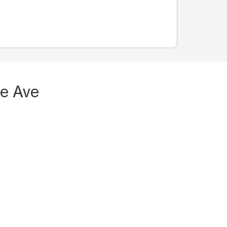
Fe Ave