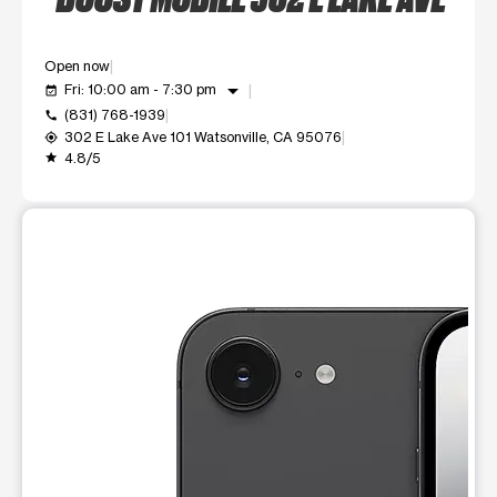
Open now
arrow_drop_down
Fri: 10:00 am - 7:30 pm
event_available
(831) 768-1939
call
302 E Lake Ave 101 Watsonville, CA 95076
my_location
4.8/5
grade
This carousel shows one large product image at a time. Use t