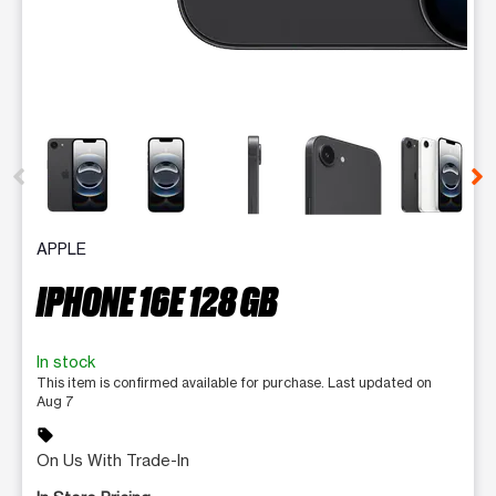
This carousel contains a column of small thumbnails. Selecting 
APPLE
IPHONE 16E 128 GB
In stock
This item is confirmed available for purchase. Last updated on
Aug 7
sell
On Us With Trade-In