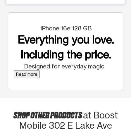
iPhone 16e 128 GB
Everything you love.
Including the price.
Designed for everyday magic.
Read more
SHOP OTHER PRODUCTS
at Boost
Mobile 302 E Lake Ave