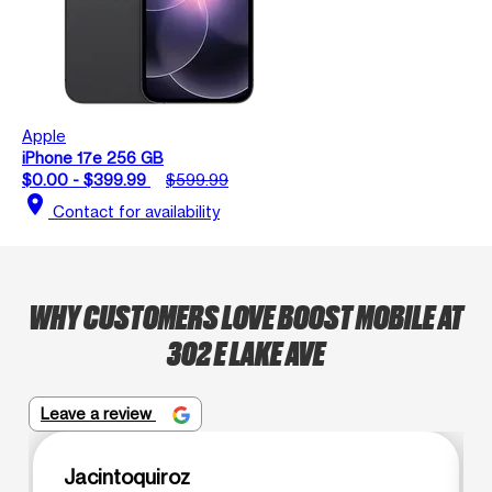
Apple
iPhone 17e 256 GB
$0.00 - $399.99
$599.99
location_on
Contact for availability
WHY CUSTOMERS LOVE BOOST MOBILE AT
302 E LAKE AVE
Leave a review
Jacintoquiroz