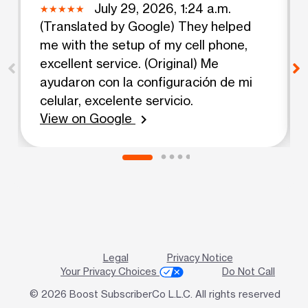
July 29, 2026, 1:24 a.m.
(Translated by Google) They helped
me with the setup of my cell phone,
excellent service. (Original) Me
ayudaron con la configuración de mi
celular, excelente servicio.
View on Google
chevron_right
Legal
Privacy Notice
Your Privacy Choices
Do Not Call
© 2026 Boost SubscriberCo L.L.C. All rights reserved