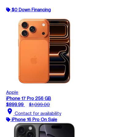
$0 Down Financing
Apple
iPhone 17 Pro 256 GB
$899.99
$1,099.00
location_on
Contact for availability
iPhone 16 Pro On Sale