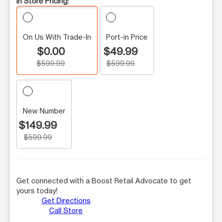
In Store Pricing:
On Us With Trade-In
Port-in Price
$0.00
$49.99
$599.99
$599.99
New Number
$149.99
$599.99
Get connected with a Boost Retail Advocate to get
yours today!
Get Directions
Call Store