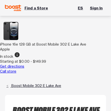
Find a Store
ES
Sign In
iPhone 16e 128 GB at Boost Mobile 302 E Lake Ave
Apple
info
In stock
Starting at $0.00 - $149.99
Get directions
Call store
Boost Mobile 302 E Lake Ave
BOOST MOBILE 302 E LAKE AVE